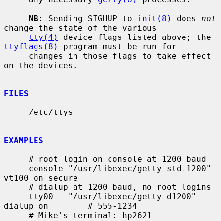
NB
: Sending SIGHUP to 
init(8)
 does 
not
change the state of the various

tty(4)
 device flags listed above; the 
ttyflags(8)
 program must be run for

     changes in those flags to take effect 
on the devices.

FILES
     /etc/ttys

EXAMPLES
     # root login on console at 1200 baud

     console "/usr/libexec/getty std.1200" 
vt100 on secure

     # dialup at 1200 baud, no root logins

     tty00   "/usr/libexec/getty d1200" 
dialup on        # 555-1234

     # Mike's terminal: hp2621
