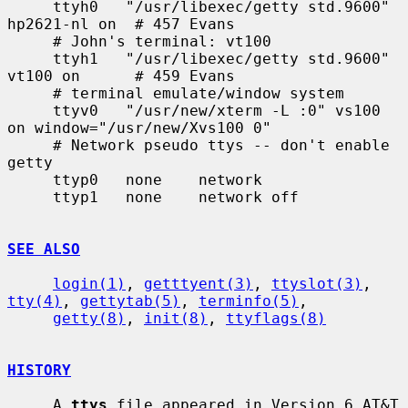
     ttyh0   "/usr/libexec/getty std.9600" 
hp2621-nl on  # 457 Evans

     # John's terminal: vt100

     ttyh1   "/usr/libexec/getty std.9600" 
vt100 on      # 459 Evans

     # terminal emulate/window system

     ttyv0   "/usr/new/xterm -L :0" vs100 
on window="/usr/new/Xvs100 0"

     # Network pseudo ttys -- don't enable 
getty

     ttyp0   none    network

     ttyp1   none    network off

SEE ALSO
login(1)
, 
getttyent(3)
, 
ttyslot(3)
, 
tty(4)
, 
gettytab(5)
, 
terminfo(5)
,

getty(8)
, 
init(8)
, 
ttyflags(8)
HISTORY
     A 
ttys
 file appeared in Version 6 AT&T 