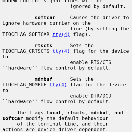
modem control signal lines will be

                       ignored by default.

softcar
     Causes the driver to 
ignore hardware carrier on the

                       line (by setting the 
TIOCFLAG_SOFTCAR 
tty(4)
 flag).

rtscts
      Sets the 
TIOCFLAG_CRTSCTS 
tty(4)
 flag for the device 
to

                       enable RTS/CTS 
``hardware'' flow control by default.

mdmbuf
      Sets the 
TIOCFLAG_MDMBUF 
tty(4)
 flag for the device 
to

                       enable DTR/DCD 
``hardware'' flow control by default.

     The flags 
local
, 
rtscts
, 
mdmbuf
, and 
softcar
 modify the default behaviour

     of the terminal line, and their 
actions are device driver dependent.
