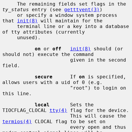
     The remaining fields set flags in the 
ty_status
 entry (see 
getttyent(3)
)

     or specify a window system process 
that 
init(8)
 will maintain for the

     terminal line or a key into a database 
of tty attributes (currently

     unused).

on
 or 
off
init(8)
 should (or 
should not) execute the command

                       given in the second 
field.

secure
      If 
on
 is specified, 
allows users with a uid of 0 (e.g.

                       "root") to login on 
this line.

local
       Sets the 
TIOCFLAG_CLOCAL 
tty(4)
 flag for the device.

                       This will cause the 
termios(4)
 CLOCAL flag to be set on

                       every open and thus 