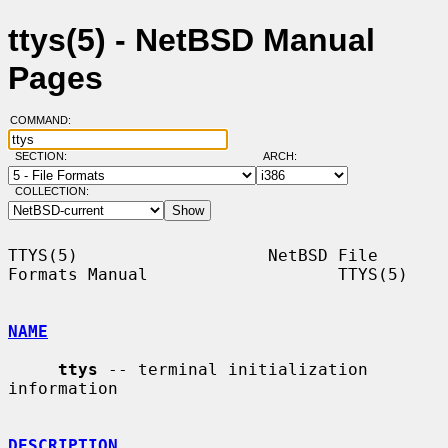
ttys(5) - NetBSD Manual
Pages
COMMAND:
SECTION:
ARCH:
COLLECTION:
TTYS(5)                   NetBSD File 
Formats Manual                   TTYS(5)

NAME
ttys
 -- terminal initialization 
information

DESCRIPTION