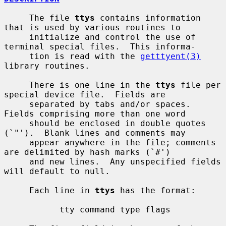
     The file 
ttys
 contains information 
that is used by various routines to

     initialize and control the use of 
terminal special files.  This informa-

     tion is read with the 
getttyent(3)
library routines.

     There is one line in the 
ttys
 file per 
special device file.  Fields are

     separated by tabs and/or spaces.  
Fields comprising more than one word

     should be enclosed in double quotes 
(`"').  Blank lines and comments may

     appear anywhere in the file; comments 
are delimited by hash marks (`#')

     and new lines.  Any unspecified fields 
will default to null.

     Each line in 
ttys
 has the format:

           tty command type flags
