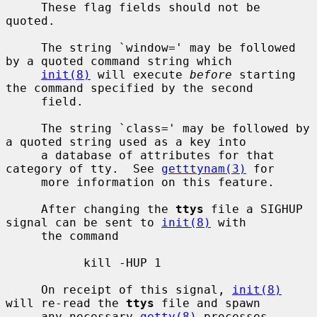
     These flag fields should not be 
quoted.

     The string `window=' may be followed 
by a quoted command string which

init(8)
 will execute 
before
 starting 
the command specified by the second

     field.

     The string `class=' may be followed by 
a quoted string used as a key into

     a database of attributes for that 
category of tty.  See 
getttynam(3)
 for

     more information on this feature.

     After changing the 
ttys
 file a SIGHUP 
signal can be sent to 
init(8)
 with

     the command

           kill -HUP 1

     On receipt of this signal, 
init(8)
will re-read the 
ttys
 file and spawn

     any necessary 
getty(8)
 processes.
