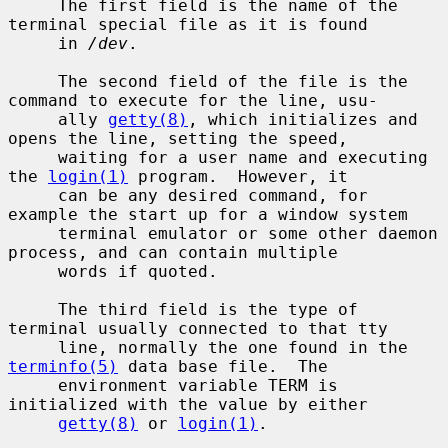
     The first field is the name of the 
terminal special file as it is found

     in 
/dev
.

     The second field of the file is the 
command to execute for the line, usu-

     ally 
getty(8)
, which initializes and 
opens the line, setting the speed,

     waiting for a user name and executing 
the 
login(1)
 program.  However, it

     can be any desired command, for 
example the start up for a window system

     terminal emulator or some other daemon 
process, and can contain multiple

     words if quoted.

     The third field is the type of 
terminal usually connected to that tty

     line, normally the one found in the 
terminfo(5)
 data base file.  The

     environment variable TERM is 
initialized with the value by either

getty(8)
 or 
login(1)
.
