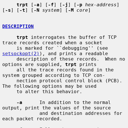
trpt
 [
-a
] [
-f
] [
-j
] [
-p
hex-address
] 
[
-s
] [
-t
] [
-N
system
] [
-M
core
]

DESCRIPTION
trpt
 interrogates the buffer of TCP 
trace records created when a socket

     is marked for ``debugging'' (see 
setsockopt(2)
), and prints a readable

     description of these records.  When no 
options are supplied, 
trpt
 prints

     all the trace records found in the 
system grouped according to TCP con-

     nection protocol control block (PCB).  
The following options may be used

     to alter this behavior.

-a
      In addition to the normal 
output, print the values of the source

             and destination addresses for 
each packet recorded.
