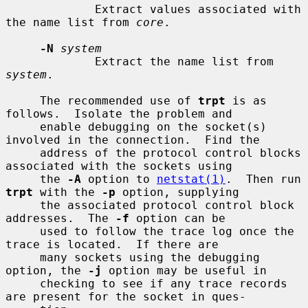
             Extract values associated with 
the name list from 
core
.

-N
system
             Extract the name list from 
system
.

     The recommended use of 
trpt
 is as 
follows.  Isolate the problem and

     enable debugging on the socket(s) 
involved in the connection.  Find the

     address of the protocol control blocks 
associated with the sockets using

     the 
-A
 option to 
netstat(1)
.  Then run 
trpt
 with the 
-p
 option, supplying

     the associated protocol control block 
addresses.  The 
-f
 option can be

     used to follow the trace log once the 
trace is located.  If there are

     many sockets using the debugging 
option, the 
-j
 option may be useful in

     checking to see if any trace records 
are present for the socket in ques-
