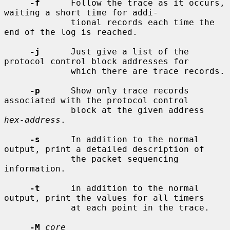
-f
      Follow the trace as it occurs, 
waiting a short time for addi-

             tional records each time the 
end of the log is reached.

-j
      Just give a list of the 
protocol control block addresses for

             which there are trace records.

-p
      Show only trace records 
associated with the protocol control

             block at the given address 
hex-address
.

-s
      In addition to the normal 
output, print a detailed description of

             the packet sequencing 
information.

-t
      in addition to the normal 
output, print the values for all timers

             at each point in the trace.

-M
core