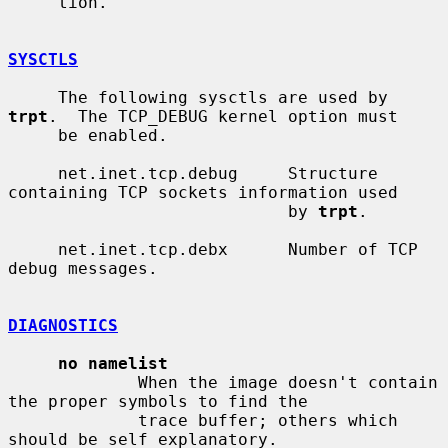
     tion.

SYSCTLS
     The following sysctls are used by 
trpt
.  The TCP_DEBUG kernel option must

     be enabled.

     net.inet.tcp.debug     Structure 
containing TCP sockets information used

                            by 
trpt
.

     net.inet.tcp.debx      Number of TCP 
debug messages.

DIAGNOSTICS
no namelist
             When the image doesn't contain 
the proper symbols to find the

             trace buffer; others which 
should be self explanatory.
