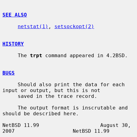
SEE ALSO
netstat(1)
, 
setsockopt(2)
HISTORY
     The 
trpt
 command appeared in 4.2BSD.

BUGS
     Should also print the data for each 
input or output, but this is not

     saved in the trace record.

     The output format is inscrutable and 
should be described here.

NetBSD 11.99                    August 30, 