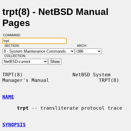
trpt(8) - NetBSD Manual
Pages
COMMAND:
SECTION:
ARCH:
COLLECTION:
TRPT(8)                 NetBSD System 
Manager's Manual                 TRPT(8)

NAME
trpt
 -- transliterate protocol trace

SYNOPSIS