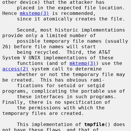
other device) that the attacker has

     placed in the expected file location.  
Hence 
mkstemp(3)
 is recommended,

     since it atomically creates the file.

     Second, most historic implementations 
provide only a limited number of

     possible temporary file names (usually 
26) before file names will start

     being recycled.  Third, the AT&T 
System V UNIX implementations of these

     functions (and of 
mktemp(3)
) use the 
access(2)
 system call to determine

     whether or not the temporary file may 
be created.  This has obvious rami-

     fications for setuid or setgid 
programs, complicating the portable use of

     these interfaces in such programs.  
Finally, there is no specification of

     the permissions with which the 
temporary files are created.

     This implementation of 
tmpfile
() does 
not have these flaws, and that of
