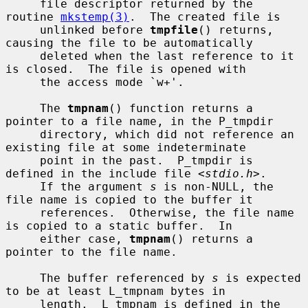
     file descriptor returned by the 
routine 
mkstemp(3)
.  The created file is

     unlinked before 
tmpfile
() returns, 
causing the file to be automatically

     deleted when the last reference to it 
is closed.  The file is opened with

     the access mode `w+'.

     The 
tmpnam
() function returns a 
pointer to a file name, in the P_tmpdir

     directory, which did not reference an 
existing file at some indeterminate

     point in the past.  P_tmpdir is 
defined in the include file <
stdio.h
>.

     If the argument 
s
 is non-NULL, the 
file name is copied to the buffer it

     references.  Otherwise, the file name 
is copied to a static buffer.  In

     either case, 
tmpnam
() returns a 
pointer to the file name.

     The buffer referenced by 
s
 is expected 
to be at least L_tmpnam bytes in

     length.  L_tmpnam is defined in the 