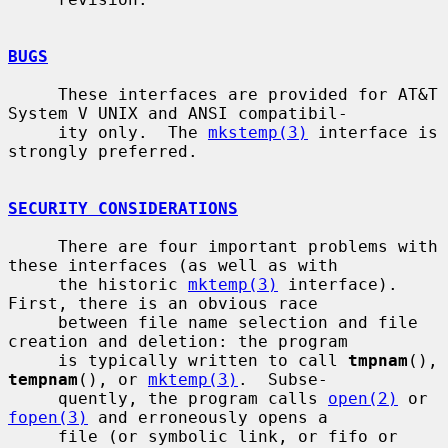
BUGS
     These interfaces are provided for AT&T 
System V UNIX and ANSI compatibil-

     ity only.  The 
mkstemp(3)
 interface is 
strongly preferred.

SECURITY CONSIDERATIONS
     There are four important problems with 
these interfaces (as well as with

     the historic 
mktemp(3)
 interface).  
First, there is an obvious race

     between file name selection and file 
creation and deletion: the program

     is typically written to call 
tmpnam
(), 
tempnam
(), or 
mktemp(3)
.  Subse-

     quently, the program calls 
open(2)
 or 
fopen(3)
 and erroneously opens a

     file (or symbolic link, or fifo or 