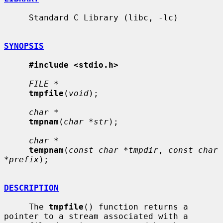
     Standard C Library (libc, -lc)

SYNOPSIS
#include <stdio.h>
FILE *
tmpfile
(
void
);

char *
tmpnam
(
char *str
);

char *
tempnam
(
const char *tmpdir
, 
const char 
*prefix
);

DESCRIPTION
     The 
tmpfile
() function returns a 
pointer to a stream associated with a
