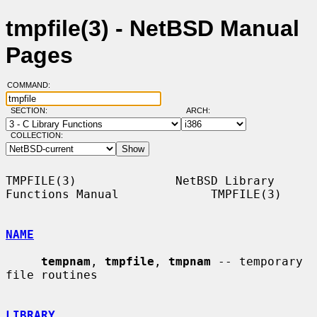
tmpfile(3) - NetBSD Manual
Pages
COMMAND:
SECTION:
ARCH:
COLLECTION:
TMPFILE(3)              NetBSD Library 
Functions Manual             TMPFILE(3)

NAME
tempnam
, 
tmpfile
, 
tmpnam
 -- temporary 
file routines

LIBRARY