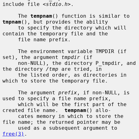
include file <
stdio.h
>.

     The 
tempnam
() function is similar to 
tmpnam
(), but provides the ability

     to specify the directory which will 
contain the temporary file and the

     file name prefix.

     The environment variable TMPDIR (if 
set), the argument 
tmpdir
 (if

     non-NULL), the directory P_tmpdir, and 
the directory 
/tmp
 are tried, in

     the listed order, as directories in 
which to store the temporary file.

     The argument 
prefix
, if non-NULL, is 
used to specify a file name prefix,

     which will be the first part of the 
created file name.  
tempnam
() allo-

     cates memory in which to store the 
file name; the returned pointer may be

     used as a subsequent argument to 
free(3)
.
