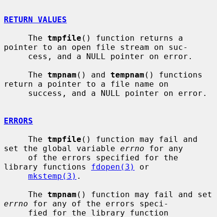
RETURN VALUES
     The 
tmpfile
() function returns a 
pointer to an open file stream on suc-

     cess, and a NULL pointer on error.

     The 
tmpnam
() and 
tempnam
() functions 
return a pointer to a file name on

     success, and a NULL pointer on error.

ERRORS
     The 
tmpfile
() function may fail and 
set the global variable 
errno
 for any

     of the errors specified for the 
library functions 
fdopen(3)
 or

mkstemp(3)
.

     The 
tmpnam
() function may fail and set 
errno
 for any of the errors speci-

     fied for the library function 