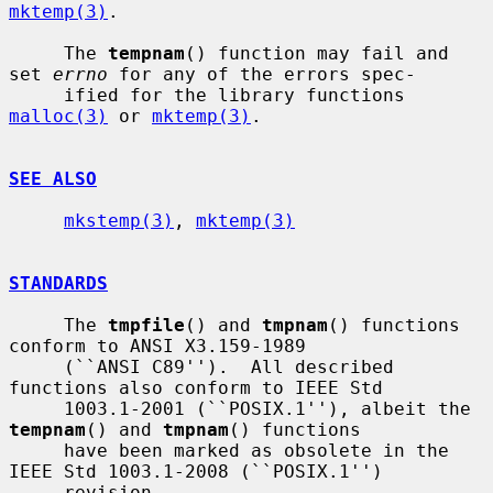
mktemp(3)
.

     The 
tempnam
() function may fail and 
set 
errno
 for any of the errors spec-

     ified for the library functions 
malloc(3)
 or 
mktemp(3)
.

SEE ALSO
mkstemp(3)
, 
mktemp(3)
STANDARDS
     The 
tmpfile
() and 
tmpnam
() functions 
conform to ANSI X3.159-1989

     (``ANSI C89'').  All described 
functions also conform to IEEE Std

     1003.1-2001 (``POSIX.1''), albeit the 
tempnam
() and 
tmpnam
() functions

     have been marked as obsolete in the 
IEEE Std 1003.1-2008 (``POSIX.1'')

     revision.
