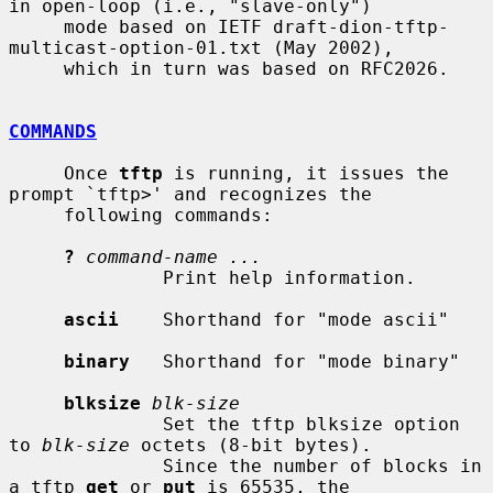
in open-loop (i.e., "slave-only")

     mode based on IETF draft-dion-tftp-
multicast-option-01.txt (May 2002),

     which in turn was based on RFC2026.

COMMANDS
     Once 
tftp
 is running, it issues the 
prompt `tftp>' and recognizes the

     following commands:

?
command-name ...
              Print help information.

ascii
    Shorthand for "mode ascii"

binary
   Shorthand for "mode binary"

blksize
blk-size
              Set the tftp blksize option 
to 
blk-size
 octets (8-bit bytes).

              Since the number of blocks in 
a tftp 
get
 or 
put
 is 65535, the
