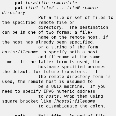
put
localfile remotefile
put
file1 file2 ... fileN remote-
directory
              Put a file or set of files to 
the specified remote file or

              directory.  The destination 
can be in one of two forms: a file-

              name on the remote host, if 
the host has already been specified,

              or a string of the form 
hosts:filename
 to specify both a host

              and filename at the same 
time.  If the latter form is used, the

              hostname specified becomes 
the default for future transfers.  If

              the remote-directory form is 
used, the remote host is assumed to

              be a UNIX machine.  If you 
need to specify IPv6 numeric address

              to 
hosts
, wrap them using 
square bracket like 
[hosts]:filename
              to disambiguate the colon.

quit
     Exit 
tftp
.  An end of file 