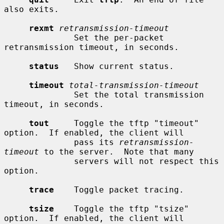
also exits.

rexmt
retransmission-timeout
              Set the per-packet 
retransmission timeout, in seconds.

status
   Show current status.

timeout
total-transmission-timeout
              Set the total transmission 
timeout, in seconds.

tout
     Toggle the tftp "timeout" 
option.  If enabled, the client will

              pass its 
retransmission-
timeout
 to the server.  Note that many

              servers will not respect this 
option.

trace
    Toggle packet tracing.

tsize
    Toggle the tftp "tsize" 
option.  If enabled, the client will
