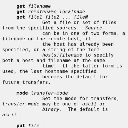
get
filename
get
remotename localname
get
file1 file2 ... fileN
              Get a file or set of files 
from the specified 
sources
.  
Source
              can be in one of two forms: a 
filename on the remote host, if

              the host has already been 
specified, or a string of the form

hosts:filename
 to specify 
both a host and filename at the same

              time.  If the latter form is 
used, the last hostname specified

              becomes the default for 
future transfers.

mode
transfer-mode
              Set the mode for transfers; 
transfer-mode
 may be one of 
ascii
 or

binary
.  The default is 
ascii
.

put
file