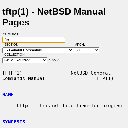
tftp(1) - NetBSD Manual
Pages
COMMAND:
SECTION:
ARCH:
COLLECTION:
TFTP(1)                 NetBSD General 
Commands Manual                 TFTP(1)

NAME
tftp
 -- trivial file transfer program

SYNOPSIS