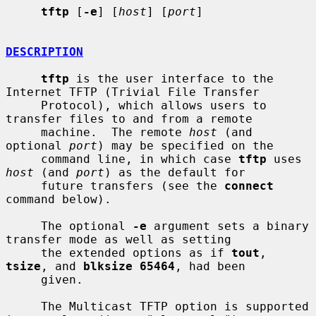
tftp
 [
-e
] [
host
] [
port
]

DESCRIPTION
tftp
 is the user interface to the 
Internet TFTP (Trivial File Transfer

     Protocol), which allows users to 
transfer files to and from a remote

     machine.  The remote 
host
 (and 
optional 
port
) may be specified on the

     command line, in which case 
tftp
 uses 
host
 (and 
port
) as the default for

     future transfers (see the 
connect
command below).

     The optional 
-e
 argument sets a binary 
transfer mode as well as setting

     the extended options as if 
tout
, 
tsize
, and 
blksize 65464
, had been

     given.

     The Multicast TFTP option is supported 