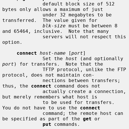
              default block size of 512 
bytes only allows a maximum of just

              under 32 megabytes to be 
transferred.  The value given for

blk-size
 must be between 8 
and 65464, inclusive.  Note that many

              servers will not respect this 
option.

connect
host-name
 [
port
]

              Set the 
host
 (and optionally 
port
) for transfers.  Note that the

              TFTP protocol, unlike the FTP 
protocol, does not maintain con-

              nections between transfers; 
thus, the 
connect
 command does not

              actually create a connection, 
but merely remembers what host is

              to be used for transfers.  
You do not have to use the 
connect
              command; the remote host can 
be specified as part of the 
get
 or

put
 commands.
