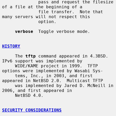
              pass and request the filesize 
of a file at the beginning of a

              file transfer.  Note that 
many servers will not respect this

              option.

verbose
  Toggle verbose mode.

HISTORY
     The 
tftp
 command appeared in 4.3BSD.  
IPv6 support was implemented by

     WIDE/KAME project in 1999.  TFTP 
options were implemented by Wasabi Sys-

     tems, Inc., in 2003, and first 
appeared in NetBSD 2.0.  Multicast TFTP

     was implemented by Jared D. McNeill in 
2006, and first appeared in

     NetBSD 4.0.

SECURITY CONSIDERATIONS