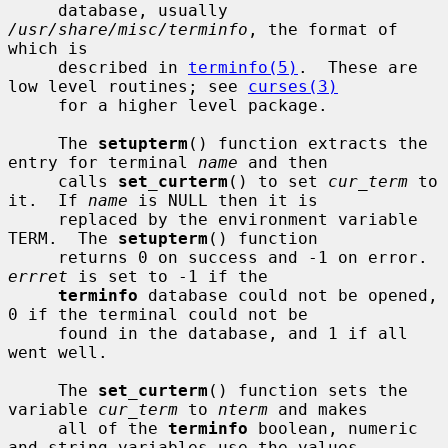
     database, usually 
/usr/share/misc/terminfo
, the format of 
which is

     described in 
terminfo(5)
.  These are 
low level routines; see 
curses(3)
     for a higher level package.

     The 
setupterm
() function extracts the 
entry for terminal 
name
 and then

     calls 
set_curterm
() to set 
cur_term
 to 
it.  If 
name
 is NULL then it is

     replaced by the environment variable 
TERM.  The 
setupterm
() function

     returns 0 on success and -1 on error.  
errret
 is set to -1 if the

terminfo
 database could not be opened, 
0 if the terminal could not be

     found in the database, and 1 if all 
went well.

     The 
set_curterm
() function sets the 
variable 
cur_term
 to 
nterm
 and makes

     all of the 
terminfo
 boolean, numeric 
and string variables use the values
