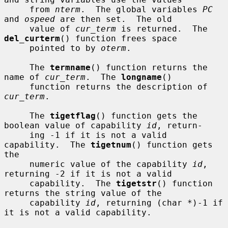
     from 
nterm
.  The global variables 
PC
and 
ospeed
 are then set.  The old

     value of 
cur_term
 is returned.  The 
del_curterm
() function frees space

     pointed to by 
oterm
.

     The 
termname
() function returns the 
name of 
cur_term
.  The 
longname
()

     function returns the description of 
cur_term
.

     The 
tigetflag
() function gets the 
boolean value of capability 
id
, return-

     ing -1 if it is not a valid 
capability.  The 
tigetnum
() function gets 
the

     numeric value of the capability 
id
, 
returning -2 if it is not a valid

     capability.  The 
tigetstr
() function 
returns the string value of the

     capability 
id
, returning (char *)-1 if 
it is not a valid capability.
