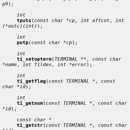
p9
);

int
tputs
(
const char *cp
, 
int affcnt
, 
int 
(*outc)(int)
);

int
putp
(
const char *cp
);

int
ti_setupterm
(
TERMINAL **
, 
const char 
*name
, 
int fildes
, 
int *error
);

int
ti_getflag
(
const TERMINAL *
, 
const 
char *id
);

int
ti_getnum
(
const TERMINAL *
, 
const char 
*id
);

const char *
ti_getstr
(
const TERMINAL *
, 
const char 