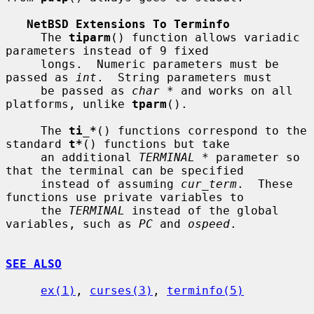
NetBSD Extensions To Terminfo
     The 
tiparm
() function allows variadic 
parameters instead of 9 fixed

     longs.  Numeric parameters must be 
passed as 
int
.  String parameters must

     be passed as 
char *
 and works on all 
platforms, unlike 
tparm
().

     The 
ti_*
() functions correspond to the 
standard 
t*
() functions but take

     an additional 
TERMINAL *
 parameter so 
that the terminal can be specified

     instead of assuming 
cur_term
.  These 
functions use private variables to

     the 
TERMINAL
 instead of the global 
variables, such as 
PC
 and 
ospeed
.

SEE ALSO
ex(1)
, 
curses(3)
, 
terminfo(5)