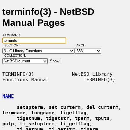
terminfo(3) - NetBSD
Manual Pages
COMMAND:
SECTION:
ARCH:
COLLECTION:
TERMINFO(3)             NetBSD Library 
Functions Manual            TERMINFO(3)

NAME
setupterm
, 
set_curterm
, 
del_curterm
, 
termname
, 
longname
, 
tigetflag
,

tigetnum
, 
tigetstr
, 
tparm
, 
tputs
, 
putp
, 
ti_setupterm
, 
ti_getflag
,

ti_getnum
, 
ti_getstr
, 
tiparm
, 