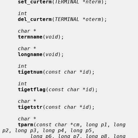
set_curterm
(
TERMINAL *nterm
);

int
del_curterm
(
TERMINAL *oterm
);

char *
termname
(
void
);

char *
longname
(
void
);

int
tigetnum
(
const char *id
);

int
tigetflag
(
const char *id
);

char *
tigetstr
(
const char *id
);

char *
tparm
(
const char *cm
, 
long p1
, 
long 
p2
, 
long p3
, 
long p4
, 
long p5
,

long p6
, 
long p7
, 
long p8
, 
long 