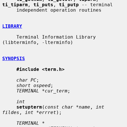
ti_tiparm
, 
ti_puts
, 
ti_putp
 -- terminal

     independent operation routines

LIBRARY
     Terminal Information Library 
(libterminfo, -lterminfo)

SYNOPSIS
#include <term.h>
char PC
;

short ospeed
;

TERMINAL *cur_term
;

int
setupterm
(
const char *name
, 
int 
fildes
, 
int *errret
);

TERMINAL *