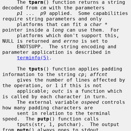
     The 
tparm
() function returns a string 
decoded from 
cm
 with the parameters

p1
 ...  
p9
 applied.  Some capabilities 
require string parameters and only

     platforms that can fit a 
char *
pointer inside a 
long
 can use them.  For

     platforms which don't support this, 
NULL is returned and 
errno
 is set to

     ENOTSUPP.  The string encoding and 
parameter application is described in

terminfo(5)
.

     The 
tputs
() function applies padding 
information to the string 
cp
; 
affcnt
     gives the number of lines affected by 
the operation, or 1 if this is not

     applicable; 
outc
 is a function which 
is called by each character in turn.

     The external variable 
ospeed
 controls 
how many padding characters are

     sent in relation to the terminal 
speed.  The 
putp
() function calls

     tputs(str, 1, putchar).  The output 
from 
putp
() always goes to stdout.
