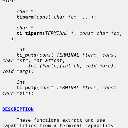
*id
);

char *
tiparm
(
const char *cm
, 
...
);

char *
ti_tiparm
(
TERMINAL *
, 
const char *cm
, 
...
);

int
ti_puts
(
const TERMINAL *term
, 
const 
char *str
, 
int affcnt
,

int (*outc)(int ch, void *arg)
, 
void *arg
);

int
ti_putp
(
const TERMINAL *term
, 
const 
char *str
);

DESCRIPTION
     These functions extract and use 
capabilities from a terminal capability
