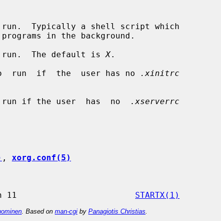
 run.  Typically a shell script which

 run.  The default is 
X
.

o  run  if  the  user has no 
.xinitrc
 run if the user  has  no  
.xserverrc
)
, 
xorg.conf(5)
                 X Version 11                        
STARTX(1)
ominen
. Based on
man-cgi
by
Panagiotis Christias
.