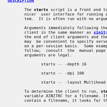
DESCRIPTION
       The 
startx
 script is a front end t
       nicer  user interface for running a single session of the X Window Sys-

       tem.  It is often run with no arguments.

       Arguments immediately following th
       client in the same manner as 
xinit
       the end of client arguments and the beginning of  server  options.   It

       may  be convenient to specify server options with startx to change them

       on a per-session basis.  Some examples of specifying  server  arguments

       follow;  consult  the  manual page for your X server to determine which

       arguments are legal.

              startx -- -depth 16

              startx -- -dpi 100

              startx -- -layout Multihead

       To determine the client to run, 
st
       variable 
XINITRC
 for a filename. I
       contain a filename, it looks for the following files, in order:
