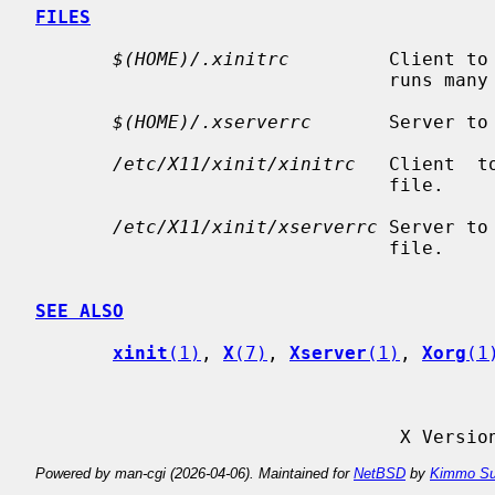
FILES
$(HOME)/.xinitrc
         Client to
                                runs many programs in the background.

$(HOME)/.xserverrc
       Server to
/etc/X11/xinit/xinitrc
   Client  t
                                file.

/etc/X11/xinit/xserverrc
 Server to
                                file.

SEE ALSO
xinit
(1)
, 
X
(7)
, 
Xserver
(1)
, 
Xorg
(1
                
Powered by man-cgi (2026-04-06). Maintained for
NetBSD
by
Kimmo Su