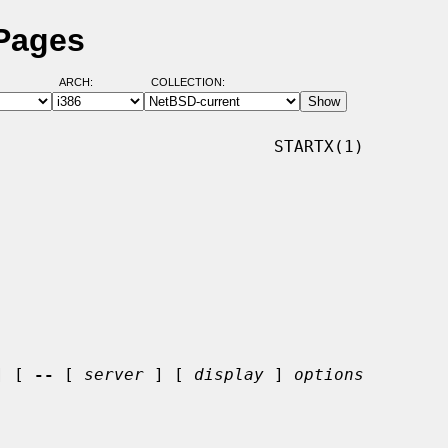
 Pages
ARCH:
COLLECTION:
                           STARTX(1)

] [ 
--
 [ 
server
 ] [ 
display
 ] 
options