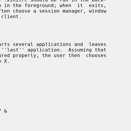
client.

arts several applications and  leaves
