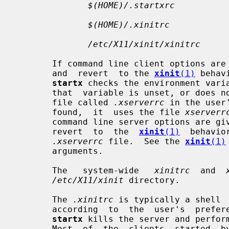
$(HOME)/.startxrc
$(HOME)/.xinitrc
/etc/X11/xinit/xinitrc
       If command line client options are given, they override  this  behavior

       and  revert  to the 
xinit
(1)
 behav
startx
 checks the environment vari
       that  variable is unset, or does not contain a filename, it looks for a

       file called 
.xserverrc
 in the user
       found,  it  uses the file 
xserverr
       command line server options are given, they override this behavior  and

       revert  to  the  
xinit
(1)
  behavio
.xserverrc
 file.  See the 
xinit
(1)
       arguments.

       The   system-wide   
xinitrc
  and  
/etc/X11/xinit
 directory.

       The 
.xinitrc
 is typically a shell 
       according  to  the  user's  preference.   When this shell script exits,

startx
 kills the server and perform
       Most  of  the  clients  started  b