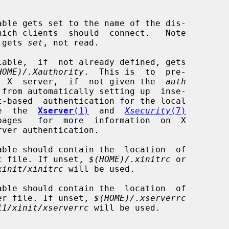
  that this gets 
set
, not read.

HOME)/.Xauthority
.  This is  to  pre-

               vent  the  X  server,  if  not given the 
-auth
     host.  See  the  
Xserver
(1)
  and  
Xsecurity
(7)
            an xinitrc file. If unset, 
$(HOME)/.xinitrc
 or

xinit/xinitrc
 will be used.

            an  xserver file. If unset, 
$(HOME)/.xserverrc
11/xinit/xserverrc
 will be used.
