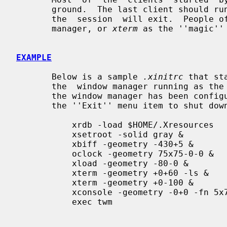
       ground.  The last client should run in the foreground; when  it  exits,

       the  session  will exit.  People often choose a session manager, window

       manager, or 
xterm
 as the ''magic'' 
EXAMPLE
       Below is a sample 
.xinitrc
 that st
       the  window manager running as the ''last'' application.  Assuming that

       the window manager has been configured properly, the user then  chooses

       the ''Exit'' menu item to shut down X.

           xrdb -load $HOME/.Xresources

           xsetroot -solid gray &

           xbiff -geometry -430+5 &

           oclock -geometry 75x75-0-0 &

           xload -geometry -80-0 &

           xterm -geometry +0+60 -ls &

           xterm -geometry +0-100 &

           xconsole -geometry -0+0 -fn 5x7 &

           exec twm
