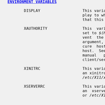
ENVIRONMENT VARIABLES
       DISPLAY                  This variable gets set to the name of the dis-

                                play to which clients  should  connect.   Note

                              
       XAUTHORITY               This  variable,  if  not already defined, gets

                                set to 
$(
                 
                                argument, from automatically setting up  inse-

                                cure  host-based  authentication for the local

                           
                                manual   pages   for  more  information  on  X

                                client/server authentication.

       XINITRC                  This variable should contain the  location  of

                    
/etc/X11/
       XSERVERRC                This variable should contain the  location  of

                    
                                or 
/etc/X