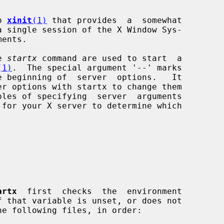
o 
xinit
(1)
 that provides  a  somewhat

e 
startx
 command are used to start  a

(1)
.  The special argument '--' marks

artx
  first  checks  the  environment

f that variable is unset, or does not
