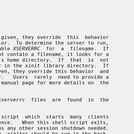
ior.  To determine the server to run,

able 
XSERVERRC
  for  a  filename.  If

's home directory.  If  that  is  not

c
 in the 
xinit
 library directory.  If

r.   Users  rarely  need to provide a

 manual page for more details on  the

xserverrc
  files  are  found  in  the

 script  which  starts  many  clients

s any other session shutdown needed.

y 
.xinitrc
 should be run in the back-
