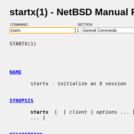
startx(1) - NetBSD Manual
COMMAND:
SECTION:
STARTX(1)                                 
NAME
       startx - initialize an X session

SYNOPSIS
startx
  [  [ 
client
 ] 
options
 ... 
       ... ]
