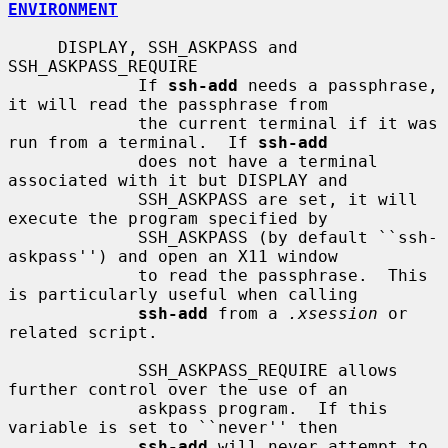
ENVIRONMENT
     DISPLAY, SSH_ASKPASS and 
SSH_ASKPASS_REQUIRE

             If 
ssh-add
 needs a passphrase, 
it will read the passphrase from

             the current terminal if it was 
run from a terminal.  If 
ssh-add
             does not have a terminal 
associated with it but DISPLAY and

             SSH_ASKPASS are set, it will 
execute the program specified by

             SSH_ASKPASS (by default ``ssh-
askpass'') and open an X11 window

             to read the passphrase.  This 
is particularly useful when calling

ssh-add
 from a 
.xsession
 or 
related script.

             SSH_ASKPASS_REQUIRE allows 
further control over the use of an

             askpass program.  If this 
variable is set to ``never'' then

ssh-add
 will never attempt to 