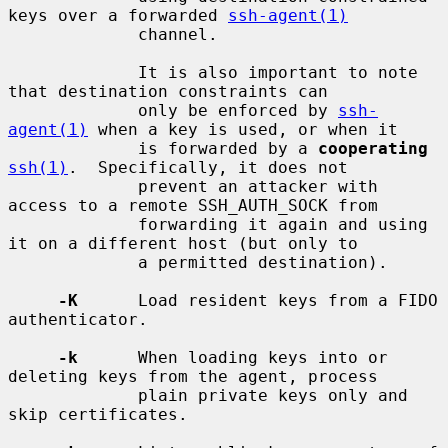
keys over a forwarded 
ssh-agent(1)
             channel.

             It is also important to note 
that destination constraints can

             only be enforced by 
ssh-
agent(1)
 when a key is used, or when it

             is forwarded by a 
cooperating
ssh(1)
.  Specifically, it does not

             prevent an attacker with 
access to a remote SSH_AUTH_SOCK from

             forwarding it again and using 
it on a different host (but only to

             a permitted destination).

-K
      Load resident keys from a FIDO 
authenticator.

-k
      When loading keys into or 
deleting keys from the agent, process

             plain private keys only and 
skip certificates.
