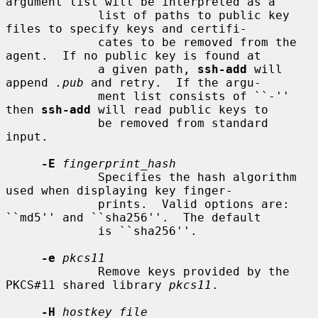
argument list will be interpreted as a

             list of paths to public key 
files to specify keys and certifi-

             cates to be removed from the 
agent.  If no public key is found at

             a given path, 
ssh-add
 will 
append 
.pub
 and retry.  If the argu-

             ment list consists of ``-'' 
then 
ssh-add
 will read public keys to

             be removed from standard 
input.

-E
fingerprint_hash
             Specifies the hash algorithm 
used when displaying key finger-

             prints.  Valid options are: 
``md5'' and ``sha256''.  The default

             is ``sha256''.

-e
pkcs11
             Remove keys provided by the 
PKCS#11 shared library 
pkcs11
.

-H
hostkey_file