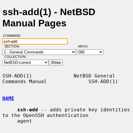
ssh-add(1) - NetBSD
Manual Pages
COMMAND:
SECTION:
ARCH:
COLLECTION:
SSH-ADD(1)              NetBSD General 
Commands Manual              SSH-ADD(1)

NAME
ssh-add
 -- adds private key identities 
to the OpenSSH authentication

     agent
