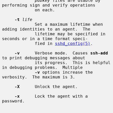
pubkey
 files are usable by 
performing sign and verify operations

             on each.

-t
life
             Set a maximum lifetime when 
adding identities to an agent.  The

             lifetime may be specified in 
seconds or in a time format speci-

             fied in 
sshd_config(5)
.

-v
      Verbose mode.  Causes 
ssh-add
to print debugging messages about

             its progress.  This is helpful 
in debugging problems.  Multiple

-v
 options increase the 
verbosity.  The maximum is 3.

-X
      Unlock the agent.

-x
      Lock the agent with a 
password.
