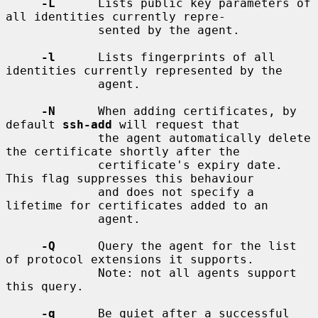
-L
      Lists public key parameters of 
all identities currently repre-

             sented by the agent.

-l
      Lists fingerprints of all 
identities currently represented by the

             agent.

-N
      When adding certificates, by 
default 
ssh-add
 will request that

             the agent automatically delete 
the certificate shortly after the

             certificate's expiry date.  
This flag suppresses this behaviour

             and does not specify a 
lifetime for certificates added to an

             agent.

-Q
      Query the agent for the list 
of protocol extensions it supports.

             Note: not all agents support 
this query.

-q
      Be quiet after a successful 