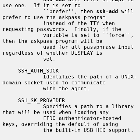
use one.  If it is set to

             ``prefer'', then 
ssh-add
 will 
prefer to use the askpass program

             instead of the TTY when 
requesting passwords.  Finally, if the

             variable is set to ``force'', 
then the askpass program will be

             used for all passphrase input 
regardless of whether DISPLAY is

             set.

     SSH_AUTH_SOCK

             Identifies the path of a UNIX-
domain socket used to communicate

             with the agent.

     SSH_SK_PROVIDER

             Specifies a path to a library 
that will be used when loading any

             FIDO authenticator-hosted 
keys, overriding the default of using

             the built-in USB HID support.
