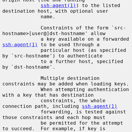
ssh-agent(1)
) to the listed 
destination host, with optional user

             name.

             Constraints of the form `src-
hostname>[user@]dst-hostname' allow

             a key available on a forwarded 
ssh-agent(1)
 to be used through a

             particular host (as specified 
by `src-hostname') to authenticate

             to a further host, specified 
by `dst-hostname'.

             Multiple destination 
constraints may be added when loading keys.

             When attempting authentication 
with a key that has destination

             constraints, the whole 
connection path, including 
ssh-agent(1)
             forwarding, is tested against 
those constraints and each hop must

             be permitted for the attempt 
to succeed.  For example, if key is
