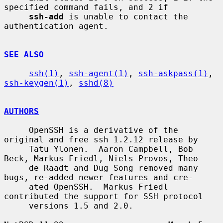
specified command fails, and 2 if

ssh-add
 is unable to contact the 
authentication agent.

SEE ALSO
ssh(1)
, 
ssh-agent(1)
, 
ssh-askpass(1)
, 
ssh-keygen(1)
, 
sshd(8)
AUTHORS
     OpenSSH is a derivative of the 
original and free ssh 1.2.12 release by

     Tatu Ylonen.  Aaron Campbell, Bob 
Beck, Markus Friedl, Niels Provos, Theo

     de Raadt and Dug Song removed many 
bugs, re-added newer features and cre-

     ated OpenSSH.  Markus Friedl 
contributed the support for SSH protocol

     versions 1.5 and 2.0.
