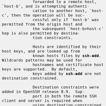
             forwarded to a remote host, 
`host-b', and is attempting authenti-

             cation to another host, `host-
c', then the operation will be suc-

             cessful only if `host-b' was 
permitted from the origin host and

             the subsequent `host-b>host-c' 
hop is also permitted by destina-

             tion constraints.

             Hosts are identified by their 
host keys, and are looked up from

             known hosts files by 
ssh-add
.  
Wildcards patterns may be used for

             hostnames and certificate host 
keys are supported.  By default,

             keys added by 
ssh-add
 are not 
destination constrained.

             Destination constraints were 
added in OpenSSH release 8.9.  Sup-

             port in both the remote SSH 
client and server is required when

             using destination-constrained 