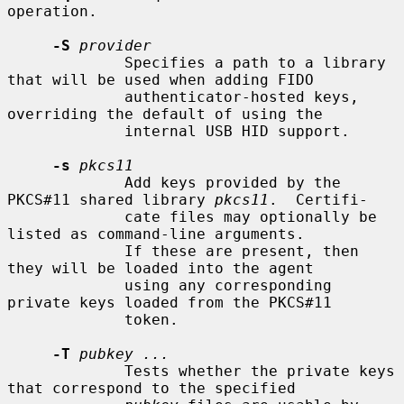
operation.

-S
provider
             Specifies a path to a library 
that will be used when adding FIDO

             authenticator-hosted keys, 
overriding the default of using the

             internal USB HID support.

-s
pkcs11
             Add keys provided by the 
PKCS#11 shared library 
pkcs11
.  Certifi-

             cate files may optionally be 
listed as command-line arguments.

             If these are present, then 
they will be loaded into the agent

             using any corresponding 
private keys loaded from the PKCS#11

             token.

-T
pubkey ...
             Tests whether the private keys 
that correspond to the specified
