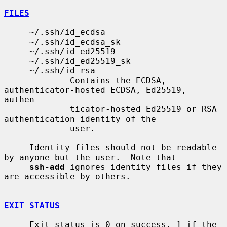
FILES
     ~/.ssh/id_ecdsa

     ~/.ssh/id_ecdsa_sk

     ~/.ssh/id_ed25519

     ~/.ssh/id_ed25519_sk

     ~/.ssh/id_rsa

             Contains the ECDSA, 
authenticator-hosted ECDSA, Ed25519, 
authen-

             ticator-hosted Ed25519 or RSA 
authentication identity of the

             user.

     Identity files should not be readable 
by anyone but the user.  Note that

ssh-add
 ignores identity files if they 
are accessible by others.

EXIT STATUS
     Exit status is 0 on success, 1 if the 