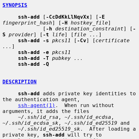
SYNOPSIS
ssh-add
 [
-CcDdKkLlNqvXx
] [
-E
fingerprint_hash
] [
-H
hostkey_file
]

             [
-h
destination_constraint
] [
-
S
provider
] [
-t
life
] [
file ...
]

ssh-add -s
pkcs11
 [
-Cv
] [
certificate 
...
]

ssh-add -e
pkcs11
ssh-add -T
pubkey ...
ssh-add -Q
DESCRIPTION
ssh-add
 adds private key identities to 
the authentication agent,

ssh-agent(1)
.  When run without 
arguments, it adds the files

~/.ssh/id_rsa
, 
~/.ssh/id_ecdsa
, 
~/.ssh/id_ecdsa_sk
, 
~/.ssh/id_ed25519
 and

~/.ssh/id_ed25519_sk
.  After loading a 
private key, 
ssh-add
 will try to
