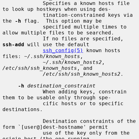
             Specifies a known hosts file 
to look up hostkeys when using des-

             tination-constrained keys via 
the 
-h
 flag.  This option may be

             specified multiple times to 
allow multiple files to be searched.

             If no files are specified, 
ssh-add
 will use the default

ssh_config(5)
 known hosts 
files: 
~/.ssh/known_hosts
,

~/.ssh/known_hosts2
, 
/etc/ssh/ssh_known_hosts
, and

/etc/ssh/ssh_known_hosts2
.

-h
destination_constraint
             When adding keys, constrain 
them to be usable only through spe-

             cific hosts or to specific 
destinations.

             Destination constraints of the 
form `[user@]dest-hostname' permit

             use of the key only from the 
origin host (the one running
