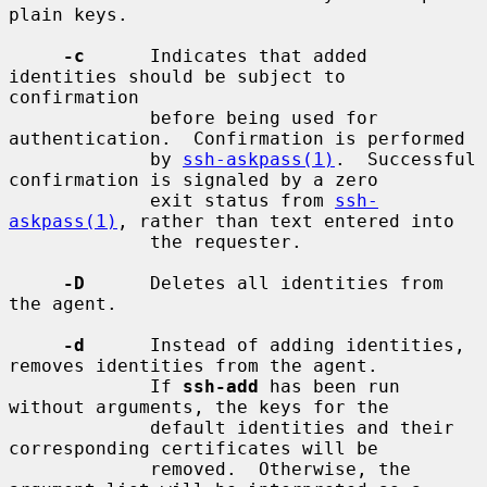
plain keys.

-c
      Indicates that added 
identities should be subject to 
confirmation

             before being used for 
authentication.  Confirmation is performed

             by 
ssh-askpass(1)
.  Successful 
confirmation is signaled by a zero

             exit status from 
ssh-
askpass(1)
, rather than text entered into

             the requester.

-D
      Deletes all identities from 
the agent.

-d
      Instead of adding identities, 
removes identities from the agent.

             If 
ssh-add
 has been run 
without arguments, the keys for the

             default identities and their 
corresponding certificates will be

             removed.  Otherwise, the 