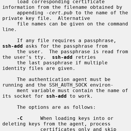
     load corresponding certificate 
information from the filename obtained by

     appending 
-cert.pub
 to the name of the 
private key file.  Alternative

     file names can be given on the command 
line.

     If any file requires a passphrase, 
ssh-add
 asks for the passphrase from

     the user.  The passphrase is read from 
the user's tty.  
ssh-add
 retries

     the last passphrase if multiple 
identity files are given.

     The authentication agent must be 
running and the SSH_AUTH_SOCK environ-

     ment variable must contain the name of 
its socket for 
ssh-add
 to work.

     The options are as follows:

-C
      When loading keys into or 
deleting keys from the agent, process

             certificates only and skip 