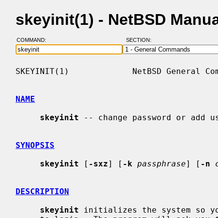
skeyinit(1) - NetBSD Manu
COMMAND:
SECTION:
SKEYINIT(1)             NetBSD General Com
NAME
skeyinit
 -- change password or add us
SYNOPSIS
skeyinit
 [
-sxz
] [
-k
passphrase
] [
-n
DESCRIPTION
skeyinit
 initializes the system so yo