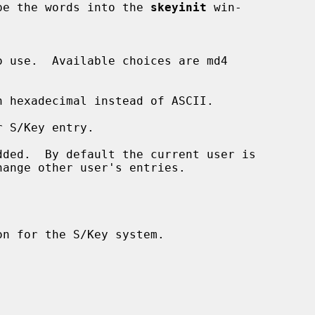
or type the words into the 
skeyinit
 win-

 hexadecimal instead of ASCII.

 S/Key entry.

ded.  By default the current user is
