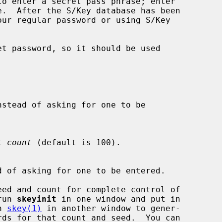
t password, so it should be used

nstead of asking for one to be

t 
count
 (default is 100).

d of asking for one to be entered.

ed and count for complete control of

 run 
skeyinit
 in one window and put in

un 
skey(1)
 in another window to gener-
