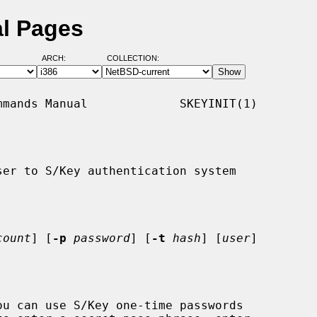
al Pages
ARCH:
COLLECTION:
mands Manual             SKEYINIT(1)

er to S/Key authentication system

count
] [
-p
password
] [
-t
hash
] [
user
]

u can use S/Key one-time passwords
