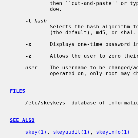
             then ``cut-and-paste'' 
             dow.

-t
hash
             Selects the hash algorithm to use.  Available choices are md4

             (the default), md5, or sha1.

-x
      Displays one-time password in
-z
      Allows the user to zero their
user
    The username to be changed/ad
             operated on, only root may change other user's entries.

FILES
     /etc/skeykeys  database of information for the S/Key system.

SEE ALSO
skey(1)
, 
skeyaudit(1)
, 
skeyinfo(1)