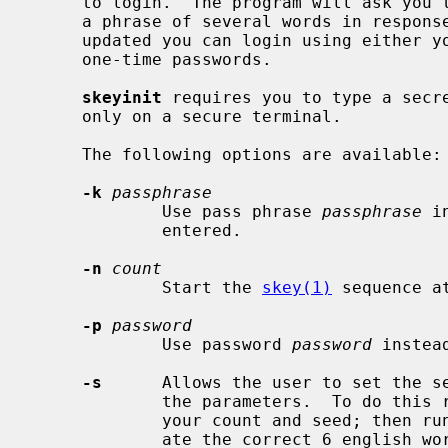
     to login.  The program will ask you to enter a secret pass phrase; enter

     a phrase of several words in response.  After the S/Key database has been

     updated you can login using either your regular password or using S/Key

     one-time passwords.

skeyinit
 requires you to type a secre
     only on a secure terminal.

     The following options are available:

-k
passphrase
             Use pass phrase 
passphrase
 i
             entered.

-n
count
             Start the 
skey(1)
 sequence a
-p
password
             Use password 
password
 instea
-s
      Allows the user to set the se
             the parameters.  To do this
             your count and seed; then r
             ate the correct 6 english words for that count and seed.  You can
