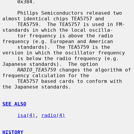
     0x384.

     Philips Semiconductors released two 
almost identical chips TEA5757 and

     TEA5759.  The TEA5757 is used in FM-
standards in which the local oscilla-

     tor frequency is above the radio 
frequency (e.g. European and American

     standards).  The TEA5759 is the 
version in which the oscillator frequency

     is below the radio frequency (e.g. 
Japanese standards).  The option

RADIO_TEA5759
 changes the algorithm of 
frequency calculation for the

     TEA5757 based cards to conform with 
the Japanese standards.

SEE ALSO
isa(4)
, 
radio(4)
HISTORY