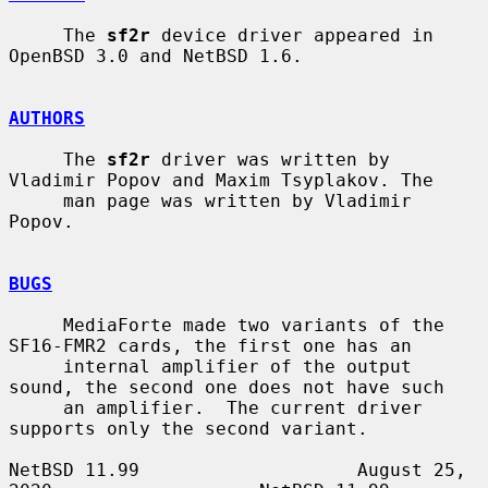
     The 
sf2r
 device driver appeared in 
OpenBSD 3.0 and NetBSD 1.6.

AUTHORS
     The 
sf2r
 driver was written by 
Vladimir Popov and Maxim Tsyplakov. The

     man page was written by Vladimir 
Popov.

BUGS
     MediaForte made two variants of the 
SF16-FMR2 cards, the first one has an

     internal amplifier of the output 
sound, the second one does not have such

     an amplifier.  The current driver 
supports only the second variant.

NetBSD 11.99                    August 25, 