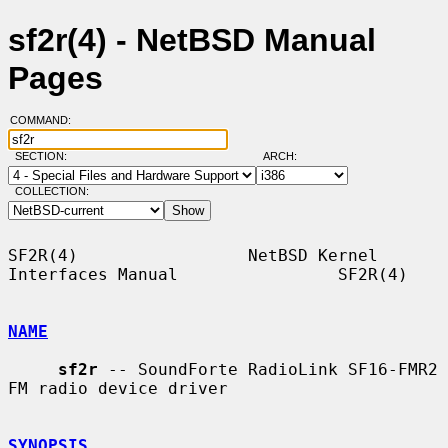
sf2r(4) - NetBSD Manual
Pages
COMMAND:
SECTION:
ARCH:
COLLECTION:
SF2R(4)                 NetBSD Kernel 
Interfaces Manual                SF2R(4)

NAME
sf2r
 -- SoundForte RadioLink SF16-FMR2 
FM radio device driver

SYNOPSIS