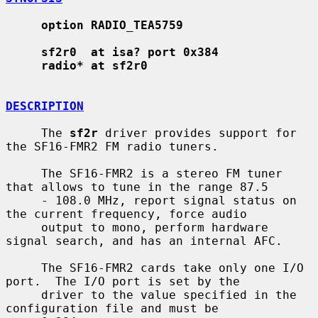
option RADIO_TEA5759
sf2r0  at isa? port 0x384
radio* at sf2r0
DESCRIPTION
     The 
sf2r
 driver provides support for 
the SF16-FMR2 FM radio tuners.

     The SF16-FMR2 is a stereo FM tuner 
that allows to tune in the range 87.5

     - 108.0 MHz, report signal status on 
the current frequency, force audio

     output to mono, perform hardware 
signal search, and has an internal AFC.

     The SF16-FMR2 cards take only one I/O 
port.  The I/O port is set by the

     driver to the value specified in the 
configuration file and must be
