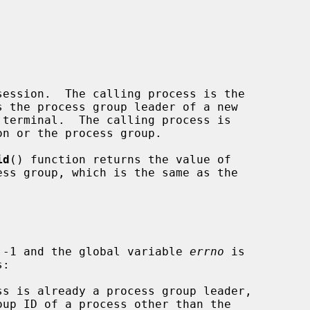
ession.  The calling process is the

id
() function returns the value of

 -1 and the global variable 
errno
 is
