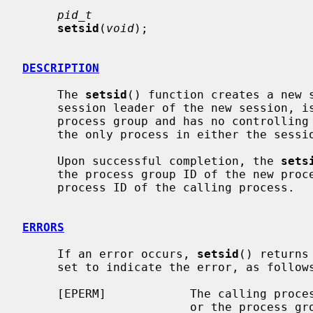
pid_t
setsid
(
void
);

DESCRIPTION
     The 
setsid
() function creates a new s
     session leader of the new session, is the process group leader of a new

     process group and has no controlling terminal.  The calling process is

     the only process in either the session or the process group.

     Upon successful completion, the 
sets
     the process group ID of the new process group, which is the same as the

     process ID of the calling process.

ERRORS
     If an error occurs, 
setsid
() returns
     set to indicate the error, as follows:

     [EPERM]            The calling process is already a process group leader,

                        or the process group ID of a process other than the
