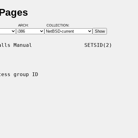
 Pages
ARCH:
COLLECTION:
lls Manual                 SETSID(2)

ess group ID
