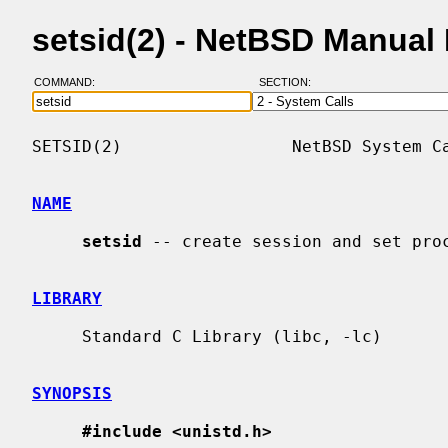
setsid(2) - NetBSD Manual
COMMAND:
SECTION:
SETSID(2)                 NetBSD System Ca
NAME
setsid
 -- create session and set proc
LIBRARY
     Standard C Library (libc, -lc)

SYNOPSIS
#include <unistd.h>