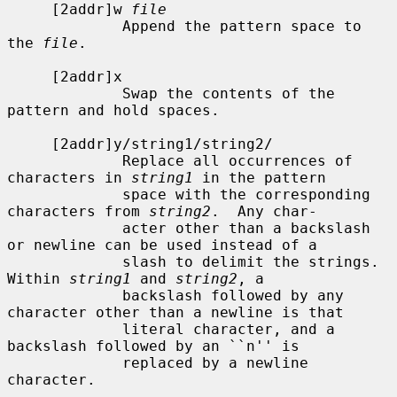
     [2addr]w 
file
             Append the pattern space to 
the 
file
.

     [2addr]x

             Swap the contents of the 
pattern and hold spaces.

     [2addr]y/string1/string2/

             Replace all occurrences of 
characters in 
string1
 in the pattern

             space with the corresponding 
characters from 
string2
.  Any char-

             acter other than a backslash 
or newline can be used instead of a

             slash to delimit the strings.  
Within 
string1
 and 
string2
, a

             backslash followed by any 
character other than a newline is that

             literal character, and a 
backslash followed by an ``n'' is

             replaced by a newline 
character.
