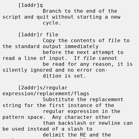
     [1addr]q

             Branch to the end of the 
script and quit without starting a new

             cycle.

     [1addr]r file

             Copy the contents of 
file
 to 
the standard output immediately

             before the next attempt to 
read a line of input.  If 
file
 cannot

             be read for any reason, it is 
silently ignored and no error con-

             dition is set.

     [2addr]s/regular 
expression/replacement/flags

             Substitute the replacement 
string for the first instance of the

             regular expression in the 
pattern space.  Any character other

             than backslash or newline can 
be used instead of a slash to

             delimit the RE and the 