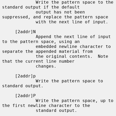
             Write the pattern space to the 
standard output if the default

             output has not been 
suppressed, and replace the pattern space

             with the next line of input.

     [2addr]N

             Append the next line of input 
to the pattern space, using an

             embedded newline character to 
separate the appended material from

             the original contents.  Note 
that the current line number

             changes.

     [2addr]p

             Write the pattern space to 
standard output.

     [2addr]P

             Write the pattern space, up to 
the first newline character to the

             standard output.
