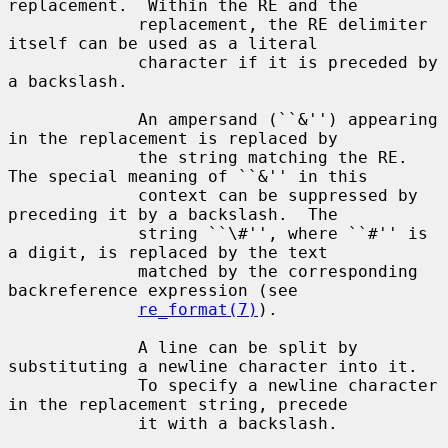
replacement.  Within the RE and the

             replacement, the RE delimiter 
itself can be used as a literal

             character if it is preceded by 
a backslash.

             An ampersand (``&'') appearing 
in the replacement is replaced by

             the string matching the RE.  
The special meaning of ``&'' in this

             context can be suppressed by 
preceding it by a backslash.  The

             string ``\#'', where ``#'' is 
a digit, is replaced by the text

             matched by the corresponding 
backreference expression (see

re_format(7)
).

             A line can be split by 
substituting a newline character into it.

             To specify a newline character 
in the replacement string, precede

             it with a backslash.
