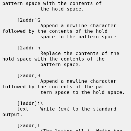
pattern space with the contents of

             the hold space.

     [2addr]G

             Append a newline character 
followed by the contents of the hold

             space to the pattern space.

     [2addr]h

             Replace the contents of the 
hold space with the contents of the

             pattern space.

     [2addr]H

             Append a newline character 
followed by the contents of the pat-

             tern space to the hold space.

     [1addr]i\

     text    Write 
text
 to the standard 
output.

     [2addr]l
