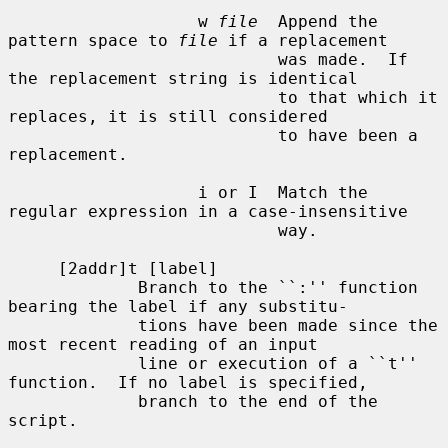
                   w 
file
  Append the 
pattern space to 
file
 if a replacement

                           was made.  If 
the replacement string is identical

                           to that which it 
replaces, it is still considered

                           to have been a 
replacement.

                   i or I  Match the 
regular expression in a case-insensitive

                           way.

     [2addr]t [label]

             Branch to the ``:'' function 
bearing the label if any substitu-

             tions have been made since the 
most recent reading of an input

             line or execution of a ``t'' 
function.  If no label is specified,

             branch to the end of the 
script.
