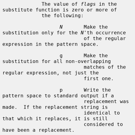
             The value of 
flags
 in the 
substitute function is zero or more of

             the following:

N
       Make the 
substitution only for the 
N
'th occurrence

                           of the regular 
expression in the pattern space.

                   g       Make the 
substitution for all non-overlapping

                           matches of the 
regular expression, not just the

                           first one.

                   p       Write the 
pattern space to standard output if a

                           replacement was 
made.  If the replacement string is

                           identical to 
that which it replaces, it is still

                           considered to 
have been a replacement.
