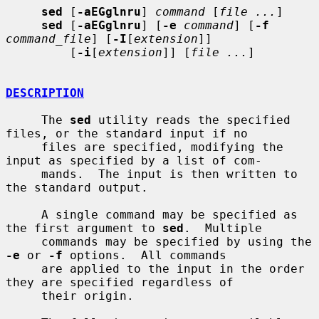
sed
 [
-aEGglnru
] 
command
 [
file ...
]

sed
 [
-aEGglnru
] [
-e
command
] [
-f
command_file
] [
-I
[
extension
]]

         [
-i
[
extension
]] [
file ...
]

DESCRIPTION
     The 
sed
 utility reads the specified 
files, or the standard input if no

     files are specified, modifying the 
input as specified by a list of com-

     mands.  The input is then written to 
the standard output.

     A single command may be specified as 
the first argument to 
sed
.  Multiple

     commands may be specified by using the 
-e
 or 
-f
 options.  All commands

     are applied to the input in the order 
they are specified regardless of

     their origin.
