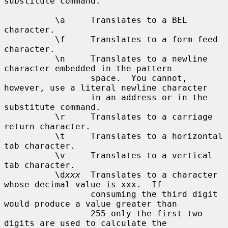
substitute command.

          \a     Translates to a BEL 
character.

          \f     Translates to a form feed 
character.

          \n     Translates to a newline 
character embedded in the pattern

                 space.  You cannot, 
however, use a literal newline character

                 in an address or in the 
substitute command.

          \r     Translates to a carriage 
return character.

          \t     Translates to a horizontal 
tab character.

          \v     Translates to a vertical 
tab character.

          \d
xxx
  Translates to a character 
whose decimal value is xxx.  If

                 consuming the third digit 
would produce a value greater than

                 255 only the first two 
digits are used to calculate the
