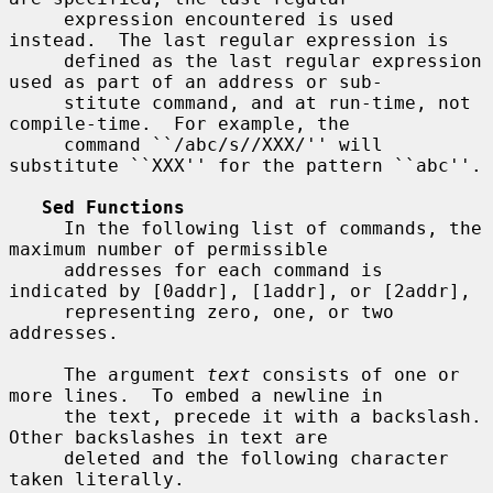
     expression encountered is used 
instead.  The last regular expression is

     defined as the last regular expression 
used as part of an address or sub-

     stitute command, and at run-time, not 
compile-time.  For example, the

     command ``/abc/s//XXX/'' will 
substitute ``XXX'' for the pattern ``abc''.

Sed Functions
     In the following list of commands, the 
maximum number of permissible

     addresses for each command is 
indicated by [0addr], [1addr], or [2addr],

     representing zero, one, or two 
addresses.

     The argument 
text
 consists of one or 
more lines.  To embed a newline in

     the text, precede it with a backslash.  
Other backslashes in text are

     deleted and the following character 
taken literally.
