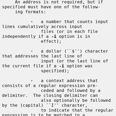
     An address is not required, but if 
specified must have one of the follow-

     ing formats:

·
   a number that counts input 
lines cumulatively across input

               files (or in each file 
independently if a 
-i
 option is in

               effect);

·
   a dollar (``$'') character 
that addresses the last line of

               input (or the last line of 
the current file if a 
-i
 option was

               specified);

·
   a context address that 
consists of a regular expression pre-

               ceded and followed by a 
delimiter.  The closing delimiter can

               also optionally be followed 
by the (capital) ``I'' character,

               to indicate that the regular 
expression is to be matched in a
