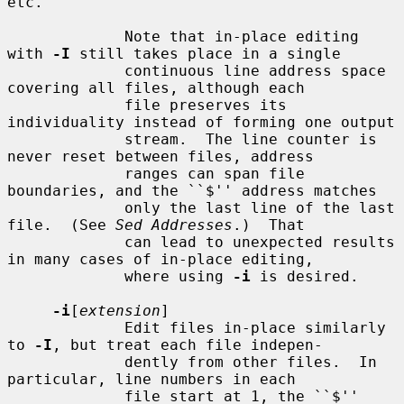
etc.

             Note that in-place editing 
with 
-I
 still takes place in a single

             continuous line address space 
covering all files, although each

             file preserves its 
individuality instead of forming one output

             stream.  The line counter is 
never reset between files, address

             ranges can span file 
boundaries, and the ``$'' address matches

             only the last line of the last 
file.  (See 
Sed Addresses
.)  That

             can lead to unexpected results 
in many cases of in-place editing,

             where using 
-i
 is desired.

-i
[
extension
]

             Edit files in-place similarly 
to 
-I
, but treat each file indepen-

             dently from other files.  In 
particular, line numbers in each

             file start at 1, the ``$'' 