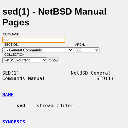
sed(1) - NetBSD Manual
Pages
COMMAND:
SECTION:
ARCH:
COLLECTION:
SED(1)                  NetBSD General 
Commands Manual                  SED(1)

NAME
sed
 -- stream editor

SYNOPSIS