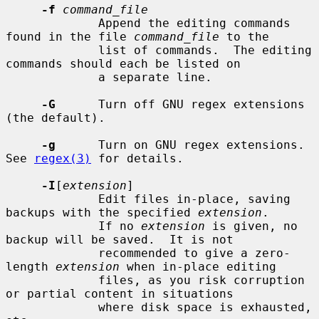
-f
command_file
             Append the editing commands 
found in the file 
command_file
 to the

             list of commands.  The editing 
commands should each be listed on

             a separate line.

-G
      Turn off GNU regex extensions 
(the default).

-g
      Turn on GNU regex extensions.  
See 
regex(3)
 for details.

-I
[
extension
]

             Edit files in-place, saving 
backups with the specified 
extension
.

             If no 
extension
 is given, no 
backup will be saved.  It is not

             recommended to give a zero-
length 
extension
 when in-place editing

             files, as you risk corruption 
or partial content in situations

             where disk space is exhausted, 