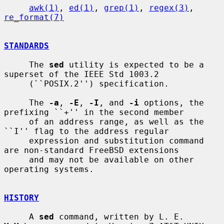
awk(1)
, 
ed(1)
, 
grep(1)
, 
regex(3)
, 
re_format(7)
STANDARDS
     The 
sed
 utility is expected to be a 
superset of the IEEE Std 1003.2

     (``POSIX.2'') specification.

     The 
-a
, 
-E
, 
-I
, and 
-i
 options, the 
prefixing ``+'' in the second member

     of an address range, as well as the 
``I'' flag to the address regular

     expression and substitution command 
are non-standard FreeBSD extensions

     and may not be available on other 
operating systems.

HISTORY
     A 
sed
 command, written by L. E. 