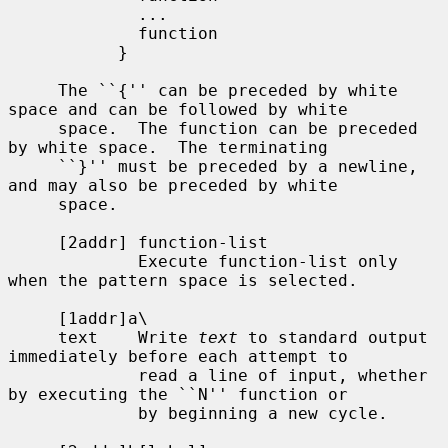
             ...

             function

           }

     The ``{'' can be preceded by white 
space and can be followed by white

     space.  The function can be preceded 
by white space.  The terminating

     ``}'' must be preceded by a newline, 
and may also be preceded by white

     space.

     [2addr] function-list

             Execute function-list only 
when the pattern space is selected.

     [1addr]a\

     text    Write 
text
 to standard output 
immediately before each attempt to

             read a line of input, whether 
by executing the ``N'' function or

             by beginning a new cycle.
