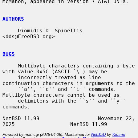
McMahon, appeared in Version 7 AT&T UNIX.

AUTHORS
     Diomidis D. Spinellis 
<dds@FreeBSD.org>

BUGS
     Multibyte characters containing a byte 
with value 0x5C (ASCII `\') may be

     incorrectly treated as line 
continuation characters in arguments to the

     ``a'', ``c'' and ``i'' commands.  
Multibyte characters cannot be used as

     delimiters with the ``s'' and ``y'' 
commands.

NetBSD 11.99                   November 22, 
Powered by man-cgi (2026-04-06). Maintained for
NetBSD
by
Kimmo