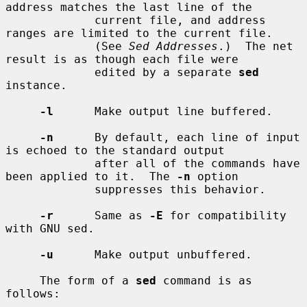
address matches the last line of the

             current file, and address 
ranges are limited to the current file.

             (See 
Sed Addresses
.)  The net 
result is as though each file were

             edited by a separate 
sed
instance.

-l
      Make output line buffered.

-n
      By default, each line of input 
is echoed to the standard output

             after all of the commands have 
been applied to it.  The 
-n
 option

             suppresses this behavior.

-r
      Same as 
-E
 for compatibility 
with GNU sed.

-u
      Make output unbuffered.

     The form of a 
sed
 command is as 
follows:
