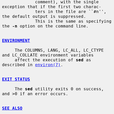
             comment), with the single 
exception that if the first two charac-

             ters in the file are ``#n'', 
the default output is suppressed.

             This is the same as specifying 
the 
-n
 option on the command line.

ENVIRONMENT
     The COLUMNS, LANG, LC_ALL, LC_CTYPE 
and LC_COLLATE environment variables

     affect the execution of 
sed
 as 
described in 
environ(7)
.

EXIT STATUS
     The 
sed
 utility exits 0 on success, 
and >0 if an error occurs.

SEE ALSO