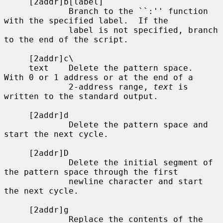
     [2addr]b[label]

             Branch to the ``:'' function 
with the specified label.  If the

             label is not specified, branch 
to the end of the script.

     [2addr]c\

     text    Delete the pattern space.  
With 0 or 1 address or at the end of a

             2-address range, 
text
 is 
written to the standard output.

     [2addr]d

             Delete the pattern space and 
start the next cycle.

     [2addr]D

             Delete the initial segment of 
the pattern space through the first

             newline character and start 
the next cycle.

     [2addr]g

             Replace the contents of the 