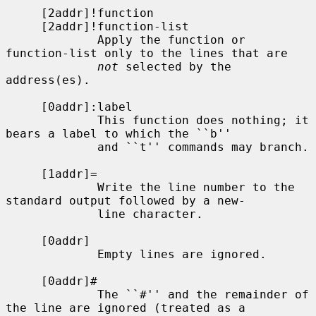
     [2addr]!function

     [2addr]!function-list

             Apply the function or 
function-list only to the lines that are

not
 selected by the 
address(es).

     [0addr]:label

             This function does nothing; it 
bears a label to which the ``b''

             and ``t'' commands may branch.

     [1addr]=

             Write the line number to the 
standard output followed by a new-

             line character.

     [0addr]

             Empty lines are ignored.

     [0addr]#

             The ``#'' and the remainder of 
the line are ignored (treated as a
