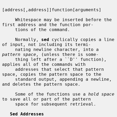
[address[,address]]function[arguments]

     Whitespace may be inserted before the 
first address and the function por-

     tions of the command.

     Normally, 
sed
 cyclically copies a line 
of input, not including its termi-

     nating newline character, into a 
pattern space
, (unless there is some-

     thing left after a ``D'' function), 
applies all of the commands with

     addresses that select that pattern 
space, copies the pattern space to the

     standard output, appending a newline, 
and deletes the pattern space.

     Some of the functions use a 
hold space
to save all or part of the pattern

     space for subsequent retrieval.

Sed Addresses