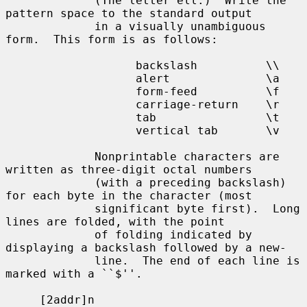
             (The letter ell.)  Write the 
pattern space to the standard output

             in a visually unambiguous 
form.  This form is as follows:

                   backslash          \\

                   alert              \a

                   form-feed          \f

                   carriage-return    \r

                   tab                \t

                   vertical tab       \v

             Nonprintable characters are 
written as three-digit octal numbers

             (with a preceding backslash) 
for each byte in the character (most

             significant byte first).  Long 
lines are folded, with the point

             of folding indicated by 
displaying a backslash followed by a new-

             line.  The end of each line is 
marked with a ``$''.

     [2addr]n
