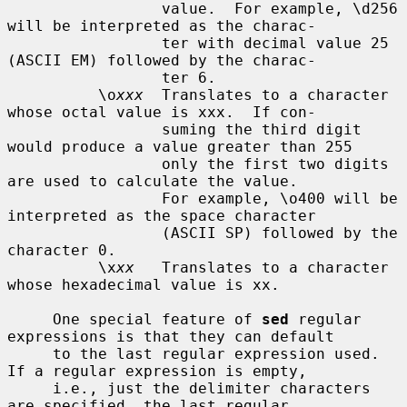
                 value.  For example, \d256 
will be interpreted as the charac-

                 ter with decimal value 25 
(ASCII EM) followed by the charac-

                 ter 6.

          \o
xxx
  Translates to a character 
whose octal value is xxx.  If con-

                 suming the third digit 
would produce a value greater than 255

                 only the first two digits 
are used to calculate the value.

                 For example, \o400 will be 
interpreted as the space character

                 (ASCII SP) followed by the 
character 0.

          \x
xx
   Translates to a character 
whose hexadecimal value is xx.

     One special feature of 
sed
 regular 
expressions is that they can default

     to the last regular expression used.  
If a regular expression is empty,

     i.e., just the delimiter characters 
are specified, the last regular
