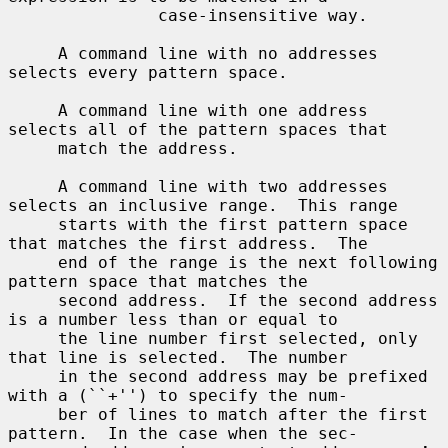
               case-insensitive way.

     A command line with no addresses 
selects every pattern space.

     A command line with one address 
selects all of the pattern spaces that

     match the address.

     A command line with two addresses 
selects an inclusive range.  This range

     starts with the first pattern space 
that matches the first address.  The

     end of the range is the next following 
pattern space that matches the

     second address.  If the second address 
is a number less than or equal to

     the line number first selected, only 
that line is selected.  The number

     in the second address may be prefixed 
with a (``+'') to specify the num-

     ber of lines to match after the first 
pattern.  In the case when the sec-
