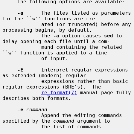
     The following options are available:

-a
      The files listed as parameters 
for the ``w'' functions are cre-

             ated (or truncated) before any 
processing begins, by default.

             The 
-a
 option causes 
sed
 to 
delay opening each file until a com-

             mand containing the related 
``w'' function is applied to a line

             of input.

-E
      Interpret regular expressions 
as extended (modern) regular

             expressions rather than basic 
regular expressions (BRE's).  The

re_format(7)
 manual page fully 
describes both formats.

-e
command
             Append the editing commands 
specified by the 
command
 argument to

             the list of commands.
