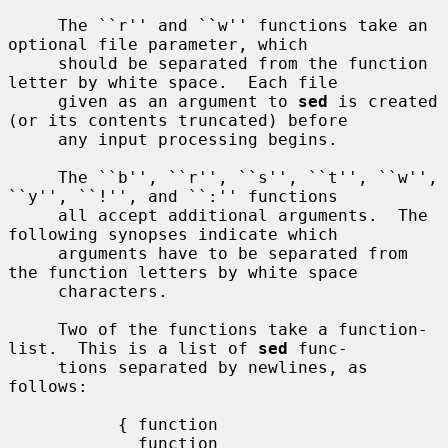
     The ``r'' and ``w'' functions take an 
optional file parameter, which

     should be separated from the function 
letter by white space.  Each file

     given as an argument to 
sed
 is created 
(or its contents truncated) before

     any input processing begins.

     The ``b'', ``r'', ``s'', ``t'', ``w'', 
``y'', ``!'', and ``:'' functions

     all accept additional arguments.  The 
following synopses indicate which

     arguments have to be separated from 
the function letters by white space

     characters.

     Two of the functions take a function-
list.  This is a list of 
sed
 func-

     tions separated by newlines, as 
follows:

           { function

             function
