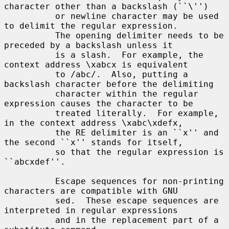
character other than a backslash (``\'')

          or newline character may be used 
to delimit the regular expression.

          The opening delimiter needs to be 
preceded by a backslash unless it

          is a slash.  For example, the 
context address \xabcx is equivalent

          to /abc/.  Also, putting a 
backslash character before the delimiting

          character within the regular 
expression causes the character to be

          treated literally.  For example, 
in the context address \xabc\xdefx,

          the RE delimiter is an ``x'' and 
the second ``x'' stands for itself,

          so that the regular expression is 
``abcxdef''.

          Escape sequences for non-printing 
characters are compatible with GNU

          sed.  These escape sequences are 
interpreted in regular expressions

          and in the replacement part of a 