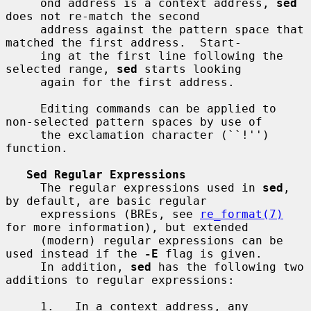
     ond address is a context address, 
sed
does not re-match the second

     address against the pattern space that 
matched the first address.  Start-

     ing at the first line following the 
selected range, 
sed
 starts looking

     again for the first address.

     Editing commands can be applied to 
non-selected pattern spaces by use of

     the exclamation character (``!'') 
function.

Sed Regular Expressions
     The regular expressions used in 
sed
, 
by default, are basic regular

     expressions (BREs, see 
re_format(7)
for more information), but extended

     (modern) regular expressions can be 
used instead if the 
-E
 flag is given.

     In addition, 
sed
 has the following two 
additions to regular expressions:

     1.   In a context address, any 