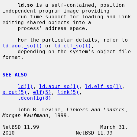
ld.so
 is a self-contained, position 
independent program image providing

     run-time support for loading and link-
editing shared objects into a

     process' address space.

     For the particular details, refer to 
ld.aout_so(1)
 or 
ld.elf_so(1)
,

     depending on the system's object file 
format.

SEE ALSO
ld(1)
, 
ld.aout_so(1)
, 
ld.elf_so(1)
, 
a.out(5)
, 
elf(5)
, 
link(5)
,

ldconfig(8)
     John R. Levine, 
Linkers and Loaders
, 
Morgan Kaufmann
, 1999.

NetBSD 11.99                    March 31, 