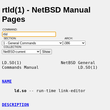
rtld(1) - NetBSD Manual
Pages
COMMAND:
SECTION:
ARCH:
COLLECTION:
LD.SO(1)                NetBSD General 
Commands Manual                LD.SO(1)

NAME
ld.so
 -- run-time link-editor

DESCRIPTION