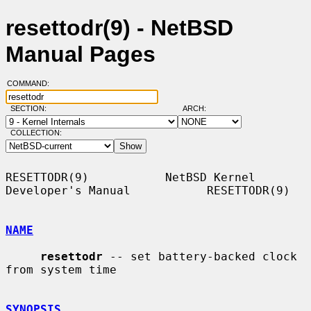
resettodr(9) - NetBSD
Manual Pages
COMMAND:
SECTION:
ARCH:
COLLECTION:
RESETTODR(9)           NetBSD Kernel 
Developer's Manual           RESETTODR(9)

NAME
resettodr
 -- set battery-backed clock 
from system time

SYNOPSIS