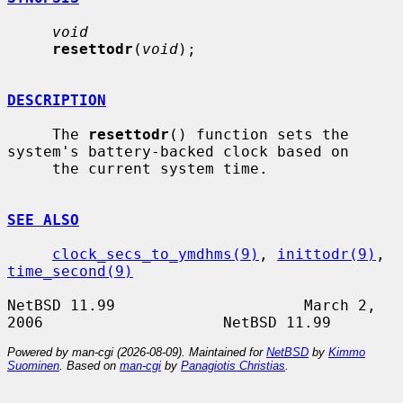
void
resettodr
(
void
);

DESCRIPTION
     The 
resettodr
() function sets the 
system's battery-backed clock based on

     the current system time.

SEE ALSO
clock_secs_to_ymdhms(9)
, 
inittodr(9)
, 
time_second(9)
NetBSD 11.99                     March 2, 
Powered by man-cgi (2026-08-09). Maintained for
NetBSD
by
Kimmo
Suominen
. Based on
man-cgi
by
Panagiotis Christias
.