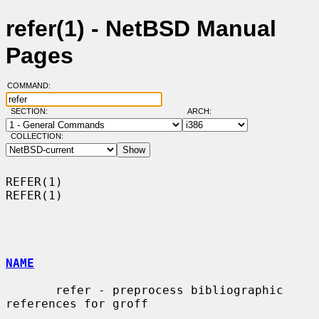
refer(1) - NetBSD Manual
Pages
COMMAND:
SECTION:
ARCH:
COLLECTION:
REFER(1)                                                              
REFER(1)

NAME
       refer - preprocess bibliographic 
references for groff
