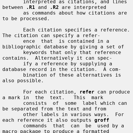
       interpreted as citations, and lines 
between 
.R1
 and 
.R2
 are interpreted

       as commands about how citations are 
to be processed.

       Each citation specifies a reference.  
The citation can specify a refer-

       ence  that  is contained in a 
bibliographic database by giving a set of

       keywords that only that reference 
contains.  Alternatively it can spec-

       ify a reference by supplying a 
database record in the citation.  A com-

       bination of these alternatives is 
also possible.

       For each citation, 
refer
 can produce 
a mark in  the  text.   This  mark

       consists  of  some  label which can 
be separated from the text and from

       other labels in various ways.  For 
each reference it also outputs 
groff
       commands  that  can  be  used by a 
macro package to produce a formatted
