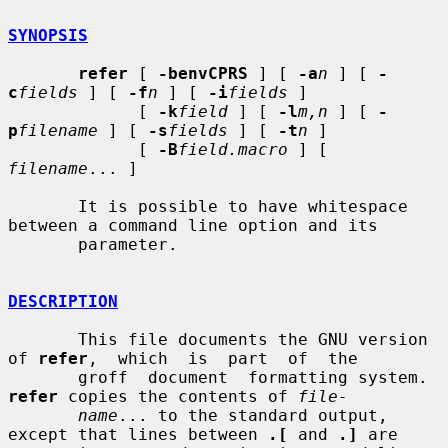
SYNOPSIS
refer
 [ 
-benvCPRS
 ] [ 
-a
n
 ] [ 
-
c
fields
 ] [ 
-f
n
 ] [ 
-i
fields
 ]

             [ 
-k
field
 ] [ 
-l
m,n
 ] [ 
-
p
filename
 ] [ 
-s
fields
 ] [ 
-t
n
 ]

             [ 
-B
field.macro
 ] [ 
filename
... ]

       It is possible to have whitespace 
between a command line option and its

       parameter.

DESCRIPTION
       This file documents the GNU version 
of 
refer
,  which  is  part  of  the

       groff  document  formatting system.  
refer
 copies the contents of 
file-
name
... to the standard output, 
except that lines between 
.[
 and 
.]
 are
