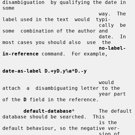
disambiguation  by qualifying the date in 
some

                                way.  The 
label used in the text  would  typi-

                                cally  be  
some  combination of the author and

                                date.  In 
most cases you should also  use  the

no-label-
in-reference
 command.  For example,

date-as-label D.+yD.y%a*D.-y
                                would  
attach  a  disambiguating letter to the

                                year part 
of the 
D
 field in the reference.

default-database
*        The default 
database should be searched.  This

                                is the 
default behaviour, so the negative ver-

                                sion of 