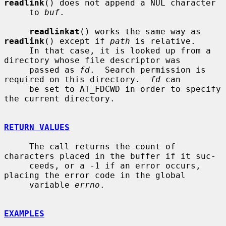
readlink
() does not append a NUL character

     to 
buf
.

readlinkat
() works the same way as 
readlink
() except if 
path
 is relative.

     In that case, it is looked up from a 
directory whose file descriptor was

     passed as 
fd
.  Search permission is 
required on this directory.  
fd
 can

     be set to AT_FDCWD in order to specify 
the current directory.

RETURN VALUES
     The call returns the count of 
characters placed in the buffer if it suc-

     ceeds, or a -1 if an error occurs, 
placing the error code in the global

     variable 
errno
.

EXAMPLES