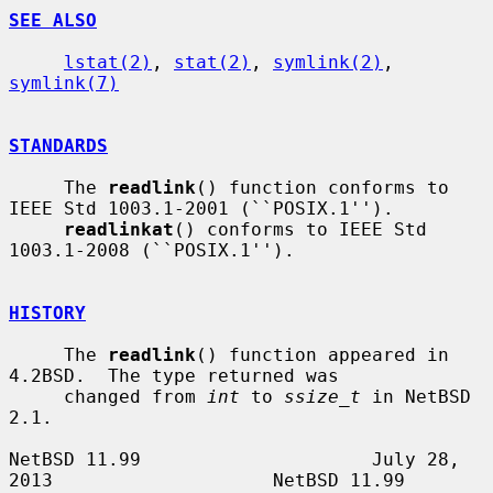
SEE ALSO
lstat(2)
, 
stat(2)
, 
symlink(2)
, 
symlink(7)
STANDARDS
     The 
readlink
() function conforms to 
IEEE Std 1003.1-2001 (``POSIX.1'').

readlinkat
() conforms to IEEE Std 
1003.1-2008 (``POSIX.1'').

HISTORY
     The 
readlink
() function appeared in 
4.2BSD.  The type returned was

     changed from 
int
 to 
ssize_t
 in NetBSD 
2.1.

NetBSD 11.99                     July 28, 