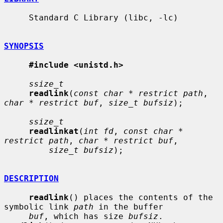
     Standard C Library (libc, -lc)

SYNOPSIS
#include <unistd.h>
ssize_t
readlink
(
const char * restrict path
, 
char * restrict buf
, 
size_t bufsiz
);

ssize_t
readlinkat
(
int fd
, 
const char * 
restrict path
, 
char * restrict buf
,

size_t bufsiz
);

DESCRIPTION
readlink
() places the contents of the 
symbolic link 
path
 in the buffer

buf
, which has size 
bufsiz
.  