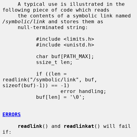
     A typical use is illustrated in the 
following piece of code which reads

     the contents of a symbolic link named 
/symbolic/link
 and stores them as

     null-terminated string:

           #include <limits.h>

           #include <unistd.h>

           char buf[PATH_MAX];

           ssize_t len;

           if ((len = 
readlink("/symbolic/link", buf, 
sizeof(buf)-1)) == -1)

                   error handling;

           buf[len] = '\0';

ERRORS
readlink
() and 
readlinkat
() will fail 
if:
