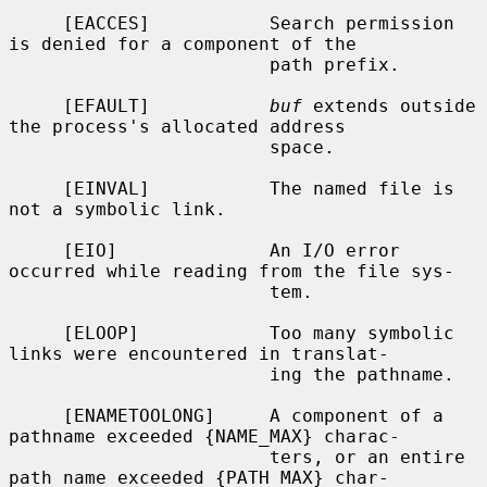
     [EACCES]           Search permission 
is denied for a component of the

                        path prefix.

     [EFAULT]           
buf
 extends outside 
the process's allocated address

                        space.

     [EINVAL]           The named file is 
not a symbolic link.

     [EIO]              An I/O error 
occurred while reading from the file sys-

                        tem.

     [ELOOP]            Too many symbolic 
links were encountered in translat-

                        ing the pathname.

     [ENAMETOOLONG]     A component of a 
pathname exceeded {NAME_MAX} charac-

                        ters, or an entire 
path name exceeded {PATH_MAX} char-
