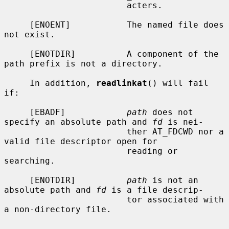
                        acters.

     [ENOENT]           The named file does 
not exist.

     [ENOTDIR]          A component of the 
path prefix is not a directory.

     In addition, 
readlinkat
() will fail 
if:

     [EBADF]            
path
 does not 
specify an absolute path and 
fd
 is nei-

                        ther AT_FDCWD nor a 
valid file descriptor open for

                        reading or 
searching.

     [ENOTDIR]          
path
 is not an 
absolute path and 
fd
 is a file descrip-

                        tor associated with 
a non-directory file.
