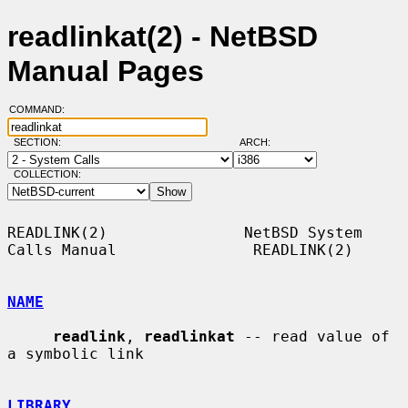
readlinkat(2) - NetBSD
Manual Pages
COMMAND:
SECTION:
ARCH:
COLLECTION:
READLINK(2)               NetBSD System 
Calls Manual               READLINK(2)

NAME
readlink
, 
readlinkat
 -- read value of 
a symbolic link

LIBRARY