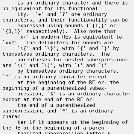
     is an ordinary character and there is 
no equivalent for its functional-

     ity.  `+' and `?' are ordinary 
characters, and their functionality can be

     expressed using bounds (`{1,}' or 
`{0,1}' respectively).  Also note that

     `x+' in modern REs is equivalent to 
`xx*'.  The delimiters for bounds are

     `\{' and `\}', with `{' and `}' by 
themselves ordinary characters.  The

     parentheses for nested subexpressions 
are `\(' and `\)', with `(' and `)'

     by themselves ordinary characters.  
`^' is an ordinary character except

     at the beginning of the RE or
-
 the 
beginning of a parenthesized subex-

     pression, `$' is an ordinary character 
except at the end of the RE or
-
     the end of a parenthesized 
subexpression, and `*' is an ordinary 
charac-

     ter if it appears at the beginning of 
the RE or the beginning of a paren-

     thesized subexpression (after a 