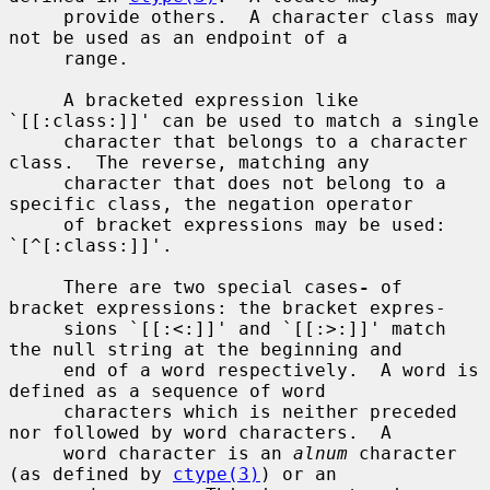
     provide others.  A character class may 
not be used as an endpoint of a

     range.

     A bracketed expression like 
`[[:class:]]' can be used to match a single

     character that belongs to a character 
class.  The reverse, matching any

     character that does not belong to a 
specific class, the negation operator

     of bracket expressions may be used: 
`[^[:class:]]'.

     There are two special cases
-
 of 
bracket expressions: the bracket expres-

     sions `[[:<:]]' and `[[:>:]]' match 
the null string at the beginning and

     end of a word respectively.  A word is 
defined as a sequence of word

     characters which is neither preceded 
nor followed by word characters.  A

     word character is an 
alnum
 character 
(as defined by 
ctype(3)
) or an
