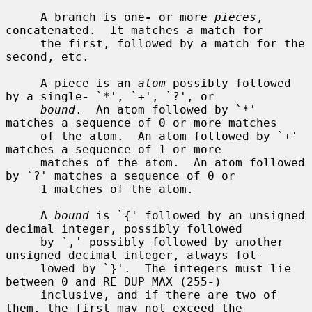
     A branch is one
-
 or more 
pieces
, 
concatenated.  It matches a match for

     the first, followed by a match for the 
second, etc.

     A piece is an 
atom
 possibly followed 
by a single
-
 `*', `+', `?', or

bound
.  An atom followed by `*' 
matches a sequence of 0 or more matches

     of the atom.  An atom followed by `+' 
matches a sequence of 1 or more

     matches of the atom.  An atom followed 
by `?' matches a sequence of 0 or

     1 matches of the atom.

     A 
bound
 is `{' followed by an unsigned 
decimal integer, possibly followed

     by `,' possibly followed by another 
unsigned decimal integer, always fol-

     lowed by `}'.  The integers must lie 
between 0 and RE_DUP_MAX (255
-
)

     inclusive, and if there are two of 
them, the first may not exceed the
