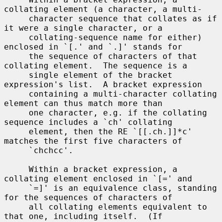
collating element (a character, a multi-

     character sequence that collates as if 
it were a single character, or a

     collating-sequence name for either) 
enclosed in `[.' and `.]' stands for

     the sequence of characters of that 
collating element.  The sequence is a

     single element of the bracket 
expression's list.  A bracket expression

     containing a multi-character collating 
element can thus match more than

     one character, e.g. if the collating 
sequence includes a `ch' collating

     element, then the RE `[[.ch.]]*c' 
matches the first five characters of

     `chchcc'.

     Within a bracket expression, a 
collating element enclosed in `[=' and

     `=]' is an equivalence class, standing 
for the sequences of characters of

     all collating elements equivalent to 
that one, including itself.  (If
