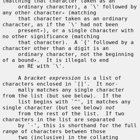
(matching that character taken as an

     ordinary character), a `\' followed by 
any other character
-
 (matching

     that character taken as an ordinary 
character, as if the `\' had not been

     present
-
), or a single character with 
no other significance (matching

     that character).  A `{' followed by a 
character other than a digit is an

     ordinary character, not the beginning 
of a bound
-
.  It is illegal to end

     an RE with `\'.

     A 
bracket expression
 is a list of 
characters enclosed in `[]'.  It nor-

     mally matches any single character 
from the list (but see below).  If the

     list begins with `^', it matches any 
single character (but see below) 
not
     from the rest of the list.  If two 
characters in the list are separated

     by `-', this is shorthand for the full 
range
 of characters between those

     two (inclusive) in the collating 