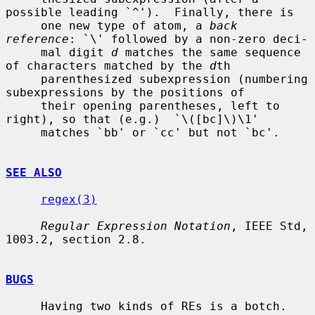
possible leading `^').  Finally, there is

     one new type of atom, a 
back 
reference
: `\' followed by a non-zero deci-

     mal digit 
d
 matches the same sequence 
of characters matched by the 
d
th

     parenthesized subexpression (numbering 
subexpressions by the positions of

     their opening parentheses, left to 
right), so that (e.g.)  `\([bc]\)\1'

     matches `bb' or `cc' but not `bc'.

SEE ALSO
regex(3)
Regular Expression Notation
, IEEE Std, 
1003.2, section 2.8.

BUGS
     Having two kinds of REs is a botch.
