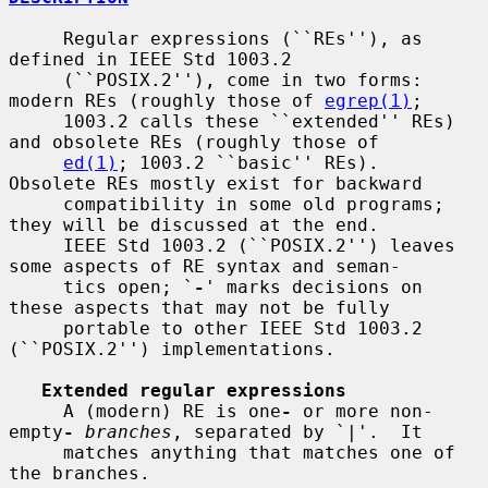
     Regular expressions (``REs''), as 
defined in IEEE Std 1003.2

     (``POSIX.2''), come in two forms: 
modern REs (roughly those of 
egrep(1)
;

     1003.2 calls these ``extended'' REs) 
and obsolete REs (roughly those of

ed(1)
; 1003.2 ``basic'' REs).  
Obsolete REs mostly exist for backward

     compatibility in some old programs; 
they will be discussed at the end.

     IEEE Std 1003.2 (``POSIX.2'') leaves 
some aspects of RE syntax and seman-

     tics open; `
-
' marks decisions on 
these aspects that may not be fully

     portable to other IEEE Std 1003.2 
(``POSIX.2'') implementations.

Extended regular expressions
     A (modern) RE is one
-
 or more non-
empty
-
branches
, separated by `|'.  It

     matches anything that matches one of 
the branches.
