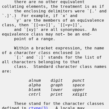
     there are no other equivalent 
collating elements, the treatment is as if

     the enclosing delimiters were `[.' and 
`.]'.)  For example, if `x' and

     `y' are the members of an equivalence 
class, then `[[=x=]]', `[[=y=]]',

     and `[xy]' are all synonymous.  An 
equivalence class may not
-
 be an end-

     point of a range.

     Within a bracket expression, the name 
of a 
character class
 enclosed in

     `[:' and `:]' stands for the list of 
all characters belonging to that

     class.  Standard character class names 
are:

alnum    digit    punct
alpha    graph    space
blank    lower    upper
cntrl    print    xdigit
     These stand for the character classes 
defined in 
ctype(3)
.  A locale may
