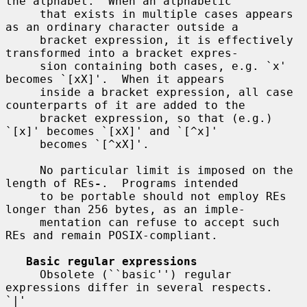
the alphabet.  When an alphabetic

     that exists in multiple cases appears 
as an ordinary character outside a

     bracket expression, it is effectively 
transformed into a bracket expres-

     sion containing both cases, e.g. `x' 
becomes `[xX]'.  When it appears

     inside a bracket expression, all case 
counterparts of it are added to the

     bracket expression, so that (e.g.)  
`[x]' becomes `[xX]' and `[^x]'

     becomes `[^xX]'.

     No particular limit is imposed on the 
length of REs
-
.  Programs intended

     to be portable should not employ REs 
longer than 256 bytes, as an imple-

     mentation can refuse to accept such 
REs and remain POSIX-compliant.

Basic regular expressions
     Obsolete (``basic'') regular 
expressions differ in several respects.  
`|'
