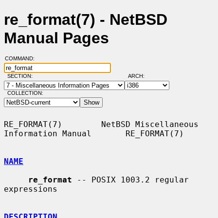
re_format(7) - NetBSD
Manual Pages
COMMAND:
SECTION:
ARCH:
COLLECTION:
RE_FORMAT(7)        NetBSD Miscellaneous 
Information Manual       RE_FORMAT(7)

NAME
re_format
 -- POSIX 1003.2 regular 
expressions

DESCRIPTION