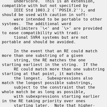
     underscore.  This is an extension, 
compatible with but not specified by

     IEEE Std 1003.2 (``POSIX.2''), and 
should be used with caution in soft-

     ware intended to be portable to other 
systems.  The additional word

     delimiters `\<' and `\>' are provided 
to ease compatibility with tradi-

     tional SVR4 systems but are not 
portable and should be avoided.

     In the event that an RE could match 
more than one substring of a given

     string, the RE matches the one 
starting earliest in the string.  If the

     RE could match more than one substring 
starting at that point, it matches

     the longest.  Subexpressions also 
match the longest possible substrings,

     subject to the constraint that the 
whole match be as long as possible,

     with subexpressions starting earlier 
in the RE taking priority over ones

     starting later.  Note that higher-