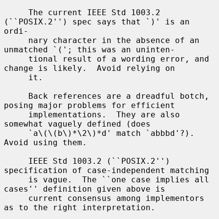
     The current IEEE Std 1003.2 
(``POSIX.2'') spec says that `)' is an 
ordi-

     nary character in the absence of an 
unmatched `('; this was an uninten-

     tional result of a wording error, and 
change is likely.  Avoid relying on

     it.

     Back references are a dreadful botch, 
posing major problems for efficient

     implementations.  They are also 
somewhat vaguely defined (does

     `a\(\(b\)*\2\)*d' match `abbbd'?).  
Avoid using them.

     IEEE Std 1003.2 (``POSIX.2'') 
specification of case-independent matching

     is vague.  The ``one case implies all 
cases'' definition given above is

     current consensus among implementors 
as to the right interpretation.
