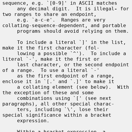
sequence, e.g. `[0-9]' in ASCII matches

     any decimal digit.  It is illegal
-
 for 
two ranges to share an endpoint,

     e.g. `a-c-e'.  Ranges are very 
collating-sequence-dependent, and portable

     programs should avoid relying on them.

     To include a literal `]' in the list, 
make it the first character (fol-

     lowing a possible `^').  To include a 
literal `-', make it the first or

     last character, or the second endpoint 
of a range.  To use a literal `-'

     as the first endpoint of a range, 
enclose it in `[.' and `.]' to make it

     a collating element (see below).  With 
the exception of these and some

     combinations using `[' (see next 
paragraphs), all other special charac-

     ters, including `\', lose their 
special significance within a bracket

     expression.

     Within a bracket expression, a 