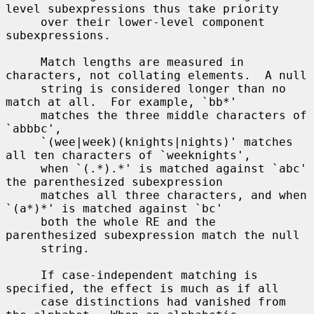
level subexpressions thus take priority

     over their lower-level component 
subexpressions.

     Match lengths are measured in 
characters, not collating elements.  A null

     string is considered longer than no 
match at all.  For example, `bb*'

     matches the three middle characters of 
`abbbc',

     `(wee|week)(knights|nights)' matches 
all ten characters of `weeknights',

     when `(.*).*' is matched against `abc' 
the parenthesized subexpression

     matches all three characters, and when 
`(a*)*' is matched against `bc'

     both the whole RE and the 
parenthesized subexpression match the null

     string.

     If case-independent matching is 
specified, the effect is much as if all

     case distinctions had vanished from 