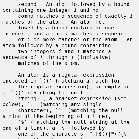
     second.  An atom followed by a bound 
containing one integer 
i
 and no

     comma matches a sequence of exactly 
i
matches of the atom.  An atom fol-

     lowed by a bound containing one 
integer 
i
 and a comma matches a sequence

     of 
i
 or more matches of the atom.  An 
atom followed by a bound containing

     two integers 
i
 and 
j
 matches a 
sequence of 
i
 through 
j
 (inclusive)

     matches of the atom.

     An atom is a regular expression 
enclosed in `()' (matching a match for

     the regular expression), an empty set 
of `()' (matching the null

     string)
-
, a 
bracket expression
 (see 
below), `.' (matching any single

     character), `^' (matching the null 
string at the beginning of a line),

     `$' (matching the null string at the 
end of a line), a `\' followed by

     one of the characters `^.[$()|*+?{\' 