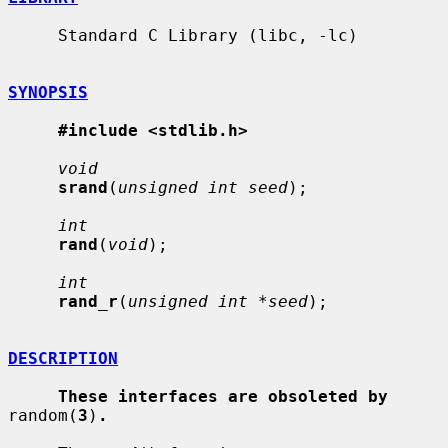
     Standard C Library (libc, -lc)

SYNOPSIS
#include <stdlib.h>
void
srand
(
unsigned int seed
);

int
rand
(
void
);

int
rand_r
(
unsigned int *seed
);

DESCRIPTION
These interfaces are obsoleted by
random(
3
)
.