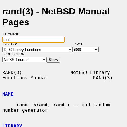
rand(3) - NetBSD Manual
Pages
COMMAND:
SECTION:
ARCH:
COLLECTION:
RAND(3)                 NetBSD Library 
Functions Manual                RAND(3)

NAME
rand
, 
srand
, 
rand_r
 -- bad random 
number generator

LIBRARY