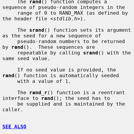
     The 
rand
() function computes a 
sequence of pseudo-random integers in the

     range of 0 to RAND_MAX (as defined by 
the header file <
stdlib.h
>).

     The 
srand
() function sets its argument 
as the seed for a new sequence of

     pseudo-random numbers to be returned 
by 
rand
().  These sequences are

     repeatable by calling 
srand
() with the 
same seed value.

     If no seed value is provided, the 
rand
() function is automatically seeded

     with a value of 1.

     The 
rand_r
() function is a reentrant 
interface to 
rand
(); the seed has to

     be supplied and is maintained by the 
caller.

SEE ALSO