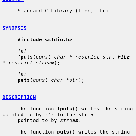
     Standard C Library (libc, -lc)

SYNOPSIS
#include <stdio.h>
int
fputs
(
const char * restrict str
, 
FILE 
* restrict stream
);

int
puts
(
const char *str
);

DESCRIPTION
     The function 
fputs
() writes the string 
pointed to by 
str
 to the stream

     pointed to by 
stream
.

     The function 
puts
() writes the string 