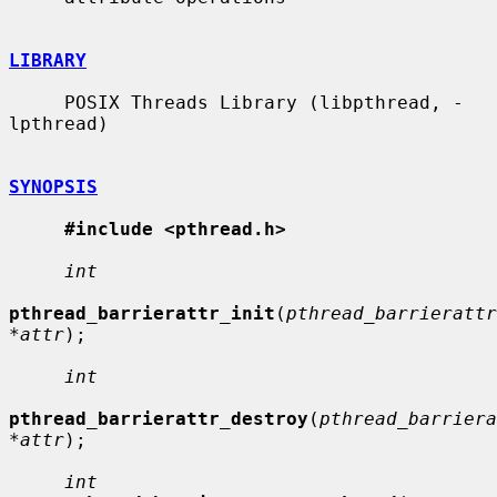
LIBRARY
     POSIX Threads Library (libpthread, -
lpthread)

SYNOPSIS
#include <pthread.h>
int
pthread_barrierattr_init
(
pthread_barrierattr
*attr
);

int
pthread_barrierattr_destroy
(
pthread_barriera
*attr
);

int