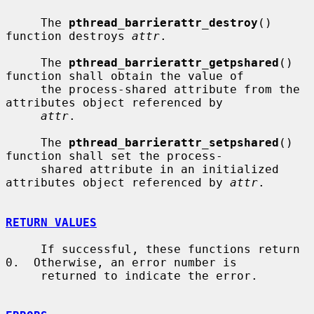
     The 
pthread_barrierattr_destroy
() 
function destroys 
attr
.

     The 
pthread_barrierattr_getpshared
() 
function shall obtain the value of

     the process-shared attribute from the 
attributes object referenced by

attr
.

     The 
pthread_barrierattr_setpshared
() 
function shall set the process-

     shared attribute in an initialized 
attributes object referenced by 
attr
.

RETURN VALUES
     If successful, these functions return 
0.  Otherwise, an error number is

     returned to indicate the error.
