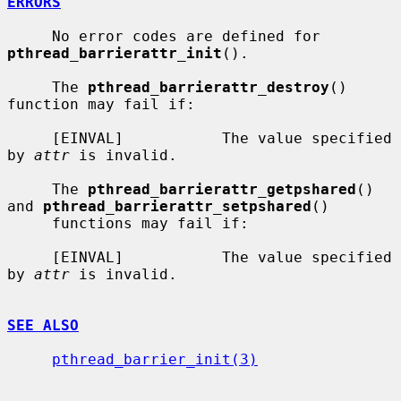
ERRORS
     No error codes are defined for 
pthread_barrierattr_init
().

     The 
pthread_barrierattr_destroy
() 
function may fail if:

     [EINVAL]           The value specified 
by 
attr
 is invalid.

     The 
pthread_barrierattr_getpshared
() 
and 
pthread_barrierattr_setpshared
()

     functions may fail if:

     [EINVAL]           The value specified 
by 
attr
 is invalid.

SEE ALSO
pthread_barrier_init(3)