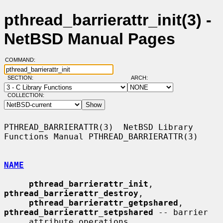
pthread_barrierattr_init(3) -
NetBSD Manual Pages
COMMAND:
SECTION:
ARCH:
COLLECTION:
PTHREAD_BARRIERATTR(3)  NetBSD Library 
Functions Manual PTHREAD_BARRIERATTR(3)

NAME
pthread_barrierattr_init
, 
pthread_barrierattr_destroy
,

pthread_barrierattr_getpshared
, 
pthread_barrierattr_setpshared
 -- barrier

     attribute operations
