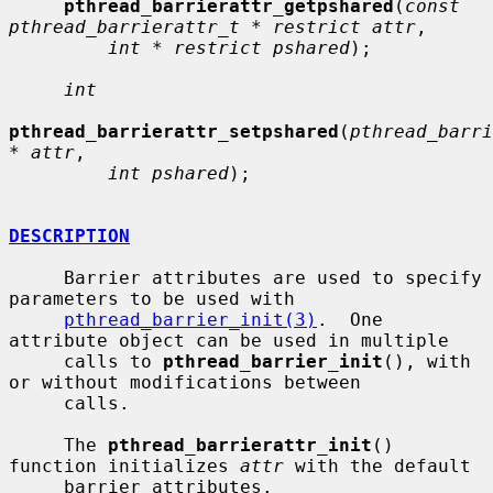
pthread_barrierattr_getpshared
(
const 
pthread_barrierattr_t * restrict attr
,

int * restrict pshared
);

int
pthread_barrierattr_setpshared
(
pthread_barri
* attr
,

int pshared
);

DESCRIPTION
     Barrier attributes are used to specify 
parameters to be used with

pthread_barrier_init(3)
.  One 
attribute object can be used in multiple

     calls to 
pthread_barrier_init
(), with 
or without modifications between

     calls.

     The 
pthread_barrierattr_init
() 
function initializes 
attr
 with the default

     barrier attributes.
