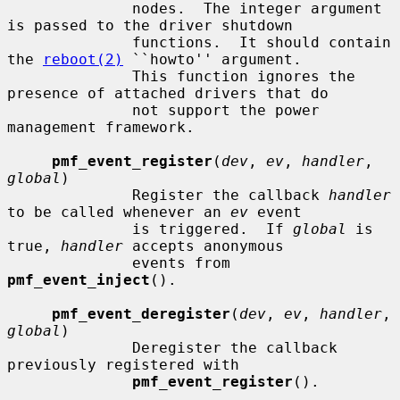
              nodes.  The integer argument 
is passed to the driver shutdown

              functions.  It should contain 
the 
reboot(2)
 ``howto'' argument.

              This function ignores the 
presence of attached drivers that do

              not support the power 
management framework.

pmf_event_register
(
dev
, 
ev
, 
handler
, 
global
)

              Register the callback 
handler
to be called whenever an 
ev
 event

              is triggered.  If 
global
 is 
true, 
handler
 accepts anonymous

              events from 
pmf_event_inject
().

pmf_event_deregister
(
dev
, 
ev
, 
handler
, 
global
)

              Deregister the callback 
previously registered with

pmf_event_register
().
