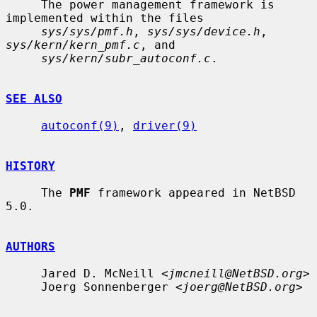
     The power management framework is 
implemented within the files

sys/sys/pmf.h
, 
sys/sys/device.h
, 
sys/kern/kern_pmf.c
, and

sys/kern/subr_autoconf.c
.

SEE ALSO
autoconf(9)
, 
driver(9)
HISTORY
     The 
PMF
 framework appeared in NetBSD 
5.0.

AUTHORS
     Jared D. McNeill <
jmcneill@NetBSD.org
>

     Joerg Sonnenberger <
joerg@NetBSD.org
>
