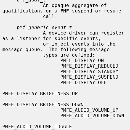
              An opaque aggregate of 
qualifications on a 
PMF
 suspend or resume

              call.

pmf_generic_event_t
              A device driver can register 
as a listener for specific events,

              or inject events into the 
message queue.  The following message

              types are defined:

                    PMFE_DISPLAY_ON

                    PMFE_DISPLAY_REDUCED

                    PMFE_DISPLAY_STANDBY

                    PMFE_DISPLAY_SUSPEND

                    PMFE_DISPLAY_OFF

PMFE_DISPLAY_BRIGHTNESS_UP

PMFE_DISPLAY_BRIGHTNESS_DOWN

                    PMFE_AUDIO_VOLUME_UP

                    PMFE_AUDIO_VOLUME_DOWN

PMFE_AUDIO_VOLUME_TOGGLE
