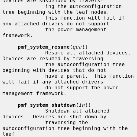
Devices are suspended by travers-

              ing the autoconfiguration 
tree beginning with the leaf nodes.

              This function will fail if 
any attached drivers do not support

              the power management 
framework.

pmf_system_resume
(
qual
)

              Resume all attached devices.  
Devices are resumed by traversing

              the autoconfiguration tree 
beginning with devices that do not

              have a parent.  This function 
will fail if any attached drivers

              do not support the power 
management framework.

pmf_system_shutdown
(
int
)

              Shutdown all attached 
devices.  Devices are shut down by

              traversing the 
autoconfiguration tree beginning with the 
leaf
