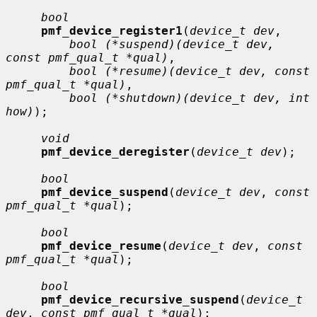
bool
pmf_device_register1
(
device_t dev
,

bool (*suspend)(device_t dev, 
const pmf_qual_t *qual)
,

bool (*resume)(device_t dev, const 
pmf_qual_t *qual)
,

bool (*shutdown)(device_t dev, int 
how)
);

void
pmf_device_deregister
(
device_t dev
);

bool
pmf_device_suspend
(
device_t dev
, 
const 
pmf_qual_t *qual
);

bool
pmf_device_resume
(
device_t dev
, 
const 
pmf_qual_t *qual
);

bool
pmf_device_recursive_suspend
(
device_t 
dev
, 
const pmf_qual_t *qual
);
