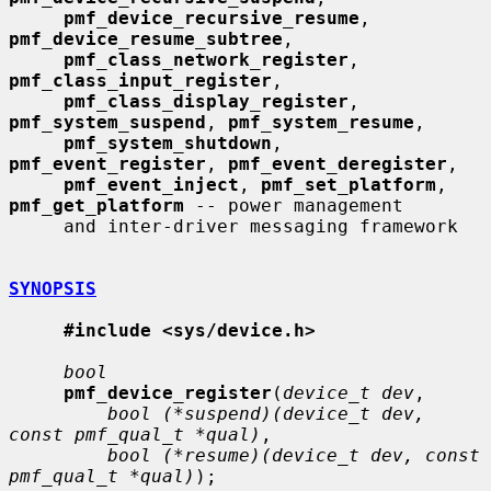
pmf_device_recursive_resume
, 
pmf_device_resume_subtree
,

pmf_class_network_register
, 
pmf_class_input_register
,

pmf_class_display_register
, 
pmf_system_suspend
, 
pmf_system_resume
,

pmf_system_shutdown
, 
pmf_event_register
, 
pmf_event_deregister
,

pmf_event_inject
, 
pmf_set_platform
, 
pmf_get_platform
 -- power management

     and inter-driver messaging framework

SYNOPSIS
#include <sys/device.h>
bool
pmf_device_register
(
device_t dev
,

bool (*suspend)(device_t dev, 
const pmf_qual_t *qual)
,

bool (*resume)(device_t dev, const 
pmf_qual_t *qual)
);
