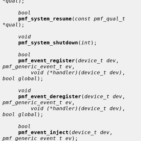
*qual
);

bool
pmf_system_resume
(
const pmf_qual_t 
*qual
);

void
pmf_system_shutdown
(
int
);

bool
pmf_event_register
(
device_t dev
, 
pmf_generic_event_t ev
,

void (*handler)(device_t dev)
, 
bool global
);

void
pmf_event_deregister
(
device_t dev
, 
pmf_generic_event_t ev
,

void (*handler)(device_t dev)
, 
bool global
);

bool
pmf_event_inject
(
device_t dev
, 
pmf_generic_event_t ev
);
