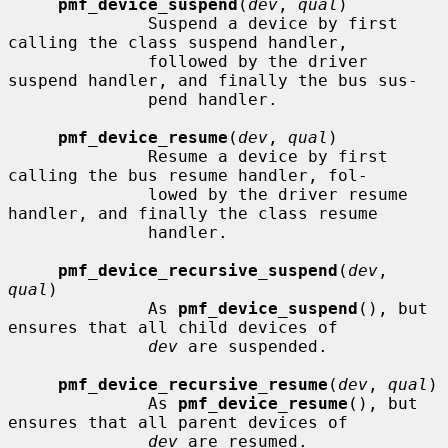
pmf_device_suspend
(
dev
, 
qual
)

              Suspend a device by first 
calling the class suspend handler,

              followed by the driver 
suspend handler, and finally the bus sus-

              pend handler.

pmf_device_resume
(
dev
, 
qual
)

              Resume a device by first 
calling the bus resume handler, fol-

              lowed by the driver resume 
handler, and finally the class resume

              handler.

pmf_device_recursive_suspend
(
dev
, 
qual
)

              As 
pmf_device_suspend
(), but 
ensures that all child devices of

dev
 are suspended.

pmf_device_recursive_resume
(
dev
, 
qual
)

              As 
pmf_device_resume
(), but 
ensures that all parent devices of

dev
 are resumed.
