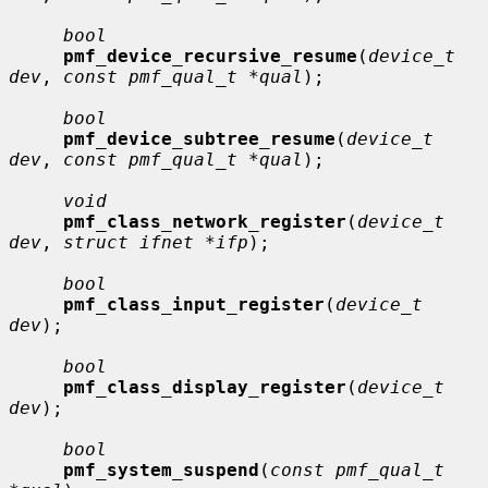
bool
pmf_device_recursive_resume
(
device_t 
dev
, 
const pmf_qual_t *qual
);

bool
pmf_device_subtree_resume
(
device_t 
dev
, 
const pmf_qual_t *qual
);

void
pmf_class_network_register
(
device_t 
dev
, 
struct ifnet *ifp
);

bool
pmf_class_input_register
(
device_t 
dev
);

bool
pmf_class_display_register
(
device_t 
dev
);

bool
pmf_system_suspend
(
const pmf_qual_t 