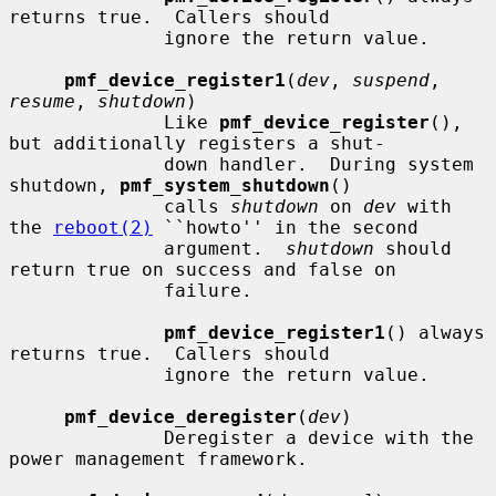
returns true.  Callers should

              ignore the return value.

pmf_device_register1
(
dev
, 
suspend
, 
resume
, 
shutdown
)

              Like 
pmf_device_register
(), 
but additionally registers a shut-

              down handler.  During system 
shutdown, 
pmf_system_shutdown
()

              calls 
shutdown
 on 
dev
 with 
the 
reboot(2)
 ``howto'' in the second

              argument.  
shutdown
 should 
return true on success and false on

              failure.

pmf_device_register1
() always 
returns true.  Callers should

              ignore the return value.

pmf_device_deregister
(
dev
)

              Deregister a device with the 
power management framework.
