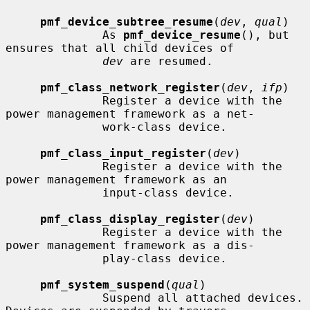
pmf_device_subtree_resume
(
dev
, 
qual
)

              As 
pmf_device_resume
(), but 
ensures that all child devices of

dev
 are resumed.

pmf_class_network_register
(
dev
, 
ifp
)

              Register a device with the 
power management framework as a net-

              work-class device.

pmf_class_input_register
(
dev
)

              Register a device with the 
power management framework as an

              input-class device.

pmf_class_display_register
(
dev
)

              Register a device with the 
power management framework as a dis-

              play-class device.

pmf_system_suspend
(
qual
)

              Suspend all attached devices.  