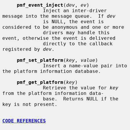
pmf_event_inject
(
dev
, 
ev
)

              Inject an inter-driver 
message into the message queue.  If 
dev
              is NULL, the event is 
considered to be anonymous and one or more

              drivers may handle this 
event, otherwise the event is delivered

              directly to the callback 
registered by 
dev
.

pmf_set_platform
(
key
, 
value
)

              Insert a name-value pair into 
the platform information database.

pmf_get_platform
(
key
)

              Retrieve the value for 
key
from the platform information data-

              base.  Returns NULL if the 
key is not present.

CODE REFERENCES