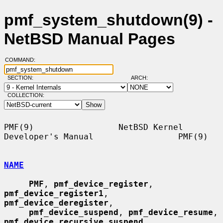
pmf_system_shutdown(9) -
NetBSD Manual Pages
COMMAND:
SECTION:
ARCH:
COLLECTION:
PMF(9)                 NetBSD Kernel 
Developer's Manual                 PMF(9)

NAME
PMF
, 
pmf_device_register
, 
pmf_device_register1
, 
pmf_device_deregister
,

pmf_device_suspend
, 
pmf_device_resume
, 
pmf_device_recursive_suspend
,
