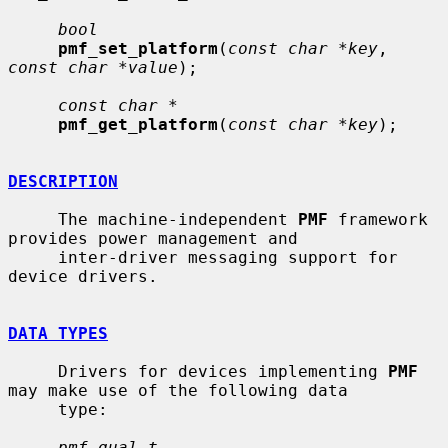
bool
pmf_set_platform
(
const char *key
, 
const char *value
);

const char *
pmf_get_platform
(
const char *key
);

DESCRIPTION
     The machine-independent 
PMF
 framework 
provides power management and

     inter-driver messaging support for 
device drivers.

DATA TYPES
     Drivers for devices implementing 
PMF
may make use of the following data

     type:

pmf_qual_t