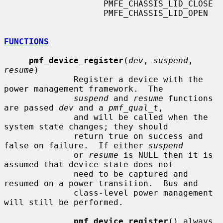
                    PMFE_CHASSIS_LID_CLOSE

                    PMFE_CHASSIS_LID_OPEN

FUNCTIONS
pmf_device_register
(
dev
, 
suspend
, 
resume
)

              Register a device with the 
power management framework.  The

suspend
 and 
resume
 functions 
are passed 
dev
 and a 
pmf_qual_t
,

              and will be called when the 
system state changes; they should

              return true on success and 
false on failure.  If either 
suspend
              or 
resume
 is NULL then it is 
assumed that device state does not

              need to be captured and 
resumed on a power transition.  Bus and

              class-level power management 
will still be performed.

pmf_device_register
() always 