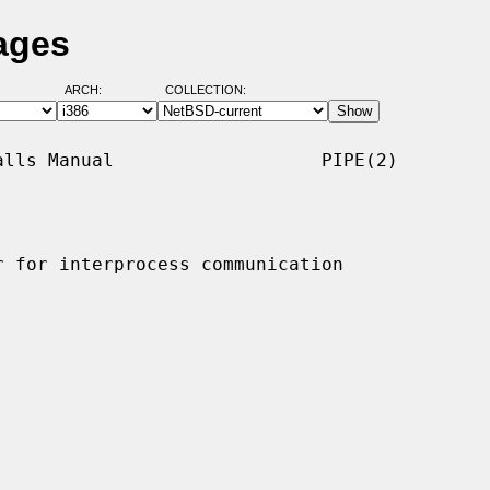
ages
ARCH:
COLLECTION:
lls Manual                   PIPE(2)

 for interprocess communication
