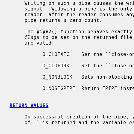
     Writing on such a pipe causes the writing process to receive a SIGPIPE

     signal.  Widowing a pipe is the only way to deliver end-of-file to a

     reader: after the reader consumes any buffered data, reading a widowed

     pipe returns a zero count.

     The 
pipe2
() function behaves exactly
flags
 to be set on the returned file 
     are valid:

           O_CLOEXEC    Set the ``close-on-exec'' property.

           O_CLOFORK    Set the ``close-on-fork'' property.

           O_NONBLOCK   Sets non-blocking I/O.

           O_NOSIGPIPE  Return EPIPE instead of raising SIGPIPE.

RETURN VALUES
     On successful creation of the pipe, zero is returned.  Otherwise, a value

     of -1 is returned and the variable 
e