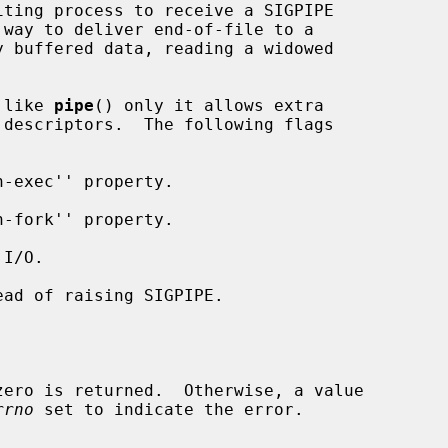
 like 
pipe
() only it allows extra

descriptors.  The following flags

rrno
 set to indicate the error.
