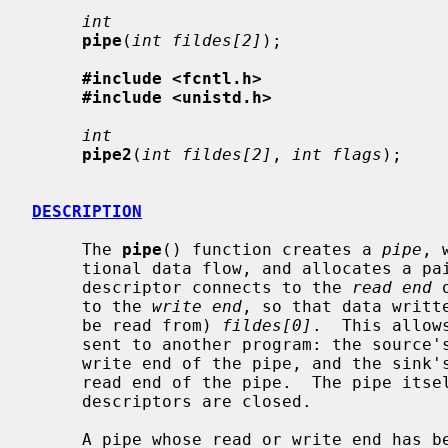
int
pipe
(
int fildes[2]
);

#include <fcntl.h>
#include <unistd.h>
int
pipe2
(
int fildes[2]
, 
int flags
);

DESCRIPTION
     The 
pipe
() function creates a 
pipe
, 
     tional data flow, and allocates a pair of file descriptors.  The first

     descriptor connects to the 
read end
 
     to the 
write end
, so that data writt
     be read from) 
fildes[0]
.  This allow
     sent to another program: the source's standard output is set up to be the

     write end of the pipe, and the sink's standard input is set up to be the

     read end of the pipe.  The pipe itself persists until all its associated

     descriptors are closed.

     A pipe whose read or write end has