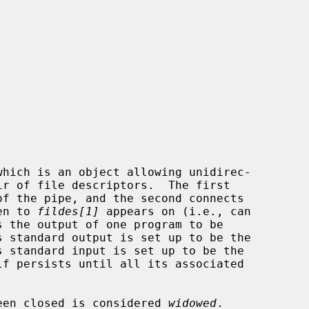
which is an object allowing unidirec-

of the pipe, and the second connects

en to 
fildes[1]
 appears on (i.e., can

s the output of one program to be

 been closed is considered 
widowed
.
