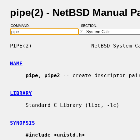
pipe(2) - NetBSD Manual P
COMMAND:
SECTION:
PIPE(2)                   NetBSD System Ca
NAME
pipe
, 
pipe2
 -- create descriptor pair
LIBRARY
     Standard C Library (libc, -lc)

SYNOPSIS
#include <unistd.h>