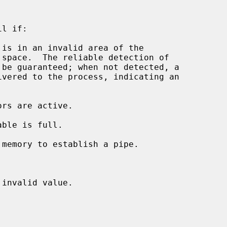
l if:

 is in an invalid area of the

invalid value.
