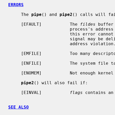
ERRORS
     The 
pipe
() and 
pipe2
() calls will fai
     [EFAULT]           The 
fildes
 buffer
                        process's address space.  The reliable detection of

                        this error cannot be guaranteed; when not detected, a

                        signal may be delivered to the process, indicating an

                        address violation.

     [EMFILE]           Too many descriptors are active.

     [ENFILE]           The system file table is full.

     [ENOMEM]           Not enough kernel memory to establish a pipe.

pipe2
() will also fail if:

     [EINVAL]           
flags
 contains an 
SEE ALSO