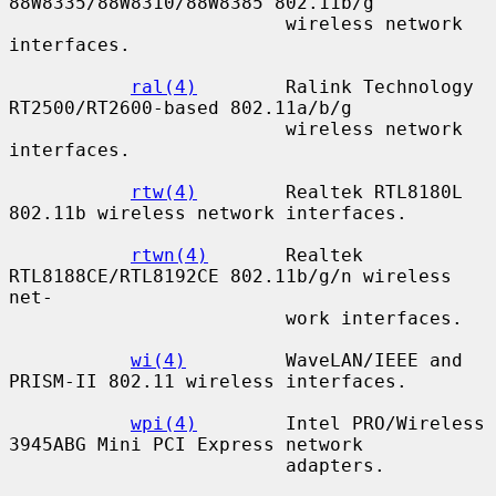
88W8335/88W8310/88W8385 802.11b/g

                         wireless network 
interfaces.

ral(4)
        Ralink Technology 
RT2500/RT2600-based 802.11a/b/g

                         wireless network 
interfaces.

rtw(4)
        Realtek RTL8180L 
802.11b wireless network interfaces.

rtwn(4)
       Realtek 
RTL8188CE/RTL8192CE 802.11b/g/n wireless 
net-

                         work interfaces.

wi(4)
         WaveLAN/IEEE and 
PRISM-II 802.11 wireless interfaces.

wpi(4)
        Intel PRO/Wireless 
3945ABG Mini PCI Express network

                         adapters.
