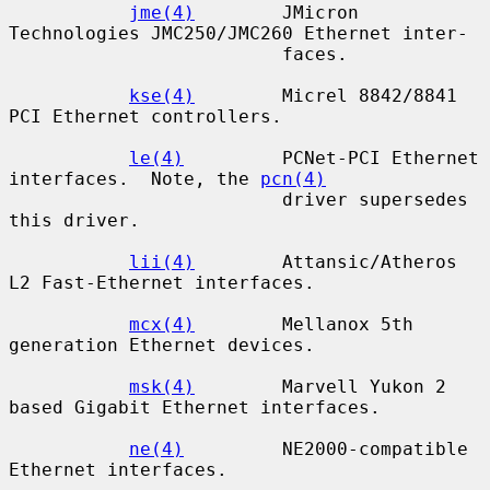
jme(4)
        JMicron 
Technologies JMC250/JMC260 Ethernet inter-

                         faces.

kse(4)
        Micrel 8842/8841 
PCI Ethernet controllers.

le(4)
         PCNet-PCI Ethernet 
interfaces.  Note, the 
pcn(4)
                         driver supersedes 
this driver.

lii(4)
        Attansic/Atheros 
L2 Fast-Ethernet interfaces.

mcx(4)
        Mellanox 5th 
generation Ethernet devices.

msk(4)
        Marvell Yukon 2 
based Gigabit Ethernet interfaces.

ne(4)
         NE2000-compatible 
Ethernet interfaces.
