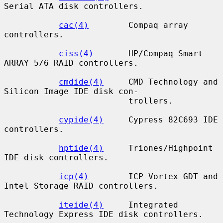
Serial ATA disk controllers.

cac(4)
        Compaq array 
controllers.

ciss(4)
       HP/Compaq Smart 
ARRAY 5/6 RAID controllers.

cmdide(4)
     CMD Technology and 
Silicon Image IDE disk con-

                         trollers.

cypide(4)
     Cypress 82C693 IDE 
controllers.

hptide(4)
     Triones/Highpoint 
IDE disk controllers.

icp(4)
        ICP Vortex GDT and 
Intel Storage RAID controllers.

iteide(4)
     Integrated 
Technology Express IDE disk controllers.
