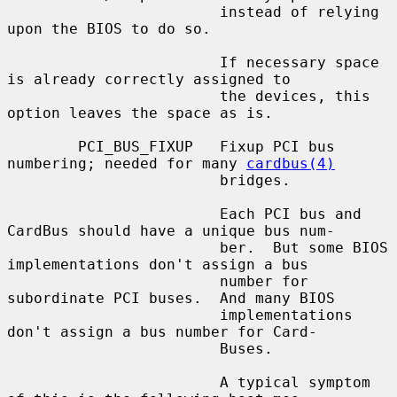
                        instead of relying 
upon the BIOS to do so.

                        If necessary space 
is already correctly assigned to

                        the devices, this 
option leaves the space as is.

        PCI_BUS_FIXUP   Fixup PCI bus 
numbering; needed for many 
cardbus(4)
                        bridges.

                        Each PCI bus and 
CardBus should have a unique bus num-

                        ber.  But some BIOS 
implementations don't assign a bus

                        number for 
subordinate PCI buses.  And many BIOS

                        implementations 
don't assign a bus number for Card-

                        Buses.

                        A typical symptom 