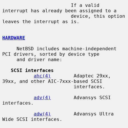
                        If a valid 
interrupt has already been assigned to a

                        device, this option 
leaves the interrupt as is.

HARDWARE
     NetBSD includes machine-independent 
PCI drivers, sorted by device type

     and driver name:

SCSI interfaces
ahc(4)
        Adaptec 29xx, 
39xx, and other AIC-7xxx-based SCSI

                         interfaces.

adv(4)
        Advansys SCSI 
interfaces.

adw(4)
        Advansys Ultra 
Wide SCSI interfaces.
