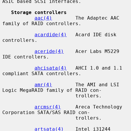
ASIC based SCSI interfaces.

Storage controllers
aac(4)
        The Adaptec AAC 
family of RAID controllers.

acardide(4)
   Acard IDE disk 
controllers.

aceride(4)
    Acer Labs M5229 
IDE controllers.

ahcisata(4)
   AHCI 1.0 and 1.1 
compliant SATA controllers.

amr(4)
        The AMI and LSI 
Logic MegaRAID family of RAID con-

                         trollers.

arcmsr(4)
     Areca Technology 
Corporation SATA/SAS RAID con-

                         trollers.

artsata(4)
    Intel i31244 