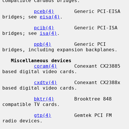
compatible CardBus bridges.

pceb(4)
       Generic PCI-EISA 
bridges; see 
eisa(4)
.

pcib(4)
       Generic PCI-ISA 
bridges; see 
isa(4)
.

ppb(4)
        Generic PCI 
bridges, including expansion backplanes.

Miscellaneous devices
coram(4)
      Conexant CX23885 
based digital video cards.

cxdtv(4)
      Conexant CX2388x 
based digital video cards.

bktr(4)
       Brooktree 848 
compatible TV cards.

gtp(4)
        Gemtek PCI FM 
radio devices.
