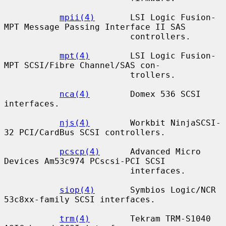
mpii(4)
       LSI Logic Fusion-
MPT Message Passing Interface II SAS

                         controllers.

mpt(4)
        LSI Logic Fusion-
MPT SCSI/Fibre Channel/SAS con-

                         trollers.

nca(4)
        Domex 536 SCSI 
interfaces.

njs(4)
        Workbit NinjaSCSI-
32 PCI/CardBus SCSI controllers.

pcscp(4)
      Advanced Micro 
Devices Am53c974 PCscsi-PCI SCSI

                         interfaces.

siop(4)
       Symbios Logic/NCR 
53c8xx-family SCSI interfaces.

trm(4)
        Tekram TRM-S1040 