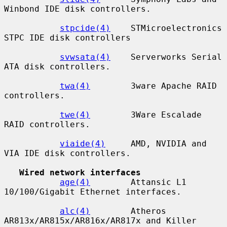
Winbond IDE disk controllers.

stpcide(4)
    STMicroelectronics 
STPC IDE disk controllers

svwsata(4)
    Serverworks Serial 
ATA disk controllers.

twa(4)
        3ware Apache RAID 
controllers.

twe(4)
        3Ware Escalade 
RAID controllers.

viaide(4)
     AMD, NVIDIA and 
VIA IDE disk controllers.

Wired network interfaces
age(4)
        Attansic L1 
10/100/Gigabit Ethernet interfaces.

alc(4)
        Atheros 
AR813x/AR815x/AR816x/AR817x and Killer
