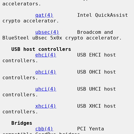
accelerators.

qat(4)
        Intel QuickAssist 
crypto accelerator.

ubsec(4)
      Broadcom and 
BlueSteel uBsec 5x0x crypto accelerator.

USB host controllers
ehci(4)
       USB EHCI host 
controllers.

ohci(4)
       USB OHCI host 
controllers.

uhci(4)
       USB UHCI host 
controllers.

xhci(4)
       USB XHCI host 
controllers.

Bridges
cbb(4)
        PCI Yenta 