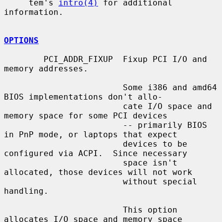
     tem's 
intro(4)
 for additional 
information.

OPTIONS
        PCI_ADDR_FIXUP  Fixup PCI I/O and 
memory addresses.

                        Some i386 and amd64 
BIOS implementations don't allo-

                        cate I/O space and 
memory space for some PCI devices

                        -- primarily BIOS 
in PnP mode, or laptops that expect

                        devices to be 
configured via ACPI.  Since necessary

                        space isn't 
allocated, those devices will not work

                        without special 
handling.

                        This option 
allocates I/O space and memory space
