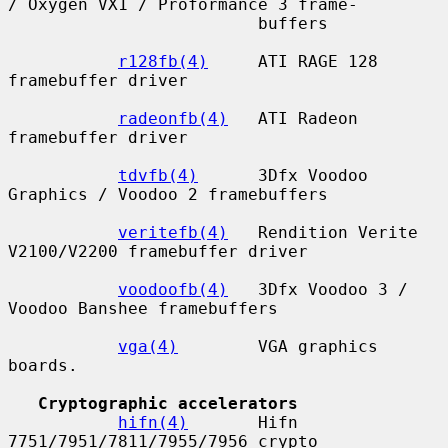
/ Oxygen VX1 / Proformance 3 frame-

                         buffers

r128fb(4)
     ATI RAGE 128 
framebuffer driver

radeonfb(4)
   ATI Radeon 
framebuffer driver

tdvfb(4)
      3Dfx Voodoo 
Graphics / Voodoo 2 framebuffers

veritefb(4)
   Rendition Verite 
V2100/V2200 framebuffer driver

voodoofb(4)
   3Dfx Voodoo 3 / 
Voodoo Banshee framebuffers

vga(4)
        VGA graphics 
boards.

Cryptographic accelerators
hifn(4)
       Hifn 
7751/7951/7811/7955/7956 crypto 