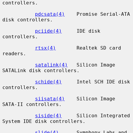
controllers.

pdcsata(4)
    Promise Serial-ATA 
disk controllers.

pciide(4)
     IDE disk 
controllers.

rtsx(4)
       Realtek SD card 
readers.

satalink(4)
   Silicon Image 
SATALink disk controllers.

schide(4)
     Intel SCH IDE disk 
controllers.

siisata(4)
    Silicon Image 
SATA-II controllers.

siside(4)
     Silicon Integrated 
System IDE disk controllers.

slide(4)
      Symphony Labs and 