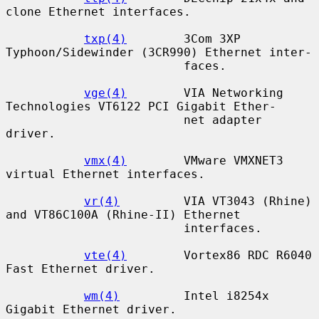
clone Ethernet interfaces.

txp(4)
        3Com 3XP 
Typhoon/Sidewinder (3CR990) Ethernet inter-

                         faces.

vge(4)
        VIA Networking 
Technologies VT6122 PCI Gigabit Ether-

                         net adapter 
driver.

vmx(4)
        VMware VMXNET3 
virtual Ethernet interfaces.

vr(4)
         VIA VT3043 (Rhine) 
and VT86C100A (Rhine-II) Ethernet

                         interfaces.

vte(4)
        Vortex86 RDC R6040 
Fast Ethernet driver.

wm(4)
         Intel i8254x 
Gigabit Ethernet driver.
