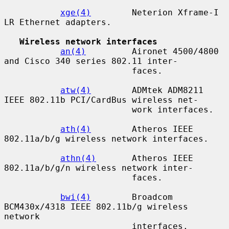
xge(4)
        Neterion Xframe-I 
LR Ethernet adapters.

Wireless network interfaces
an(4)
         Aironet 4500/4800 
and Cisco 340 series 802.11 inter-

                         faces.

atw(4)
        ADMtek ADM8211 
IEEE 802.11b PCI/CardBus wireless net-

                         work interfaces.

ath(4)
        Atheros IEEE 
802.11a/b/g wireless network interfaces.

athn(4)
       Atheros IEEE 
802.11a/b/g/n wireless network inter-

                         faces.

bwi(4)
        Broadcom 
BCM430x/4318 IEEE 802.11b/g wireless 
network

                         interfaces.
