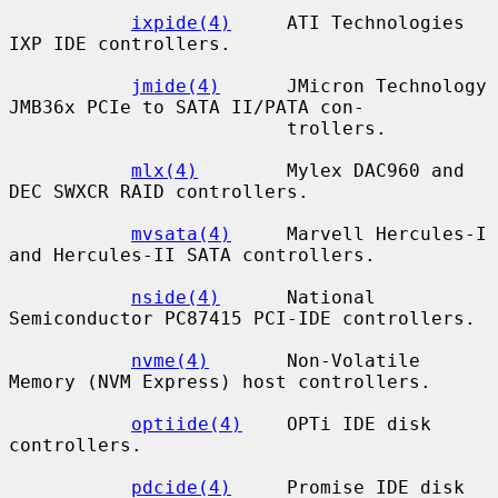
ixpide(4)
     ATI Technologies 
IXP IDE controllers.

jmide(4)
      JMicron Technology 
JMB36x PCIe to SATA II/PATA con-

                         trollers.

mlx(4)
        Mylex DAC960 and 
DEC SWXCR RAID controllers.

mvsata(4)
     Marvell Hercules-I 
and Hercules-II SATA controllers.

nside(4)
      National 
Semiconductor PC87415 PCI-IDE controllers.

nvme(4)
       Non-Volatile 
Memory (NVM Express) host controllers.

optiide(4)
    OPTi IDE disk 
controllers.

pdcide(4)
     Promise IDE disk 