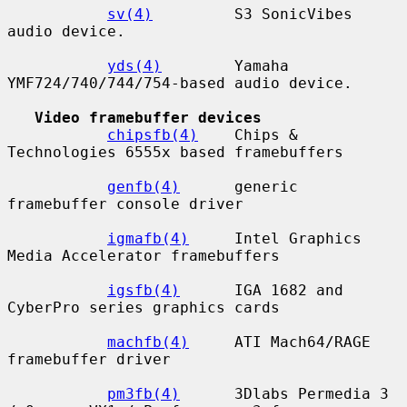
sv(4)
         S3 SonicVibes 
audio device.

yds(4)
        Yamaha 
YMF724/740/744/754-based audio device.

Video framebuffer devices
chipsfb(4)
    Chips & 
Technologies 6555x based framebuffers

genfb(4)
      generic 
framebuffer console driver

igmafb(4)
     Intel Graphics 
Media Accelerator framebuffers

igsfb(4)
      IGA 1682 and 
CyberPro series graphics cards

machfb(4)
     ATI Mach64/RAGE 
framebuffer driver

pm3fb(4)
      3Dlabs Permedia 3 