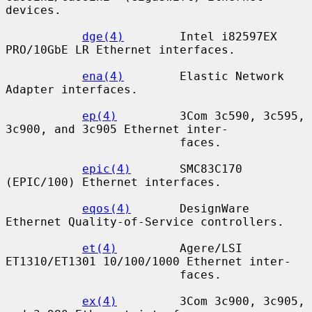
devices.

dge(4)
        Intel i82597EX 
PRO/10GbE LR Ethernet interfaces.

ena(4)
        Elastic Network 
Adapter interfaces.

ep(4)
         3Com 3c590, 3c595, 
3c900, and 3c905 Ethernet inter-

                         faces.

epic(4)
       SMC83C170 
(EPIC/100) Ethernet interfaces.

eqos(4)
       DesignWare 
Ethernet Quality-of-Service controllers.

et(4)
         Agere/LSI 
ET1310/ET1301 10/100/1000 Ethernet inter-

                         faces.

ex(4)
         3Com 3c900, 3c905, 