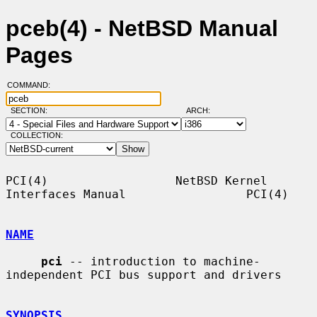
pceb(4) - NetBSD Manual
Pages
COMMAND:
SECTION:
ARCH:
COLLECTION:
PCI(4)                  NetBSD Kernel 
Interfaces Manual                 PCI(4)

NAME
pci
 -- introduction to machine-
independent PCI bus support and drivers

SYNOPSIS