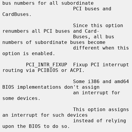
bus numbers for all subordinate

                        PCI buses and 
CardBuses.

                        Since this option 
renumbers all PCI buses and Card-

                        Buses, all bus 
numbers of subordinate buses become

                        different when this 
option is enabled.

        PCI_INTR_FIXUP  Fixup PCI interrupt 
routing via PCIBIOS or ACPI.

                        Some i386 and amd64 
BIOS implementations don't assign

                        an interrupt for 
some devices.

                        This option assigns 
an interrupt for such devices

                        instead of relying 
upon the BIOS to do so.
