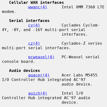
Cellular WAN interfaces
wwanc(4)
      Intel XMM 7360 LTE 
modem.

Serial interfaces
cy(4)
         Cyclades Cyclom-
4Y, -8Y, and -16Y multi-port serial

                         interfaces.

cz(4)
         Cyclades-Z series 
multi-port serial interfaces.

pcweasel(4)
   PC-Weasel serial 
console board.

Audio devices
auacer(4)
     Acer Labs M5455 
I/O Controller Hub integrated AC'97

                         audio device.

auich(4)
      Intel I/O 
Controller Hub integrated AC'97 audio

                         device.
