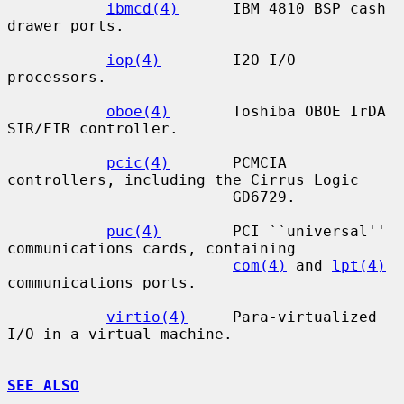
ibmcd(4)
      IBM 4810 BSP cash 
drawer ports.

iop(4)
        I2O I/O 
processors.

oboe(4)
       Toshiba OBOE IrDA 
SIR/FIR controller.

pcic(4)
       PCMCIA 
controllers, including the Cirrus Logic

                         GD6729.

puc(4)
        PCI ``universal'' 
communications cards, containing

com(4)
 and 
lpt(4)
communications ports.

virtio(4)
     Para-virtualized 
I/O in a virtual machine.

SEE ALSO