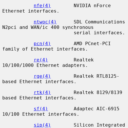
nfe(4)
        NVIDIA nForce 
Ethernet interfaces.

ntwoc(4)
      SDL Communications 
N2pci and WAN/ic 400 synchronous

                         serial interfaces.

pcn(4)
        AMD PCnet-PCI 
family of Ethernet interfaces.

re(4)
         Realtek 
10/100/1000 Ethernet adapters.

rge(4)
        Realtek RTL8125-
based Ethernet interfaces.

rtk(4)
        Realtek 8129/8139 
based Ethernet interfaces.

sf(4)
         Adaptec AIC-6915 
10/100 Ethernet interfaces.

sip(4)
        Silicon Integrated 