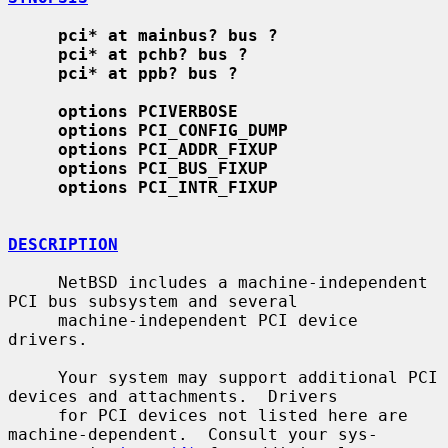
pci* at mainbus? bus ?
pci* at pchb? bus ?
pci* at ppb? bus ?
options PCIVERBOSE
options PCI_CONFIG_DUMP
options PCI_ADDR_FIXUP
options PCI_BUS_FIXUP
options PCI_INTR_FIXUP
DESCRIPTION
     NetBSD includes a machine-independent 
PCI bus subsystem and several

     machine-independent PCI device 
drivers.

     Your system may support additional PCI 
devices and attachments.  Drivers

     for PCI devices not listed here are 
machine-dependent.  Consult your sys-
