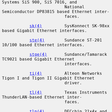
Systems SiS 900, SiS 7016, and

                         National 
Semiconductor DP83815 based Ethernet inter-

                         faces.

sk(4)
         SysKonnect SK-98xx 
based Gigabit Ethernet interfaces.

ste(4)
        Sundance ST-201 
10/100 based Ethernet interfaces.

stge(4)
       Sundance/Tamarack 
TC9021 based Gigabit Ethernet

                         interfaces.

ti(4)
         Alteon Networks 
Tigon I and Tigon II Gigabit Ethernet

                         driver.

tl(4)
         Texas Instruments 
ThunderLAN-based Ethernet inter-

                         faces.

tlp(4)
        DECchip 21x4x and 