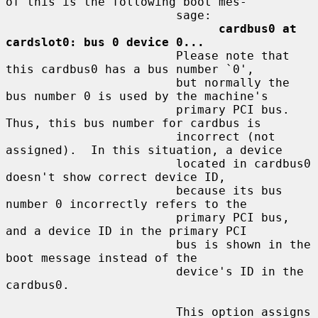
of this is the following boot mes-

                        sage:

cardbus0 at 
cardslot0: bus 0 device 0...
                        Please note that 
this cardbus0 has a bus number `0',

                        but normally the 
bus number 0 is used by the machine's

                        primary PCI bus.  
Thus, this bus number for cardbus is

                        incorrect (not 
assigned).  In this situation, a device

                        located in cardbus0 
doesn't show correct device ID,

                        because its bus 
number 0 incorrectly refers to the

                        primary PCI bus, 
and a device ID in the primary PCI

                        bus is shown in the 
boot message instead of the

                        device's ID in the 
cardbus0.

                        This option assigns 