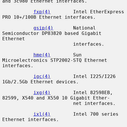
and 3c980 Ethernet interfaces.

fxp(4)
        Intel EtherExpress 
PRO 10+/100B Ethernet interfaces.

gsip(4)
       National 
Semiconductor DP83820 based Gigabit 
Ethernet

                         interfaces.

hme(4)
        Sun 
Microelectronics STP2002-STQ Ethernet 
interfaces.

igc(4)
        Intel I225/I226 
1Gb/2.5Gb Ethernet devices.

ixg(4)
        Intel 82598EB, 
82599, X540 and X550 10 Gigabit Ether-

                         net interfaces.

ixl(4)
        Intel 700 series 
Ethernet interfaces.
