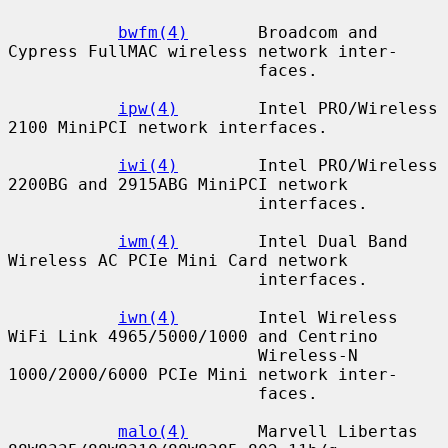
bwfm(4)
       Broadcom and 
Cypress FullMAC wireless network inter-

                         faces.

ipw(4)
        Intel PRO/Wireless 
2100 MiniPCI network interfaces.

iwi(4)
        Intel PRO/Wireless 
2200BG and 2915ABG MiniPCI network

                         interfaces.

iwm(4)
        Intel Dual Band 
Wireless AC PCIe Mini Card network

                         interfaces.

iwn(4)
        Intel Wireless 
WiFi Link 4965/5000/1000 and Centrino

                         Wireless-N 
1000/2000/6000 PCIe Mini network inter-

                         faces.

malo(4)
       Marvell Libertas 