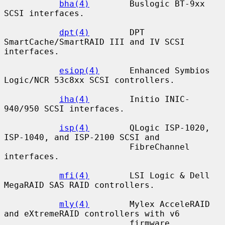
bha(4)
        Buslogic BT-9xx 
SCSI interfaces.

dpt(4)
        DPT 
SmartCache/SmartRAID III and IV SCSI 
interfaces.

esiop(4)
      Enhanced Symbios 
Logic/NCR 53c8xx SCSI controllers.

iha(4)
        Initio INIC-
940/950 SCSI interfaces.

isp(4)
        QLogic ISP-1020, 
ISP-1040, and ISP-2100 SCSI and

                         FibreChannel 
interfaces.

mfi(4)
        LSI Logic & Dell 
MegaRAID SAS RAID controllers.

mly(4)
        Mylex AcceleRAID 
and eXtremeRAID controllers with v6

                         firmware.
