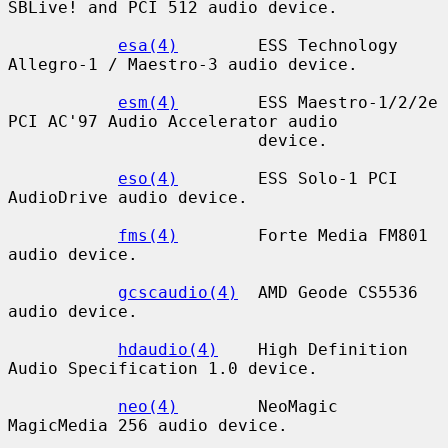
SBLive! and PCI 512 audio device.

esa(4)
        ESS Technology 
Allegro-1 / Maestro-3 audio device.

esm(4)
        ESS Maestro-1/2/2e 
PCI AC'97 Audio Accelerator audio

                         device.

eso(4)
        ESS Solo-1 PCI 
AudioDrive audio device.

fms(4)
        Forte Media FM801 
audio device.

gcscaudio(4)
  AMD Geode CS5536 
audio device.

hdaudio(4)
    High Definition 
Audio Specification 1.0 device.

neo(4)
        NeoMagic 
MagicMedia 256 audio device.
