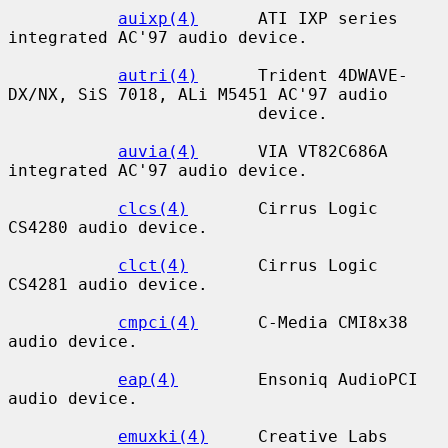
auixp(4)
      ATI IXP series 
integrated AC'97 audio device.

autri(4)
      Trident 4DWAVE-
DX/NX, SiS 7018, ALi M5451 AC'97 audio

                         device.

auvia(4)
      VIA VT82C686A 
integrated AC'97 audio device.

clcs(4)
       Cirrus Logic 
CS4280 audio device.

clct(4)
       Cirrus Logic 
CS4281 audio device.

cmpci(4)
      C-Media CMI8x38 
audio device.

eap(4)
        Ensoniq AudioPCI 
audio device.

emuxki(4)
     Creative Labs 