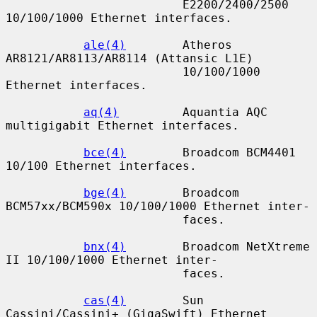
                         E2200/2400/2500 
10/100/1000 Ethernet interfaces.

ale(4)
        Atheros 
AR8121/AR8113/AR8114 (Attansic L1E)

                         10/100/1000 
Ethernet interfaces.

aq(4)
         Aquantia AQC 
multigigabit Ethernet interfaces.

bce(4)
        Broadcom BCM4401 
10/100 Ethernet interfaces.

bge(4)
        Broadcom 
BCM57xx/BCM590x 10/100/1000 Ethernet inter-

                         faces.

bnx(4)
        Broadcom NetXtreme 
II 10/100/1000 Ethernet inter-

                         faces.

cas(4)
        Sun 
Cassini/Cassini+ (GigaSwift) Ethernet 