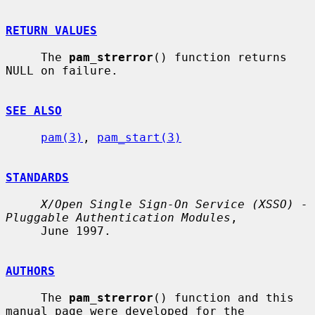
RETURN VALUES
     The 
pam_strerror
() function returns 
NULL on failure.

SEE ALSO
pam(3)
, 
pam_start(3)
STANDARDS
X/Open Single Sign-On Service (XSSO) - 
Pluggable Authentication Modules
,

     June 1997.

AUTHORS
     The 
pam_strerror
() function and this 
manual page were developed for the
