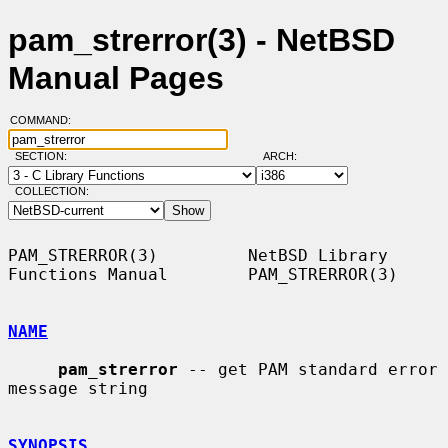
pam_strerror(3) - NetBSD
Manual Pages
COMMAND:
SECTION:
ARCH:
COLLECTION:
PAM_STRERROR(3)         NetBSD Library 
Functions Manual        PAM_STRERROR(3)

NAME
pam_strerror
 -- get PAM standard error 
message string

SYNOPSIS