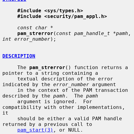
#include <sys/types.h>
#include <security/pam_appl.h>
const char *
pam_strerror
(
const pam_handle_t *pamh
, 
int error_number
);

DESCRIPTION
     The 
pam_strerror
() function returns a 
pointer to a string containing a

     textual description of the error 
indicated by the 
error_number
 argument

     in the context of the PAM transaction 
described by the 
pamh
.  The 
pamh
     argument is ignored.  For 
compatibility with other implementations, 
it

     should be either a valid PAM handle 
returned by a previous call to

pam_start(3)
, or NULL.
