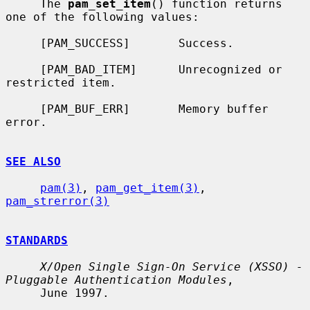
     The 
pam_set_item
() function returns 
one of the following values:

     [PAM_SUCCESS]       Success.

     [PAM_BAD_ITEM]      Unrecognized or 
restricted item.

     [PAM_BUF_ERR]       Memory buffer 
error.

SEE ALSO
pam(3)
, 
pam_get_item(3)
, 
pam_strerror(3)
STANDARDS
X/Open Single Sign-On Service (XSSO) - 
Pluggable Authentication Modules
,

     June 1997.
