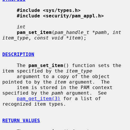
#include <sys/types.h>
#include <security/pam_appl.h>
int
pam_set_item
(
pam_handle_t *pamh
, 
int 
item_type
, 
const void *item
);

DESCRIPTION
     The 
pam_set_item
() function sets the 
item specified by the 
item_type
     argument to a copy of the object 
pointed to by the 
item
 argument.  The

     item is stored in the PAM context 
specified by the 
pamh
 argument.  See

pam_get_item(3)
 for a list of 
recognized item types.

RETURN VALUES