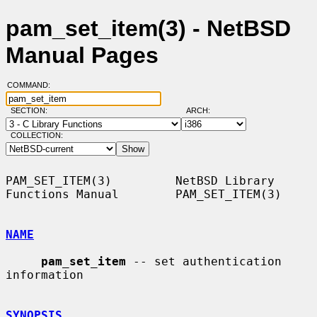
pam_set_item(3) - NetBSD
Manual Pages
COMMAND:
SECTION:
ARCH:
COLLECTION:
PAM_SET_ITEM(3)         NetBSD Library 
Functions Manual        PAM_SET_ITEM(3)

NAME
pam_set_item
 -- set authentication 
information

SYNOPSIS