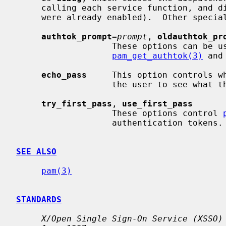
     calling each service function, and disable them afterwards (unless they

     were already enabled).  Other special options include:

authtok_prompt
=
prompt
, 
oldauthtok_pr
                   These options can be used to override the prompts used by

pam_get_authtok(3)
 and
echo_pass
     This option controls w
                   the user to see what they are typing.

try_first_pass
, 
use_first_pass
                   These options control 
                   authentication tokens.

SEE ALSO
pam(3)
STANDARDS
X/Open Single Sign-On Service (XSSO)