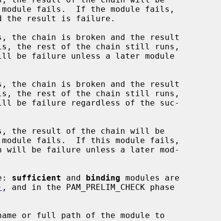
, the chain is broken and the result

, the chain is broken and the result

, the result of the chain will be

e: 
sufficient
 and 
binding
 modules are

)
, and in the PAM_PRELIM_CHECK phase

name or full path of the module to
