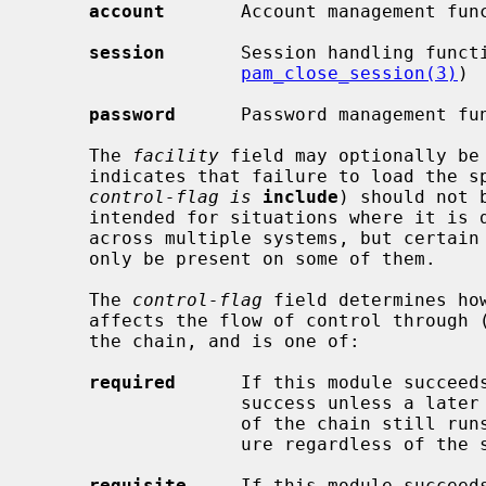
account
       Account management fun
session
       Session handling funct
pam_close_session(3)
)

password
      Password management fu
     The 
facility
 field may optionally be 
     indicates that failure to load the specified module (or policy if the

control-flag is
include
) should not 
     intended for situations where it is desirable to share a single policy

     across multiple systems, but certain additional modules or policies may

     only be present on some of them.

     The 
control-flag
 field determines ho
     affects the flow of control through (and the final result of) the rest of

     the chain, and is one of:

required
      If this module succeeds
                   success unless a later module fails.  If it fails, the rest

                   of the chain still runs, but the final result will be fail-

                   ure regardless of the success of later modules.

requisite
     If this module succeeds