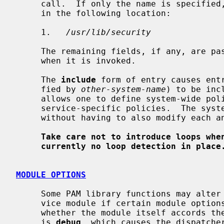
     call.  If only the name is specified, the PAM library will search for it

     in the following location:

     1.   
/usr/lib/security
     The remaining fields, if any, are passed unmodified to the module if and

     when it is invoked.

     The 
include
 form of entry causes entr
     fied by 
other-system-name
) to be inc
     allows one to define system-wide policies which are then included into

     service-specific policies.  The system-wide policy can then be modified

     without having to also modify each and every service-specific policy.

Take care not to introduce loops whe
currently no loop detection in place
MODULE OPTIONS
     Some PAM library functions may alter their behavior when called by a ser-

     vice module if certain module options were specified, regardless of

     whether the module itself accords them any importance.  One such option

     is 
debug
, which causes the dispatcher