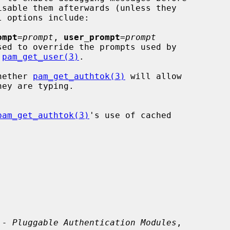
ompt
=
prompt
, 
user_prompt
=
prompt
 
pam_get_user(3)
.

hether 
pam_get_authtok(3)
 will allow

pam_get_authtok(3)
's use of cached

 - Pluggable Authentication Modules
,
