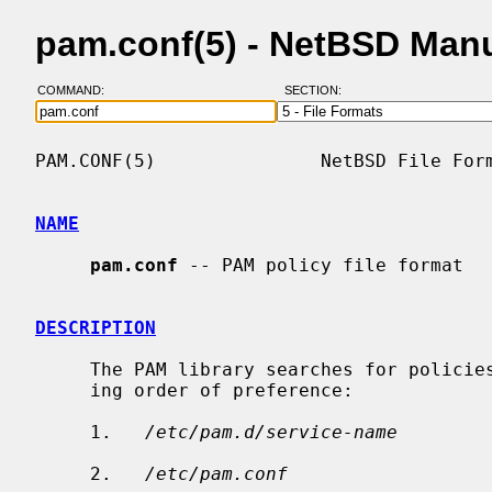
pam.conf(5) - NetBSD Man
COMMAND:
SECTION:
PAM.CONF(5)               NetBSD File Form
NAME
pam.conf
 -- PAM policy file format

DESCRIPTION
     The PAM library searches for policies in the following files, in decreas-

     ing order of preference:

     1.   
/etc/pam.d/service-name
     2.   
/etc/pam.conf