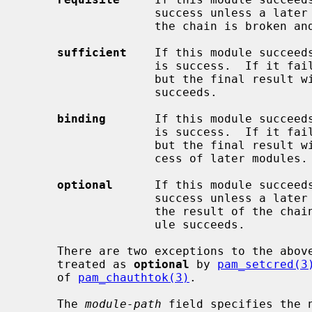
                   success unless a later module fails.  If the module fails,

                   the chain is broken and the result is failure.

sufficient
    If this module succeeds
                   is success.  If it fails, the rest of the chain still runs,

                   but the final result will be failure unless a later module

                   succeeds.

binding
       If this module succeeds
                   is success.  If it fails, the rest of the chain still runs,

                   but the final result will be failure regardless of the suc-

                   cess of later modules.

optional
      If this module succeeds
                   success unless a later module fails.  If this module fails,

                   the result of the chain will be failure unless a later mod-

                   ule succeeds.

     There are two exceptions to the abov
     treated as 
optional
 by 
pam_setcred(3
     of 
pam_chauthtok(3)
.

     The 
module-path
 field specifies the 