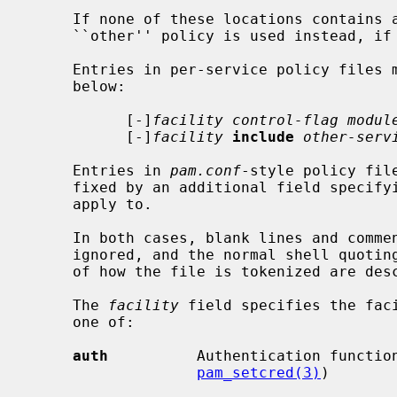
     If none of these locations contains a policy for the given service, the

     ``other'' policy is used instead, if it exists.

     Entries in per-service policy files must be of one of the two forms

     below:

           [-]
facility control-flag modul
           [-]
facility
include
other-serv
     Entries in 
pam.conf
-style policy fil
     fixed by an additional field specifying the name of the service they

     apply to.

     In both cases, blank lines and comments introduced by a `#' sign are

     ignored, and the normal shell quoting rules apply.  The precise details

     of how the file is tokenized are de
     The 
facility
 field specifies the faci
     one of:

auth
          Authentication functio
pam_setcred(3)
)
