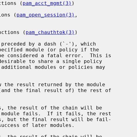
ctions (
pam_acct_mgmt(3)
)

ions (
pam_open_session(3)
,

nctions (
pam_chauthtok(3)
)

preceded by a dash (`-'), which

be considered a fatal error.  This is

w the result returned by the module

, the result of the chain will be

, the result of the chain will be
