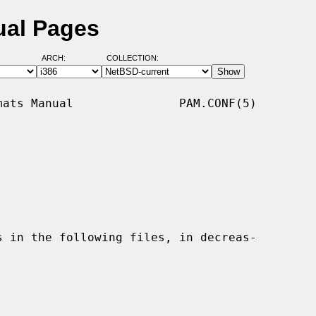
ual Pages
ARCH:
COLLECTION:
ats Manual               PAM.CONF(5)
