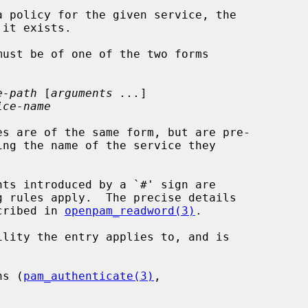
e-path
 [
arguments ...
]

ice-name
es are of the same form, but are pre-

scribed in 
openpam_readword(3)
.

lity the entry applies to, and is

ns (
pam_authenticate(3)
,
