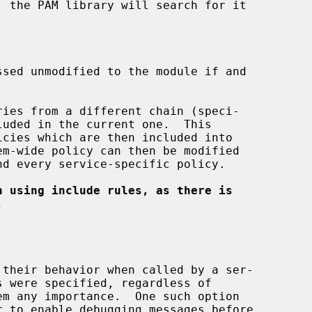
ies from a different chain (speci-

luded in the current one.  This

n using include rules, as there is
.
 to enable debugging messages before
