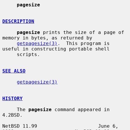
pagesize
DESCRIPTION
pagesize
 prints the size of a page of 
memory in bytes, as returned by

getpagesize(3)
.  This program is 
useful in constructing portable shell

     scripts.

SEE ALSO
getpagesize(3)
HISTORY
     The 
pagesize
 command appeared in 
4.2BSD.

NetBSD 11.99                     June 6, 