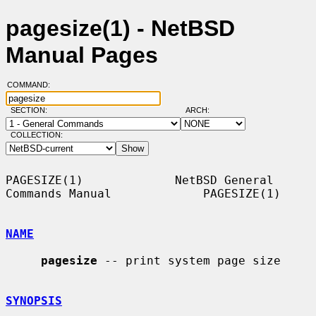
pagesize(1) - NetBSD
Manual Pages
COMMAND:
SECTION:
ARCH:
COLLECTION:
PAGESIZE(1)             NetBSD General 
Commands Manual             PAGESIZE(1)

NAME
pagesize
 -- print system page size

SYNOPSIS