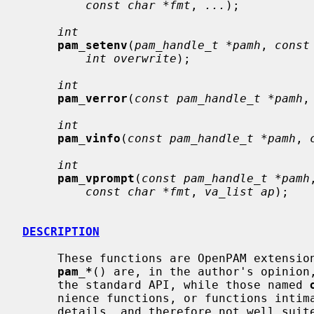
const char *fmt
, 
...
);

int
pam_setenv
(
pam_handle_t *pamh
, 
const
int overwrite
);

int
pam_verror
(
const pam_handle_t *pamh
,
int
pam_vinfo
(
const pam_handle_t *pamh
, 
int
pam_vprompt
(
const pam_handle_t *pamh
const char *fmt
, 
va_list ap
);

DESCRIPTION
     These functions are OpenPAM extensions to the PAM API.  Those named

pam_*
() are, in the author's opinion,
     the standard API, while those named 
     nience functions, or functions intimately tied to OpenPAM implementation

     details, and therefore not well suited to standardization.
