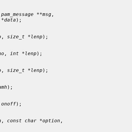
 pam_message **msg
,

 *data
);

o
, 
size_t *lenp
);

no
, 
int *lenp
);

o
, 
size_t *lenp
);

amh
);

 onoff
);

h
, 
const char *option
,
