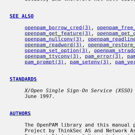
SEE ALSO
openpam_borrow_cred(3)
, 
openpam_free
openpam_get_feature(3)
, 
openpam_get_
openpam_nullconv(3)
, 
openpam_readlin
openpam_readword(3)
, 
openpam_restore
openpam_set_option(3)
, 
openpam_strad
openpam_ttyconv(3)
, 
pam_error(3)
, 
pa
pam_prompt(3)
, 
pam_setenv(3)
, 
pam_ve
STANDARDS
X/Open Single Sign-On Service (XSSO)
     June 1997.

AUTHORS
     The OpenPAM library and this manual page were developed for the FreeBSD

     Project by ThinkSec AS and Network Associates Laboratories, the Security
