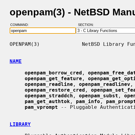
openpam(3) - NetBSD Man
COMMAND:
SECTION:
OPENPAM(3)              NetBSD Library Fun
NAME
openpam_borrow_cred
, 
openpam_free_da
openpam_get_feature
, 
openpam_get_opt
openpam_readline
, 
openpam_readlinev
,
openpam_restore_cred
, 
openpam_set_fe
openpam_straddch
, 
openpam_subst
, 
ope
pam_get_authtok
, 
pam_info
, 
pam_promp
pam_vprompt
 -- Pluggable Authenticati
LIBRARY