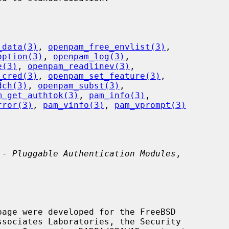
_data(3)
, 
openpam_free_envlist(3)
,

option(3)
, 
openpam_log(3)
,

e(3)
, 
openpam_readlinev(3)
,

_cred(3)
, 
openpam_set_feature(3)
,

dch(3)
, 
openpam_subst(3)
,

m_get_authtok(3)
, 
pam_info(3)
,

rror(3)
, 
pam_vinfo(3)
, 
pam_vprompt(3)
 - Pluggable Authentication Modules
,
