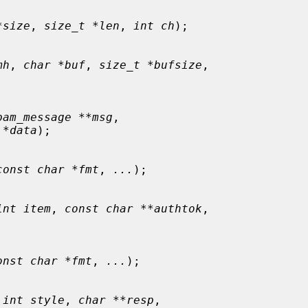
*size
, 
size_t *len
, 
int ch
);

mh
, 
char *buf
, 
size_t *bufsize
,

pam_message **msg
,

 *data
);

const char *fmt
, 
...
);

int item
, 
const char **authtok
,

onst char *fmt
, 
...
);

 
int style
, 
char **resp
,
