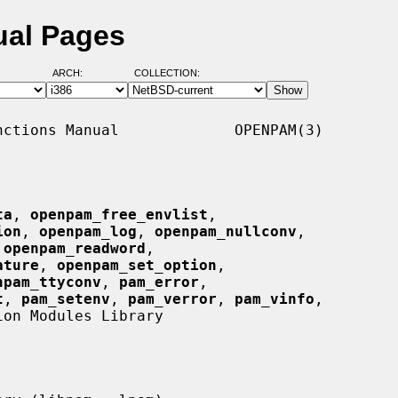
ual Pages
ARCH:
COLLECTION:
ctions Manual             OPENPAM(3)

ta
, 
openpam_free_envlist
,

ion
, 
openpam_log
, 
openpam_nullconv
,

 
openpam_readword
,

ature
, 
openpam_set_option
,

npam_ttyconv
, 
pam_error
,

t
, 
pam_setenv
, 
pam_verror
, 
pam_vinfo
,

on Modules Library
