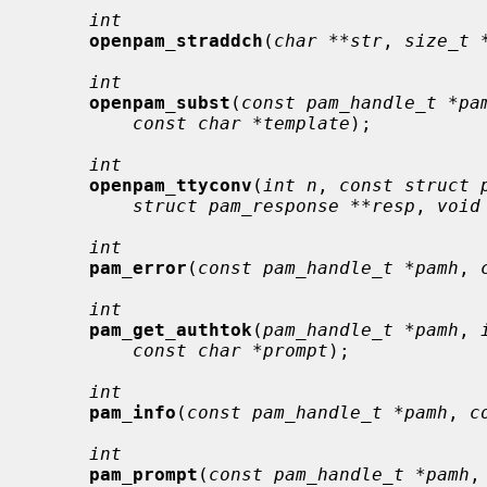
int
openpam_straddch
(
char **str
, 
size_t 
int
openpam_subst
(
const pam_handle_t *pa
const char *template
);

int
openpam_ttyconv
(
int n
, 
const struct 
struct pam_response **resp
, 
void
int
pam_error
(
const pam_handle_t *pamh
, 
int
pam_get_authtok
(
pam_handle_t *pamh
, 
const char *prompt
);

int
pam_info
(
const pam_handle_t *pamh
, 
c
int
pam_prompt
(
const pam_handle_t *pamh
,