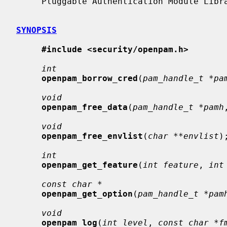
     Pluggable Authentication Module Library (libpam, -lpam)

SYNOPSIS
#include <security/openpam.h>
int
openpam_borrow_cred
(
pam_handle_t *pa
void
openpam_free_data
(
pam_handle_t *pamh
void
openpam_free_envlist
(
char **envlist
);
int
openpam_get_feature
(
int feature
, 
int
const char *
openpam_get_option
(
pam_handle_t *pam
void
openpam_log
(
int level
, 
const char *f