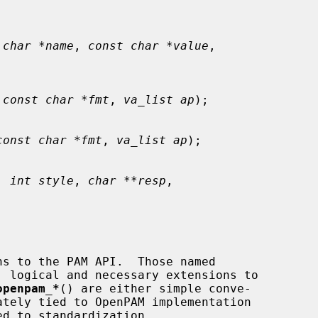
 char *name
, 
const char *value
,

 
const char *fmt
, 
va_list ap
);

const char *fmt
, 
va_list ap
);

, 
int style
, 
char **resp
,

 logical and necessary extensions to

openpam_*
() are either simple conve-
