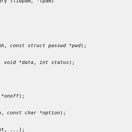
mh
, 
const struct passwd *pwd
);

, 
void *data
, 
int status
);



 *onoff
);

h
, 
const char *option
);

mt
, 
...
);
