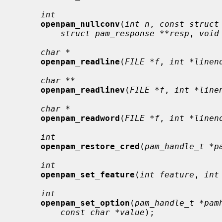
int
openpam_nullconv
(
int n
, 
const struct
struct pam_response **resp
, 
void
char *
openpam_readline
(
FILE *f
, 
int *linen
char **
openpam_readlinev
(
FILE *f
, 
int *line
char *
openpam_readword
(
FILE *f
, 
int *linen
int
openpam_restore_cred
(
pam_handle_t *p
int
openpam_set_feature
(
int feature
, 
int
int
openpam_set_option
(
pam_handle_t *pam
const char *value
);
