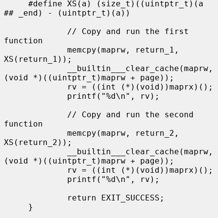
     #define XS(a) (size_t)((uintptr_t)(a 
## _end) - (uintptr_t)(a))

             // Copy and run the first 
function

             memcpy(maprw, return_1, 
XS(return_1));

             __builtin___clear_cache(maprw, 
(void *)((uintptr_t)maprw + page));

             rv = ((int (*)(void))maprx)();

             printf("%d\n", rv);

             // Copy and run the second 
function

             memcpy(maprw, return_2, 
XS(return_2));

             __builtin___clear_cache(maprw, 
(void *)((uintptr_t)maprw + page));

             rv = ((int (*)(void))maprx)();

             printf("%d\n", rv);

             return EXIT_SUCCESS;

     }
