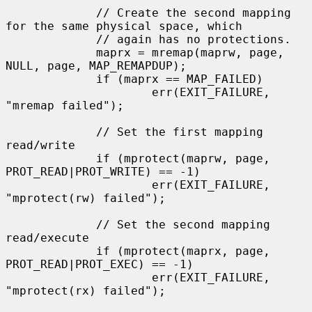
             // Create the second mapping 
for the same physical space, which

             // again has no protections.

             maprx = mremap(maprw, page, 
NULL, page, MAP_REMAPDUP);

             if (maprx == MAP_FAILED)

                     err(EXIT_FAILURE, 
"mremap failed");

             // Set the first mapping 
read/write

             if (mprotect(maprw, page, 
PROT_READ|PROT_WRITE) == -1)

                     err(EXIT_FAILURE, 
"mprotect(rw) failed");

             // Set the second mapping 
read/execute

             if (mprotect(maprx, page, 
PROT_READ|PROT_EXEC) == -1)

                     err(EXIT_FAILURE, 
"mprotect(rx) failed");
