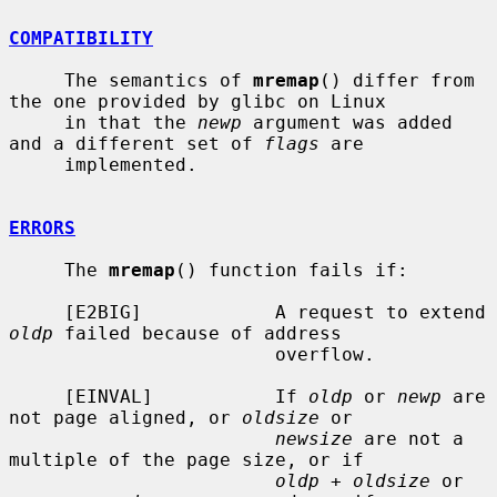
COMPATIBILITY
     The semantics of 
mremap
() differ from 
the one provided by glibc on Linux

     in that the 
newp
 argument was added 
and a different set of 
flags
 are

     implemented.

ERRORS
     The 
mremap
() function fails if:

     [E2BIG]            A request to extend 
oldp
 failed because of address

                        overflow.

     [EINVAL]           If 
oldp
 or 
newp
 are 
not page aligned, or 
oldsize
 or

newsize
 are not a 
multiple of the page size, or if

oldp + oldsize
 or 