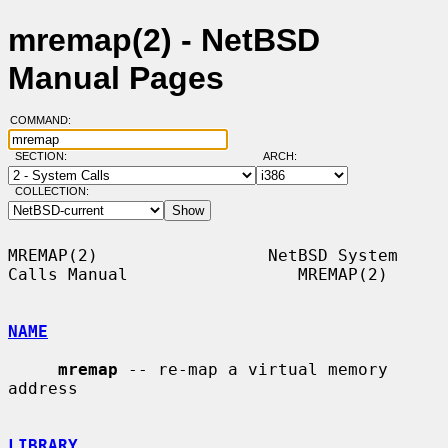
mremap(2) - NetBSD
Manual Pages
COMMAND:
SECTION:
ARCH:
COLLECTION:
MREMAP(2)                 NetBSD System 
Calls Manual                 MREMAP(2)

NAME
mremap
 -- re-map a virtual memory 
address

LIBRARY