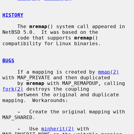
HISTORY
     The 
mremap
() system call appeared in 
NetBSD 5.0.  It was based on the

     code that supports 
mremap
() 
compatibility for Linux binaries.

BUGS
     If a mapping is created by 
mmap(2)
with MAP_PRIVATE and then duplicated

     by 
mremap
 with MAP_REMAPDUP, calling 
fork(2)
 destroys the coupling

     between the original and duplicate 
mapping.  Workarounds:

-
   Create the original mapping with 
MAP_SHARED.

-
   Use 
minherit(2)
 with 