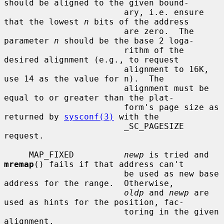
should be aligned to the given bound-

                        ary, i.e. ensure 
that the lowest 
n
 bits of the address

                        are zero.  The 
parameter 
n
 should be the base 2 loga-

                        rithm of the 
desired alignment (e.g., to request

                        alignment to 16K, 
use 14 as the value for n).  The

                        alignment must be 
equal to or greater than the plat-

                        form's page size as 
returned by 
sysconf(3)
 with the

                        _SC_PAGESIZE 
request.

     MAP_FIXED          
newp
 is tried and 
mremap
() fails if that address can't

                        be used as new base 
address for the range.  Otherwise,

oldp
 and 
newp
 are 
used as hints for the position, fac-

                        toring in the given 
alignment.
