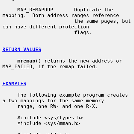
     MAP_REMAPDUP       Duplicate the 
mapping.  Both address ranges reference

                        the same pages, but 
can have different protection

                        flags.

RETURN VALUES
mremap
() returns the new address or 
MAP_FAILED, if the remap failed.

EXAMPLES
     The following example program creates 
a two mappings for the same memory

     range, one RW- and one R-X.

     #include <sys/types.h>

     #include <sys/mman.h>
