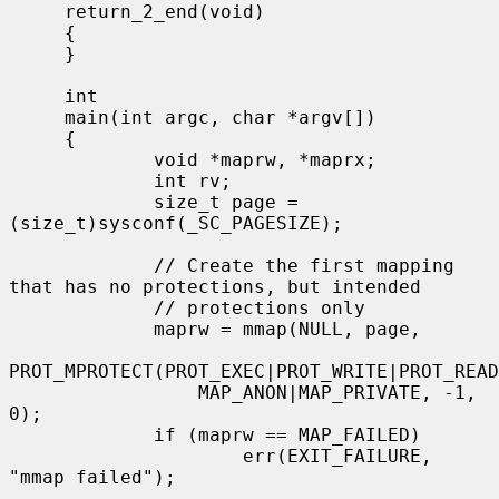
     return_2_end(void)

     {

     }

     int

     main(int argc, char *argv[])

     {

             void *maprw, *maprx;

             int rv;

             size_t page = 
(size_t)sysconf(_SC_PAGESIZE);

             // Create the first mapping 
that has no protections, but intended

             // protections only

             maprw = mmap(NULL, page,

PROT_MPROTECT(PROT_EXEC|PROT_WRITE|PROT_READ
                 MAP_ANON|MAP_PRIVATE, -1, 
0);

             if (maprw == MAP_FAILED)

                     err(EXIT_FAILURE, 
"mmap failed");
