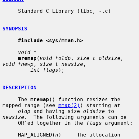
     Standard C Library (libc, -lc)

SYNOPSIS
#include <sys/mman.h>
void *
mremap
(
void *oldp
, 
size_t oldsize
, 
void *newp
, 
size_t newsize
,

int flags
);

DESCRIPTION
     The 
mremap
() function resizes the 
mapped range (see 
mmap(2)
) starting at

oldp
 and having size 
oldsize
 to 
newsize
.  The following arguments can be

     OR'ed together in the 
flags
 argument:

     MAP_ALIGNED(
n
)     The allocation 