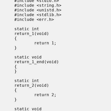
     #include <stdio.h>

     #include <string.h>

     #include <unistd.h>

     #include <stdlib.h>

     #include <err.h>

     static int

     return_1(void)

     {

             return 1;

     }

     static void

     return_1_end(void)

     {

     }

     static int

     return_2(void)

     {

             return 2;

     }

     static void
