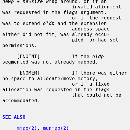
newp + newsize
 wrap around, or if an

                        invalid alignment 
was requested in the 
flags
 argument,

                        or if the request 
was to extend 
oldp
 and the extension

                        address space 
either did not fit, was already occu-

                        pied, or had set 
permissions.

     [ENOENT]           If the 
oldp
segmented was not already mapped.

     [ENOMEM]           If there was either 
no space to allocate/move memory,

                        or if a fixed 
allocation was requested in the 
flags
                        that could not be 
accommodated.

SEE ALSO
mmap(2)
, 
munmap(2)