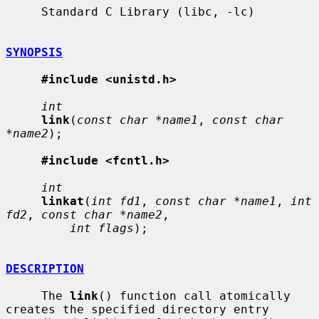
     Standard C Library (libc, -lc)

SYNOPSIS
#include <unistd.h>
int
link
(
const char *name1
, 
const char 
*name2
);

#include <fcntl.h>
int
linkat
(
int fd1
, 
const char *name1
, 
int 
fd2
, 
const char *name2
,

int flags
);

DESCRIPTION
     The 
link
() function call atomically 
creates the specified directory entry
