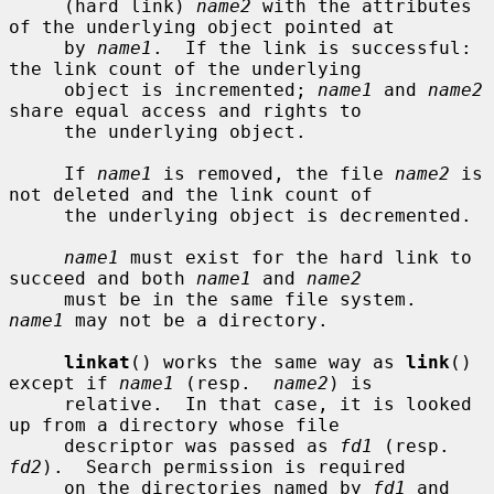
     (hard link) 
name2
 with the attributes 
of the underlying object pointed at

     by 
name1
.  If the link is successful: 
the link count of the underlying

     object is incremented; 
name1
 and 
name2
share equal access and rights to

     the underlying object.

     If 
name1
 is removed, the file 
name2
 is 
not deleted and the link count of

     the underlying object is decremented.

name1
 must exist for the hard link to 
succeed and both 
name1
 and 
name2
     must be in the same file system.  
name1
 may not be a directory.

linkat
() works the same way as 
link
() 
except if 
name1
 (resp.  
name2
) is

     relative.  In that case, it is looked 
up from a directory whose file

     descriptor was passed as 
fd1
 (resp.  
fd2
).  Search permission is required

     on the directories named by 
fd1
 and 