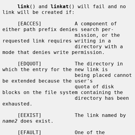
link
() and 
linkat
() will fail and no 
link will be created if:

     [EACCES]           A component of 
either path prefix denies search per-

                        mission, or the 
requested link requires writing in a

                        directory with a 
mode that denies write permission.

     [EDQUOT]           The directory in 
which the entry for the new link is

                        being placed cannot 
be extended because the user's

                        quota of disk 
blocks on the file system containing the

                        directory has been 
exhausted.

     [EEXIST]           The link named by 
name2
 does exist.

     [EFAULT]           One of the 