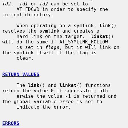
fd2
.  
fd1
 or 
fd2
 can be set to

     AT_FDCWD in order to specify the 
current directory.

     When operating on a symlink, 
link
() 
resolves the symlink and creates a

     hard link on the target.  
linkat
() 
will do the same if AT_SYMLINK_FOLLOW

     is set in 
flags
, but it will link on 
the symlink itself if the flag is

     clear.

RETURN VALUES
     The 
link
() and 
linkat
() functions 
return the value 0 if successful; oth-

     erwise the value -1 is returned and 
the global variable 
errno
 is set to

     indicate the error.

ERRORS