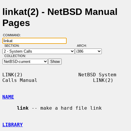
linkat(2) - NetBSD Manual
Pages
COMMAND:
SECTION:
ARCH:
COLLECTION:
LINK(2)                   NetBSD System 
Calls Manual                   LINK(2)

NAME
link
 -- make a hard file link

LIBRARY