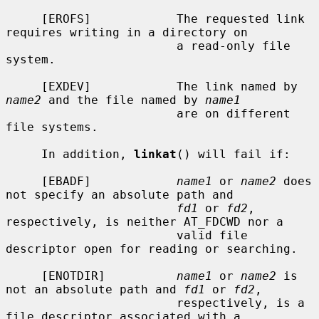
     [EROFS]            The requested link 
requires writing in a directory on

                        a read-only file 
system.

     [EXDEV]            The link named by 
name2
 and the file named by 
name1
                        are on different 
file systems.

     In addition, 
linkat
() will fail if:

     [EBADF]            
name1
 or 
name2
 does 
not specify an absolute path and

fd1
 or 
fd2
, 
respectively, is neither AT_FDCWD nor a

                        valid file 
descriptor open for reading or searching.

     [ENOTDIR]          
name1
 or 
name2
 is 
not an absolute path and 
fd1
 or 
fd2
,

                        respectively, is a 
file descriptor associated with a
