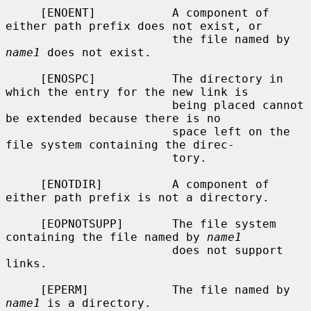
     [ENOENT]           A component of 
either path prefix does not exist, or

                        the file named by 
name1
 does not exist.

     [ENOSPC]           The directory in 
which the entry for the new link is

                        being placed cannot 
be extended because there is no

                        space left on the 
file system containing the direc-

                        tory.

     [ENOTDIR]          A component of 
either path prefix is not a directory.

     [EOPNOTSUPP]       The file system 
containing the file named by 
name1
                        does not support 
links.

     [EPERM]            The file named by 
name1
 is a directory.
