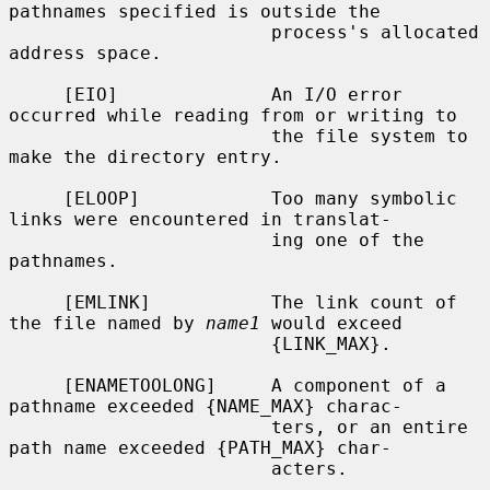
pathnames specified is outside the

                        process's allocated 
address space.

     [EIO]              An I/O error 
occurred while reading from or writing to

                        the file system to 
make the directory entry.

     [ELOOP]            Too many symbolic 
links were encountered in translat-

                        ing one of the 
pathnames.

     [EMLINK]           The link count of 
the file named by 
name1
 would exceed

                        {LINK_MAX}.

     [ENAMETOOLONG]     A component of a 
pathname exceeded {NAME_MAX} charac-

                        ters, or an entire 
path name exceeded {PATH_MAX} char-

                        acters.
