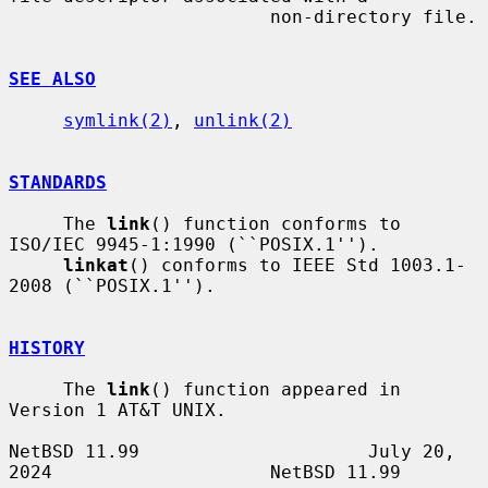
                        non-directory file.

SEE ALSO
symlink(2)
, 
unlink(2)
STANDARDS
     The 
link
() function conforms to 
ISO/IEC 9945-1:1990 (``POSIX.1'').

linkat
() conforms to IEEE Std 1003.1-
2008 (``POSIX.1'').

HISTORY
     The 
link
() function appeared in 
Version 1 AT&T UNIX.

NetBSD 11.99                     July 20, 