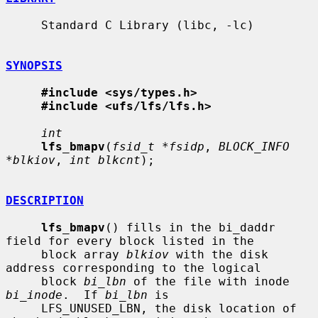
     Standard C Library (libc, -lc)

SYNOPSIS
#include <sys/types.h>
#include <ufs/lfs/lfs.h>
int
lfs_bmapv
(
fsid_t *fsidp
, 
BLOCK_INFO 
*blkiov
, 
int blkcnt
);

DESCRIPTION
lfs_bmapv
() fills in the bi_daddr 
field for every block listed in the

     block array 
blkiov
 with the disk 
address corresponding to the logical

     block 
bi_lbn
 of the file with inode 
bi_inode
.  If 
bi_lbn
 is

     LFS_UNUSED_LBN, the disk location of 