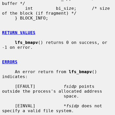
buffer */

         int         bi_size;      /* size 
of the block (if fragment) */

     } BLOCK_INFO;

RETURN VALUES
lfs_bmapv
() returns 0 on success, or 
-1 on error.

ERRORS
     An error return from 
lfs_bmapv
() 
indicates:

     [EFAULT]           
fsidp
 points 
outside the process's allocated address

                        space.

     [EINVAL]           
*fsidp
 does not 
specify a valid file system.
