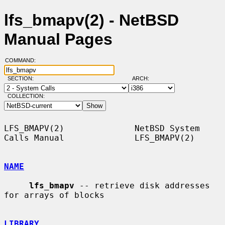
lfs_bmapv(2) - NetBSD
Manual Pages
COMMAND:
SECTION:
ARCH:
COLLECTION:
LFS_BMAPV(2)              NetBSD System 
Calls Manual              LFS_BMAPV(2)

NAME
lfs_bmapv
 -- retrieve disk addresses 
for arrays of blocks

LIBRARY