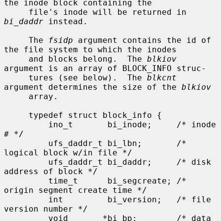
the inode block containing the

     file's inode will be returned in 
bi_daddr
 instead.

     The 
fsidp
 argument contains the id of 
the file system to which the inodes

     and blocks belong.  The 
blkiov
argument is an array of BLOCK_INFO struc-

     tures (see below).  The 
blkcnt
argument determines the size of the 
blkiov
     array.

     typedef struct block_info {

         ino_t       bi_inode;     /* inode 
# */

         ufs_daddr_t bi_lbn;       /* 
logical block w/in file */

         ufs_daddr_t bi_daddr;     /* disk 
address of block */

         time_t      bi_segcreate; /* 
origin segment create time */

         int         bi_version;   /* file 
version number */

         void       *bi_bp;        /* data 