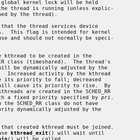
                class, with a fixed priority specified by 
pri
.

n such case 
kthread_exit
() will wait until

oin
() will be called.
