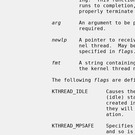
                       runs to 
                       properly terminate itself.

arg
      An argument to be 
                       required.

newlp
    A pointer to recei
                       nel thread.  May be NULL, unless KTHREAD_MUSTJOIN is

                       specified in 
flags
.
fmt
      A string containing
                       the kernel thread name.  Must not be NULL.

              The following 
flags
 are defi
              KTHREAD_IDLE      Causes the thread to be created in the LSIDL

                                (idle) state.  By default, the threads are

                                created in the LSRUN (runnable) state, meaning

                                they will begin execution shortly after cre-

                                ation.

              KTHREAD_MPSAFE    Specifies that the thread does its own locking

                                and so is multiprocessor safe.  If not speci-
