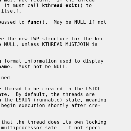
completion, it must call 
kthread_exit
() to

passed to 
func
().  May be NULL if not

ve the new LWP structure for the ker-



 format information used to display

ned.
