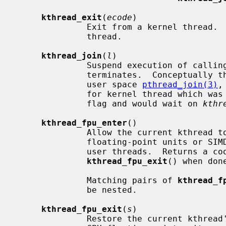
kthread_exit
(
ecode
)

              Exit from a kernel thread.  Must only be called by a kernel

              thread.

kthread_join
(
l
)

              Suspend execution of calling thread until the target kthread

              terminates.  Conceptually the function can be compared to the

              user space 
pthread_join(3)
,
              for kernel thread which was created using the KTHREAD_MUSTJOIN

              flag and would wait on 
kthr
kthread_fpu_enter
()

              Allow the current kthread to use any machine-dependent per-CPU

              floating-point units or SIMD vector units normally available to

              user threads.  Returns a cookie that must be passed to

kthread_fpu_exit
() when done
              Matching pairs of 
kthread_f
              be nested.

kthread_fpu_exit
(
s
)

              Restore the current kthread's access to machine-dependent per-
