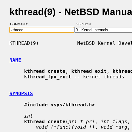
kthread(9) - NetBSD Manua
COMMAND:
SECTION:
KTHREAD(9)             NetBSD Kernel Devel
NAME
kthread_create
, 
kthread_exit
, 
kthrea
kthread_fpu_exit
 -- kernel threads

SYNOPSIS
#include <sys/kthread.h>
int
kthread_create
(
pri_t pri
, 
int flags
,
void (*func)(void *)
, 
void *arg
,