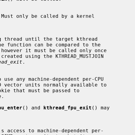
 however it must be called only once

ead_exit
.

.

pu_enter
() and 
kthread_fpu_exit
() may
