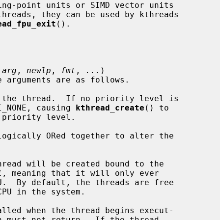
ead_fpu_exit
().

 
arg
, 
newlp
, 
fmt
, 
...
)

the thread.  If no priority level is

specify PRI_NONE, causing 
kthread_create
() to

logically ORed together to alter the

read will be created bound to the

i
, meaning that it will only ever

lled when the thread begins execut-
