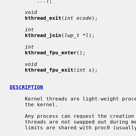
...
);

void
kthread_exit
(
int ecode
);

int
kthread_join
(
lwp_t *l
);

int
kthread_fpu_enter
();

void
kthread_fpu_exit
(
int s
);

DESCRIPTION
     Kernel threads are light-weight processes which execute entirely within

     the kernel.

     Any process can request the creation of a new kernel thread.  Kernel

     threads are not swapped out during memory congestion.  The VM space and

     limits are shared with proc0 (usually swapper).
