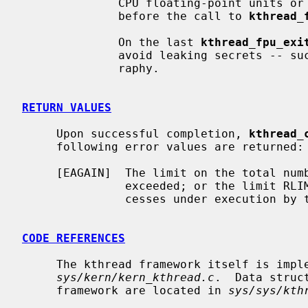
              CPU floating-point units or SIMD vector units to what it was

              before the call to 
kthread_
              On the last 
kthread_fpu_exi
              avoid leaking secrets -- such units are often used for cryptog-

              raphy.

RETURN VALUES
     Upon successful completion, 
kthread_
     following error values are returned:

     [EAGAIN]  The limit on the total number of system processes would be

               exceeded; or the limit RLIMIT_NPROC on the total number of pro-

               cesses under execution by this user id would be exceeded.

CODE REFERENCES
     The kthread framework itself is implemented within the file

sys/kern/kern_kthread.c
.  Data struc
     framework are located in 
sys/sys/kth