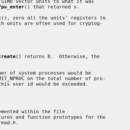
fpu_enter
() that returned 
s
.

t
(), zero all the units' registers to

create
() returns 0.  Otherwise, the

tures and function prototypes for the

read.h
.
