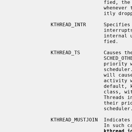
                                fied, the global kernel lock will be held

                                whenever the thread is running (unless explic-

                                itly dropped by the thread).

              KTHREAD_INTR      Specifies that the thread services device

                                interrupts.  This flag is intended for kernel

                                internal use and should not normally be speci-

                                fied.

              KTHREAD_TS        Causes the kthread to be created in the

                                SCHED_OTHER class (timeshared).  The thread's

                                priority will be dynamically adjusted by the

                                scheduler.  Increased activity by the kthread

                                will cause its priority to fall; decreased

                                activity will cause its priority to rise.  By

                                default, kthreads are created in the SCHED_RR

                
                                Threads in the SCHED_RR class do not have

                                their priority dynamically adjusted by the

                                scheduler.

              KTHREAD_MUSTJOIN  Indicates that created kthread must be joined.

                                I
kthread_j