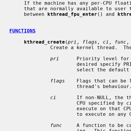
     If the machine has any per-CPU floating-point units or SIMD vector units

     that are normally available to user threads, they can be used by kthreads

     between 
kthread_fpu_enter
() and 
kthr
FUNCTIONS
kthread_create
(
pri
, 
flags
, 
ci
, 
func
,
              Create a kernel thread.  The arguments are as follows.

pri
      Priority level for 
                       desired 
                       select the default priority level.

flags
    Flags that can be 
                       thread's behaviour.

ci
       If non-NULL, the th
                       CPU specified by 
c
                       execute on that CPU.  By default, the threads are free

                       to execute on any CPU in the system.

func
     A function to be ca
                       ing.  This function must not return.  If the thread
