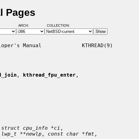
l Pages
ARCH:
COLLECTION:
oper's Manual             KTHREAD(9)

d_join
, 
kthread_fpu_enter
,

 
struct cpu_info *ci
,

 
lwp_t **newlp
, 
const char *fmt
,
