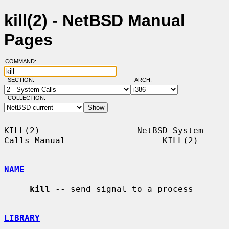
kill(2) - NetBSD Manual
Pages
COMMAND:
SECTION:
ARCH:
COLLECTION:
KILL(2)                   NetBSD System 
Calls Manual                   KILL(2)

NAME
kill
 -- send signal to a process

LIBRARY