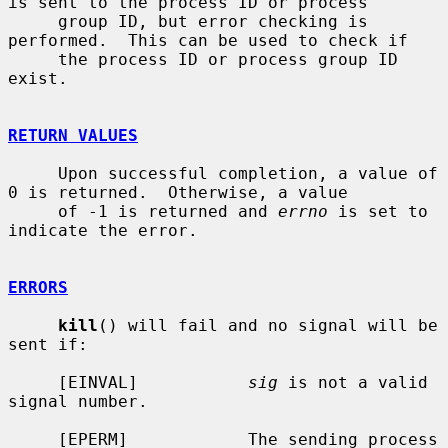
is sent to the process ID or process

     group ID, but error checking is 
performed.  This can be used to check if

     the process ID or process group ID 
exist.

RETURN VALUES
     Upon successful completion, a value of 
0 is returned.  Otherwise, a value

     of -1 is returned and 
errno
 is set to 
indicate the error.

ERRORS
kill
() will fail and no signal will be 
sent if:

     [EINVAL]           
sig
 is not a valid 
signal number.

     [EPERM]            The sending process 