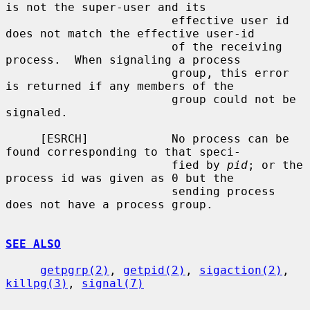
is not the super-user and its

                        effective user id 
does not match the effective user-id

                        of the receiving 
process.  When signaling a process

                        group, this error 
is returned if any members of the

                        group could not be 
signaled.

     [ESRCH]            No process can be 
found corresponding to that speci-

                        fied by 
pid
; or the 
process id was given as 0 but the

                        sending process 
does not have a process group.

SEE ALSO
getpgrp(2)
, 
getpid(2)
, 
sigaction(2)
, 
killpg(3)
, 
signal(7)