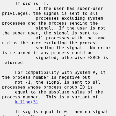
     If 
pid
 is -1:

             If the user has super-user 
privileges, the signal is sent to all

             processes excluding system 
processes and the process sending the

             signal.  If the user is not 
the super user, the signal is sent to

             all processes with the same 
uid as the user excluding the process

             sending the signal.  No error 
is returned if any process could be

             signaled, otherwise ESRCH is 
returned.

     For compatibility with System V, if 
the process number is negative but

     not -1, the signal is sent to all 
processes whose process group ID is

     equal to the absolute value of the 
process number.  This is a variant of

killpg(3)
.

     If 
sig
 is equal to 0, then no signal 