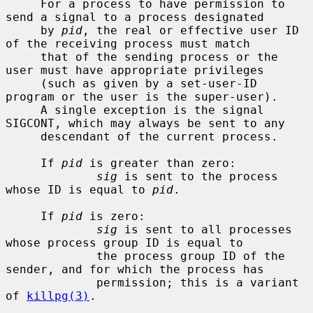
     For a process to have permission to 
send a signal to a process designated

     by 
pid
, the real or effective user ID 
of the receiving process must match

     that of the sending process or the 
user must have appropriate privileges

     (such as given by a set-user-ID 
program or the user is the super-user).

     A single exception is the signal 
SIGCONT, which may always be sent to any

     descendant of the current process.

     If 
pid
 is greater than zero:

sig
 is sent to the process 
whose ID is equal to 
pid
.

     If 
pid
 is zero:

sig
 is sent to all processes 
whose process group ID is equal to

             the process group ID of the 
sender, and for which the process has

             permission; this is a variant 
of 
killpg(3)
.
