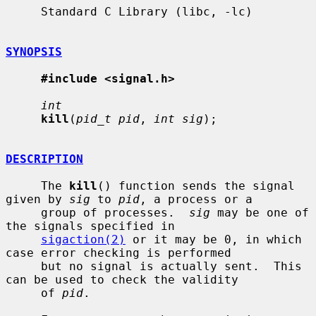
     Standard C Library (libc, -lc)

SYNOPSIS
#include <signal.h>
int
kill
(
pid_t pid
, 
int sig
);

DESCRIPTION
     The 
kill
() function sends the signal 
given by 
sig
 to 
pid
, a process or a

     group of processes.  
sig
 may be one of 
the signals specified in

sigaction(2)
 or it may be 0, in which 
case error checking is performed

     but no signal is actually sent.  This 
can be used to check the validity

     of 
pid
.
