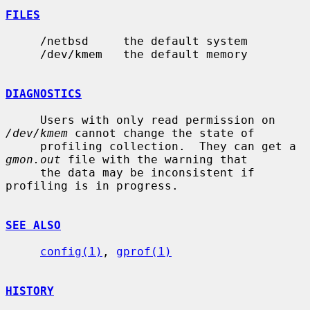
FILES
     /netbsd     the default system

     /dev/kmem   the default memory

DIAGNOSTICS
     Users with only read permission on 
/dev/kmem
 cannot change the state of

     profiling collection.  They can get a 
gmon.out
 file with the warning that

     the data may be inconsistent if 
profiling is in progress.

SEE ALSO
config(1)
, 
gprof(1)
HISTORY