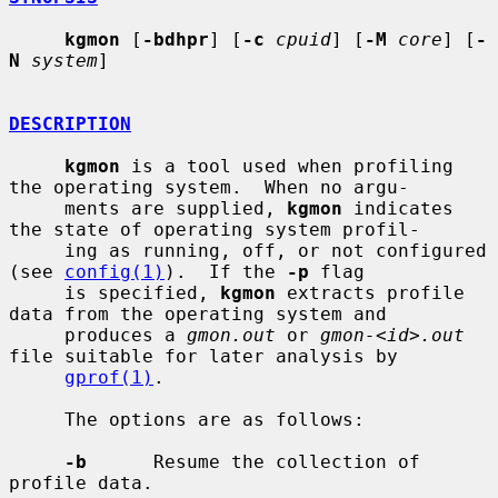
kgmon
 [
-bdhpr
] [
-c
cpuid
] [
-M
core
] [
-
N
system
]

DESCRIPTION
kgmon
 is a tool used when profiling 
the operating system.  When no argu-

     ments are supplied, 
kgmon
 indicates 
the state of operating system profil-

     ing as running, off, or not configured 
(see 
config(1)
).  If the 
-p
 flag

     is specified, 
kgmon
 extracts profile 
data from the operating system and

     produces a 
gmon.out
 or 
gmon-<id>.out
file suitable for later analysis by

gprof(1)
.

     The options are as follows:

-b
      Resume the collection of 
profile data.
