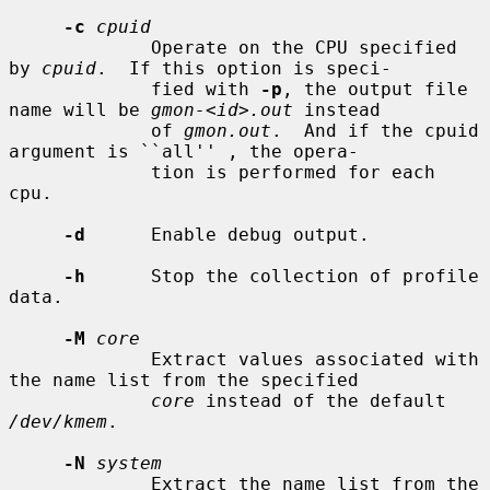
-c
cpuid
             Operate on the CPU specified 
by 
cpuid
.  If this option is speci-

             fied with 
-p
, the output file 
name will be 
gmon-<id>.out
 instead

             of 
gmon.out
.  And if the cpuid 
argument is ``all'' , the opera-

             tion is performed for each 
cpu.

-d
      Enable debug output.

-h
      Stop the collection of profile 
data.

-M
core
             Extract values associated with 
the name list from the specified

core
 instead of the default 
/dev/kmem
.

-N
system
             Extract the name list from the 