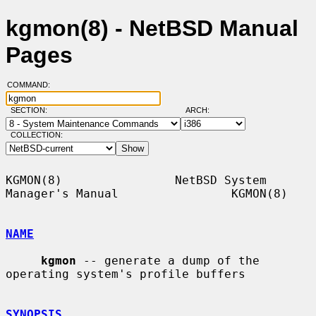
kgmon(8) - NetBSD Manual
Pages
COMMAND:
SECTION:
ARCH:
COLLECTION:
KGMON(8)                NetBSD System 
Manager's Manual                KGMON(8)

NAME
kgmon
 -- generate a dump of the 
operating system's profile buffers

SYNOPSIS