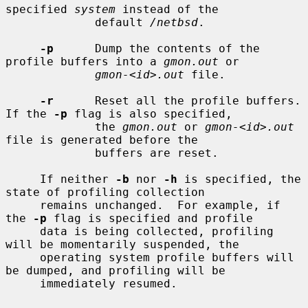
specified 
system
 instead of the

             default 
/netbsd
.

-p
      Dump the contents of the 
profile buffers into a 
gmon.out
 or

gmon-<id>.out
 file.

-r
      Reset all the profile buffers.  
If the 
-p
 flag is also specified,

             the 
gmon.out
 or 
gmon-<id>.out
file is generated before the

             buffers are reset.

     If neither 
-b
 nor 
-h
 is specified, the 
state of profiling collection

     remains unchanged.  For example, if 
the 
-p
 flag is specified and profile

     data is being collected, profiling 
will be momentarily suspended, the

     operating system profile buffers will 
be dumped, and profiling will be

     immediately resumed.
