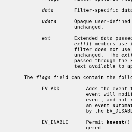
data
       Filter-specific data
udata
      Opaque user-defined 
                      unchanged.

ext
        Extended data passe
ext[1]
 members use 
                      filter does not use them, the members are copied

                      unchanged.  The 
ext
                      passed through the kernel as-is, making additional con-

                      text available to application.

     The 
flags
 field can contain the follo
           EV_ADD         Adds the event to the kqueue.  Re-adding an existing

                          event will modify the parameters of the original

                          event, and not result in a duplicate entry.  Adding

                          an event automatically enables it, unless overridden

                          by the EV_DISABLE flag.

           EV_ENABLE      Permit 
kevent
()
                          gered.
