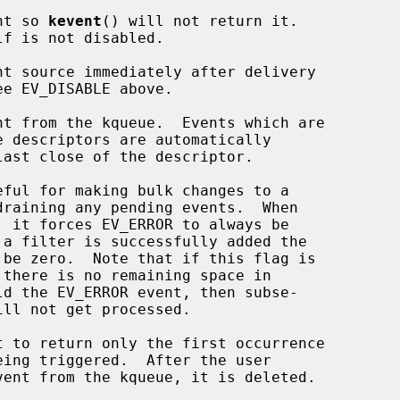
vent so 
kevent
() will not return it.

 be zero.  Note that if this flag is

ld the EV_ERROR event, then subse-
