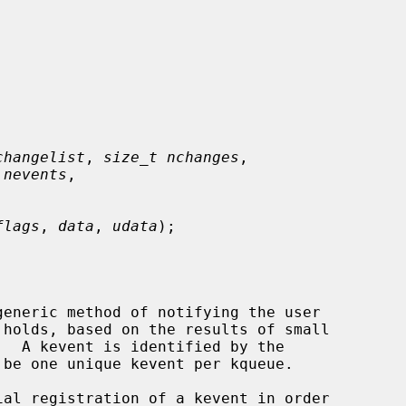
changelist
, 
size_t nchanges
,

 nevents
,

flags
, 
data
, 
udata
);

eneric method of notifying the user
