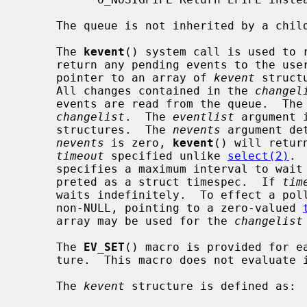
     The queue is not inherited by a chi
     The 
kevent
() system call is used to r
     return any pending events to the us
     pointer to an array of 
kevent
 struct
     All changes contained in the 
changel
     events are read from the queue.  The
changelist
.  The 
eventlist
 argument 
     structures.  The 
nevents
 argument de
nevents
 is zero, 
kevent
() will retur
timeout
 specified unlike 
select(2)
. 
     specifies a maximum interval to wait for an event, which will be inter-

     preted as a struct timespec.  If 
tim
     waits indefinitely.  To effect a po
     non-NULL, pointing to a zero-valued 
     array may be used for the 
changelist
     The 
EV_SET
() macro is provided for ea
     ture.  This macro does not evaluate its parameters multiple times.

     The 
kevent
 structure is defined as:
