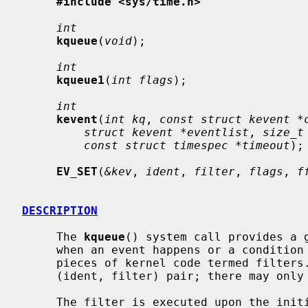
#include <sys/time.h>
int
kqueue
(
void
);

int
kqueue1
(
int flags
);

int
kevent
(
int kq
, 
const struct kevent *
struct kevent *eventlist
, 
size_t
const struct timespec *timeout
);

EV_SET
(
&kev
, 
ident
, 
filter
, 
flags
, 
f
DESCRIPTION
     The 
kqueue
() system call provides a g
     when an event happens or a condition holds, based on the results of small

     pieces of kernel code termed filters.  A kevent is identified by the

     (ident, filter) pair; there may only be one unique kevent per kqueue.

     The filter is executed upon the initial registration of a kevent in order
