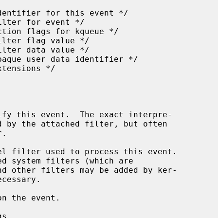
l filter used to process this event.

n the event.

s.
