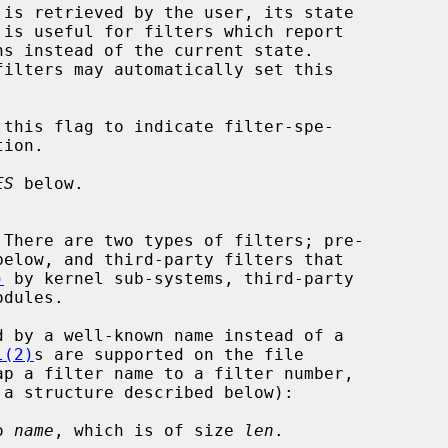
ES
 below.

)
 by kernel sub-systems, third-party

l(2)
s are supported on the file

ap a filter name to a filter number,

o 
name
, which is of size 
len
.
