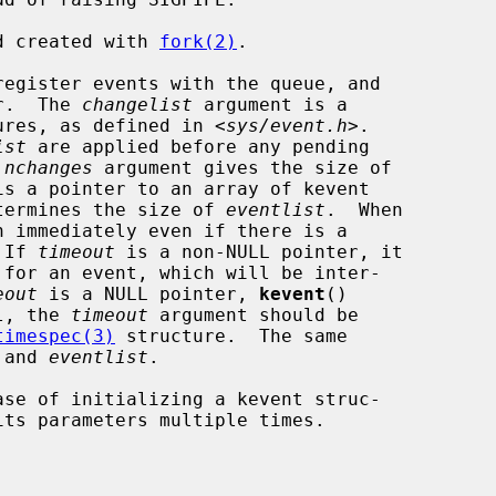
ld created with 
fork(2)
.

egister events with the queue, and

er.  The 
changelist
 argument is a

ures, as defined in <
sys/event.h
>.

ist
 are applied before any pending

 
nchanges
 argument gives the size of

is a pointer to an array of kevent

termines the size of 
eventlist
.  When

n immediately even if there is a

 If 
timeout
 is a non-NULL pointer, it

eout
 is a NULL pointer, 
kevent
()

ll, the 
timeout
 argument should be

timespec(3)
 structure.  The same

 and 
eventlist
.

se of initializing a kevent struc-
