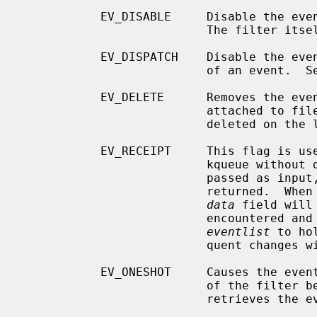
           EV_DISABLE     Disable the e
                          The filter itself is not disabled.

           EV_DISPATCH    Disable the event source immediately after delivery

                          of an event.  See EV_DISABLE above.

           EV_DELETE      Removes the event from the kqueue.  Events which are

                          attached to file descriptors are automatically

                          deleted on the last close of the descriptor.

           EV_RECEIPT     This flag is useful for making bulk changes to a

                          kqueue without draining any pending events.  When

                          passed as input, it forces EV_ERROR to always be

                          returned.  When a filter is successfully added the

data
 field will
                          encountered and there is no remaining space in

eventlist
 to ho
                          quent changes will not get processed.

           EV_ONESHOT     Causes the event to return only the first occurrence

                          of the filter being triggered.  After the user

                          retrieves the event from the kqueue, it is deleted.
