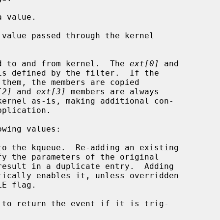
 value.

value passed through the kernel

d to and from kernel.  The 
ext[0]
 and

is defined by the filter.  If the

[2]
 and 
ext[3]
 members are always

wing values:

 to return the event if it is trig-
