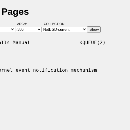
l Pages
ARCH:
COLLECTION:
lls Manual                 KQUEUE(2)

ernel event notification mechanism
