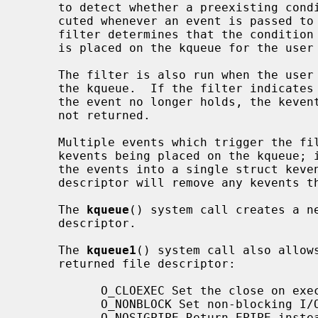
     to detect whether a preexisting condition is present, and is also exe-

     cuted whenever an event is passed to the filter for evaluation.  If the

     filter determines that the condition should be reported, then the kevent

     is placed on the kqueue for the user to retrieve.

     The filter is also run when the user attempts to retrieve the kevent from

     the kqueue.  If the filter indicates that the condition that triggered

     the event no longer holds, the kevent is removed from the kqueue and is

     not returned.

     Multiple events which trigger the filter do not result in multiple

     kevents being placed on the kqueue; instead, the filter will aggregate

     the events into a single struct kev
     descriptor will remove any kevents that reference the descriptor.

     The 
kqueue
() system call creates a ne
     descriptor.

     The 
kqueue1
() system call also allow
     returned file descriptor:

           O_CLOEXEC Set the close on exec property.

           O_NONBLOCK Set non-blocking I/O.

           O_NOSIGPIPE Return EPIPE instead of raising SIGPIPE.
