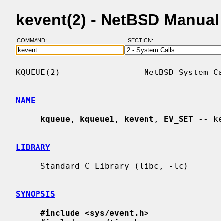
kevent(2) - NetBSD Manua
COMMAND:
SECTION:
KQUEUE(2)                 NetBSD System Ca
NAME
kqueue
, 
kqueue1
, 
kevent
, 
EV_SET
 -- k
LIBRARY
     Standard C Library (libc, -lc)

SYNOPSIS
#include <sys/event.h>