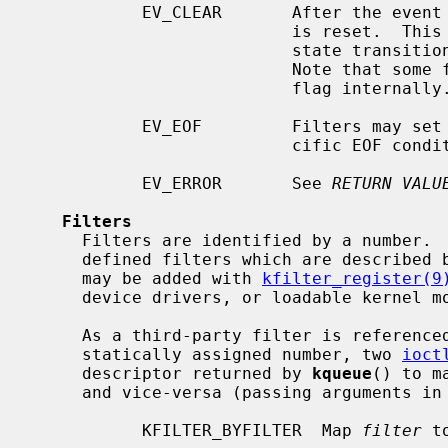
           EV_CLEAR       After the event is retrieved by the user, its state

                          is reset.  This is useful for filters which report

                          state transitions instead of the current state.

                          Note that some filters may automatically set this

                          flag internally.

           EV_EOF         Filters may set this flag to indicate filter-spe-

                          cific EOF condition.

           EV_ERROR       See 
RETURN VALU
Filters
     Filters are identified by a number.  There are two types of filters; pre-

     defined filters which are described below, and third-party filters that

     may be added with 
kfilter_register(9
     device drivers, or loadable kernel modules.

     As a third-party filter is referenced by a well-known name instead of a

     statically assigned number, two 
ioct
     descriptor returned by 
kqueue
() to m
     and vice-versa (passing arguments in a structure described below):

           KFILTER_BYFILTER  Map 
filter
 t