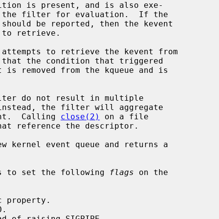
ent.  Calling 
close(2)
 on a file

w kernel event queue and returns a

s to set the following 
flags
 on the
