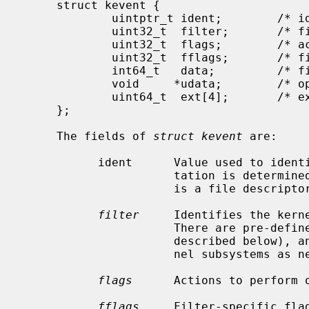
     struct kevent {

             uintptr_t ident;        /* identifier for this event */

             uint32_t  filter;       /* filter for event */

             uint32_t  flags;        /* action flags for kqueue */

             uint32_t  fflags;       /* filter flag value */

             int64_t   data;         /* filter data value */

             void     *udata;        /* opaque user data identifier */

             uint64_t  ext[4];       /* extensions */

     };

     The fields of 
struct kevent
 are:

           ident      Value used to identify this event.  The exact interpre-

                      tation is determined by the attached filter, but often

                      is a file descriptor.

filter
     Identifies the kerne
                      There are pre-defined system filters (which are

                      described below), and other filters may be added by ker-

                      nel subsystems as necessary.

flags
      Actions to perform o
fflags
     Filter-specific flag