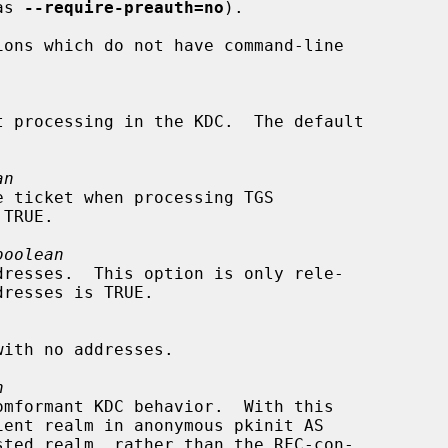
as 
--require-preauth=no
).

an
boolean
n