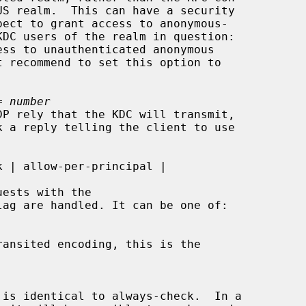
= 
number