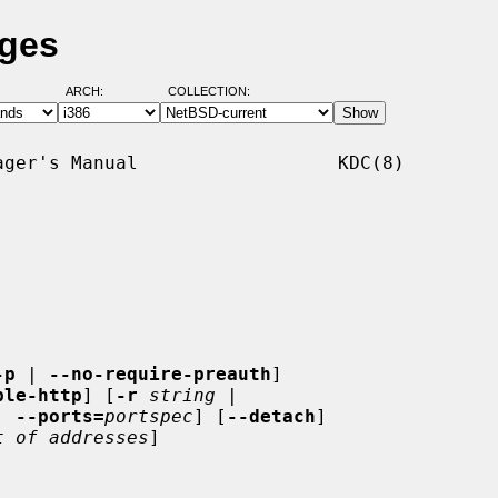
ages
ARCH:
COLLECTION:
ger's Manual                  KDC(8)

-p
 | 
--no-require-preauth
]

ble-http
] [
-r
string
 |

| 
--ports=
portspec
] [
--detach
]

t of addresses
]
