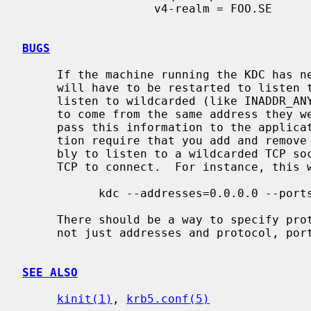
                   v4-realm = FOO.SE

BUGS
     If the machine running the KDC has new addresses added to it, the KDC

     will have to be restarted to listen to them.  The reason it doesn't just

     listen to wildcarded (like INADDR_ANY) addresses, is that the replies has

     to come from the same address they were sent to, and most OS:es doesn't

     pass this information to the application.  If your normal mode of opera-

     tion require that you add and remove addresses, the best option is proba-

     bly to listen to a wildcarded TCP socket, and make sure your clients use

     TCP to connect.  For instance, this will listen to IPv4 TCP port 88 only:

           kdc --addresses=0.0.0.0 --ports="88/tcp"

     There should be a way to specify protocol, port, and address triplets,

     not just addresses and protocol, port tuples.

SEE ALSO
kinit(1)
, 
krb5.conf(5)