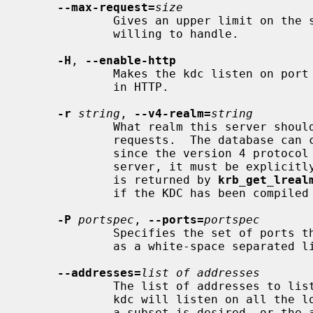
--max-request=
size
             Gives an upper limit on the size of the requests that the kdc is

             willing to handle.

-H
, 
--enable-http
             Makes the kdc listen on port 80 and handle requests encapsulated

             in HTTP.

-r
string
, 
--v4-realm=
string
             What realm this server should act as when dealing with version 4

             requests.  The database can contain any number of realms, but

             since the version 4 protocol doesn't contain a realm for the

             server, it must be explicitly specified.  The default is whatever

             is returned by 
krb_get_lreal
             if the KDC has been compiled with version 4 support.

-P
portspec
, 
--ports=
portspec
             Specifies the set of ports the KDC should listen on.  It is given

             as a white-space separated list of services or port numbers.

--addresses=
list of addresses
             The list of addresses to listen for requests on.  By default, the

             kdc will listen on all the locally configured addresses.  If only

             a subset is desired, or the automatic detection fails, this
