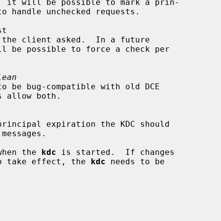
lean
 when the 
kdc
 is started.  If changes

 to take effect, the 
kdc
 needs to be
