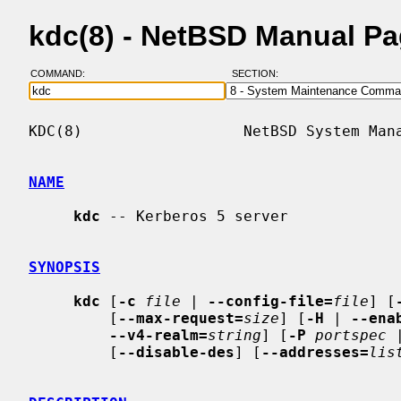
kdc(8) - NetBSD Manual P
COMMAND:
SECTION:
KDC(8)                  NetBSD System Mana
NAME
kdc
 -- Kerberos 5 server

SYNOPSIS
kdc
 [
-c
file
 | 
--config-file=
file
] [
         [
--max-request=
size
] [
-H
 | 
--ena
--v4-realm=
string
] [
-P
portspec
 
         [
--disable-des
] [
--addresses=
lis