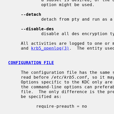
             option might be used.

--detach
             detach from pty and run as a daemon.

--disable-des
             disable all des encryption types, makes the kdc not use them.

     All activities are logged to one o
     and 
krb5_openlog(3)
.  The entity use
CONFIGURATION FILE
     The configuration file has the same
     read before 
/etc/krb5.conf
, so it ma
     Options specific to the KDC only are found in the ``[kdc]'' section.  All

     the command-line options can preferably be added in the configuration

     file.  The only difference is the pre-authentication flag, which has to

     be specified as:

           require-preauth = no
