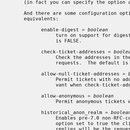
     (in fact you can specify the option 
     And there are some configuration options which do not have command-line

     equivalents:

           enable-digest = 
boolean
                turn on support for digest processing in the KDC.  The default

                is FALSE.

           check-ticket-addresses = 
boole
                Check the addresses in the ticket when processing TGS

                requests.  The default is TRUE.

           allow-null-ticket-addresses = 
                Permit tickets with no addresses.  This option is only rele-

                vant when check-ticket-addresses is TRUE.

           allow-anonymous = 
boolean
                Permit anonymous tickets with no addresses.

           historical_anon_realm = 
boolea
                Enables pre-7.0 non-RFC-comformant KDC behavior.  With this

                option set to true the client realm in anonymous pkinit AS

                replies will be the requested realm, rather than the RFC-con-
