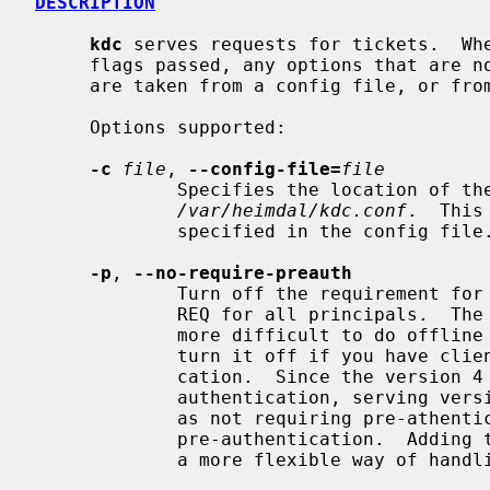
DESCRIPTION
kdc
 serves requests for tickets.  Whe
     flags passed, any options that are not specified with a command line flag

     are taken from a config file, or from a default compiled-in value.

     Options supported:

-c
file
, 
--config-file=
file
             Specifies the location of the config file, the default is

/var/heimdal/kdc.conf
.  This
             specified in the config file.

-p
, 
--no-require-preauth
             Turn off the requirement for pre-autentication in the initial AS-

             REQ for all principals.  The use of pre-authentication makes it

             more difficult to do offline password attacks.  You might want to

             turn it off if you have clients that don't support pre-authenti-

             cation.  Since the version 4 protocol doesn't support any pre-

             authentication, serving version 4 clients is just about the same

             as not requiring pre-athentication.  The default is to require

             pre-authentication.  Adding the require-preauth per principal is

             a more flexible way of handling this.
