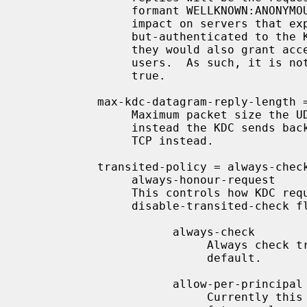
                formant WELLKNOWN:ANONYMOUS realm.  This can have a security

                impact on servers that expect to grant access to anonymous-

                but-authenticated to the KDC users of the realm in question:

                they would also grant access to unauthenticated anonymous

                users.  As such, it is not recommend to set this option to

                true.

           max-kdc-datagram-reply-length 
                Maximum packet size the UDP rely that the KDC will transmit,

                instead the KDC sends back a reply telling the client to use

                TCP instead.

           transited-policy = always-check | allow-per-principal |

                always-honour-request

                This controls how KDC requests with the

                disable-transited-check flag are handled. It can be one of:

                      always-check

                           Always check transited encoding, this is the

                           default.

                      allow-per-principal

                           Currently this is identical to always-check.  In a
