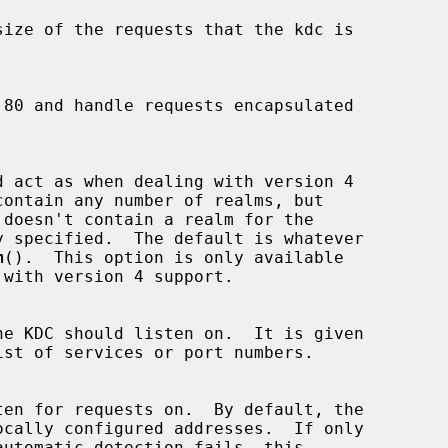
m
().  This option is only available
