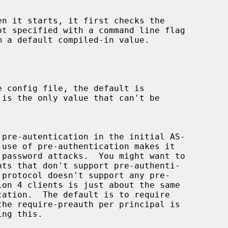
n it starts, it first checks the

 is the only value that can't be
