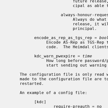
                           future release, it will be possible to mark a prin-

                           cipal as able to handle unchecked requests.

                      always-honour-request

                           Always do what the client asked.  In a future

                           release, it will be possible to force a check per

                           principal.

           encode_as_rep_as_tgs_rep = 
boo
                Encode AS-Rep as TGS-Rep to be bug-compatible with old DCE

                code.  The Heimdal clients allow both.

           kdc_warn_pwexpire = 
time
                How long before password/principal expiration the KDC should

                start sending out warning messages.

     The configuration file is only read
     made to the configuration file are
     restarted.

     An example of a config file:

           [kdc]

                   require-preauth = no
