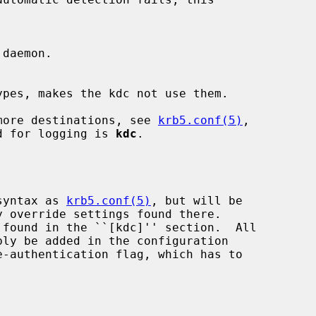
r more destinations, see 
krb5.conf(5)
,

d for logging is 
kdc
.

 syntax as 
krb5.conf(5)
, but will be

y override settings found there.
