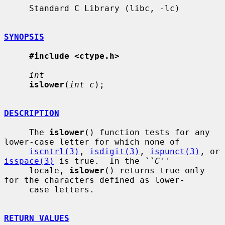
     Standard C Library (libc, -lc)

SYNOPSIS
#include <ctype.h>
int
islower
(
int c
);

DESCRIPTION
     The 
islower
() function tests for any 
lower-case letter for which none of

iscntrl(3)
, 
isdigit(3)
, 
ispunct(3)
, or 
isspace(3)
 is true.  In the 
``C''
     locale, 
islower
() returns true only 
for the characters defined as lower-

     case letters.

RETURN VALUES