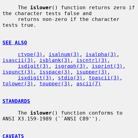
     The 
islower
() function returns zero if 
the character tests false and

     returns non-zero if the character 
tests true.

SEE ALSO
ctype(3)
, 
isalnum(3)
, 
isalpha(3)
, 
isascii(3)
, 
isblank(3)
, 
iscntrl(3)
,

isdigit(3)
, 
isgraph(3)
, 
isprint(3)
, 
ispunct(3)
, 
isspace(3)
, 
isupper(3)
,

isxdigit(3)
, 
stdio(3)
, 
toascii(3)
, 
tolower(3)
, 
toupper(3)
, 
ascii(7)
STANDARDS
     The 
islower
() function conforms to 
ANSI X3.159-1989 (``ANSI C89'').

CAVEATS