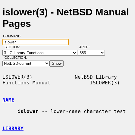
islower(3) - NetBSD Manual
Pages
COMMAND:
SECTION:
ARCH:
COLLECTION:
ISLOWER(3)              NetBSD Library 
Functions Manual             ISLOWER(3)

NAME
islower
 -- lower-case character test

LIBRARY