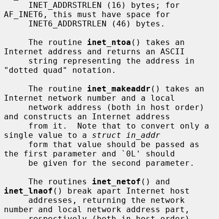
     INET_ADDRSTRLEN (16) bytes; for 
AF_INET6, this must have space for

     INET6_ADDRSTRLEN (46) bytes.

     The routine 
inet_ntoa
() takes an 
Internet address and returns an ASCII

     string representing the address in 
"dotted quad" notation.

     The routine 
inet_makeaddr
() takes an 
Internet network number and a local

     network address (both in host order) 
and constructs an Internet address

     from it.  Note that to convert only a 
single value to a 
struct in_addr
     form that value should be passed as 
the first parameter and `0L' should

     be given for the second parameter.

     The routines 
inet_netof
() and 
inet_lnaof
() break apart Internet host

     addresses, returning the network 
number and local network address part,

     respectively (both in host order).
