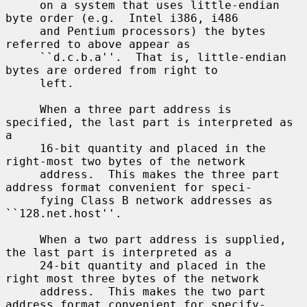
     on a system that uses little-endian 
byte order (e.g.  Intel i386, i486

     and Pentium processors) the bytes 
referred to above appear as

     ``d.c.b.a''.  That is, little-endian 
bytes are ordered from right to

     left.

     When a three part address is 
specified, the last part is interpreted as 
a

     16-bit quantity and placed in the 
right-most two bytes of the network

     address.  This makes the three part 
address format convenient for speci-

     fying Class B network addresses as 
``128.net.host''.

     When a two part address is supplied, 
the last part is interpreted as a

     24-bit quantity and placed in the 
right most three bytes of the network

     address.  This makes the two part 
address format convenient for specify-
