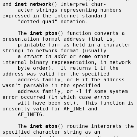
and 
inet_network
() interpret char-

     acter strings representing numbers 
expressed in the Internet standard

     "dotted quad" notation.

     The 
inet_pton
() function converts a 
presentation format address (that is,

     printable form as held in a character 
string) to network format (usually

     a 
struct in_addr
 or some other 
internal binary representation, in network

     byte order).  It returns 1 if the 
address was valid for the specified

     address family, or 0 if the address 
wasn't parsable in the specified

     address family, or -1 if some system 
error occurred (in which case 
errno
     will have been set).  This function is 
presently valid for AF_INET and

     AF_INET6.

     The 
inet_aton
() routine interprets the 
specified character string as an
