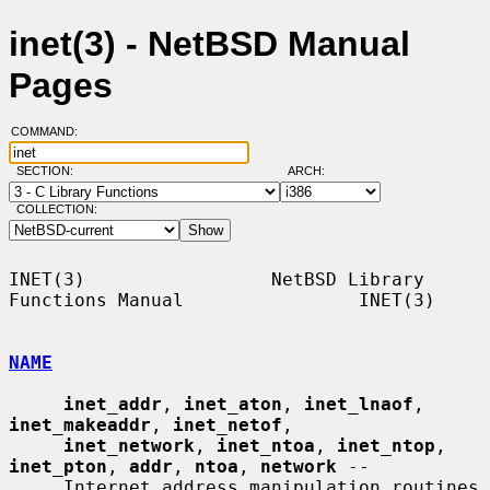
inet(3) - NetBSD Manual
Pages
COMMAND:
SECTION:
ARCH:
COLLECTION:
INET(3)                 NetBSD Library 
Functions Manual                INET(3)

NAME
inet_addr
, 
inet_aton
, 
inet_lnaof
, 
inet_makeaddr
, 
inet_netof
,

inet_network
, 
inet_ntoa
, 
inet_ntop
, 
inet_pton
, 
addr
, 
ntoa
, 
network
 --

     Internet address manipulation routines
