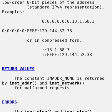
low-order 8-bit pieces of the address

          (standard IPv4 representation).  
Examples:

                0:0:0:0:0:0:13.1.68.3

0:0:0:0:0:FFFF:129.144.52.38

          or in compressed form:

                ::13.1.68.3

                ::FFFF:129.144.52.38

RETURN VALUES
     The constant INADDR_NONE is returned 
by 
inet_addr
() and 
inet_network
()

     for malformed requests.

ERRORS
     The 
inet_ntop
() and 
inet_pton
() 