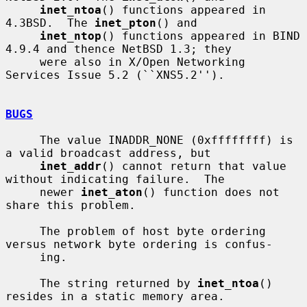
inet_ntoa
() functions appeared in 
4.3BSD.  The 
inet_pton
() and

inet_ntop
() functions appeared in BIND 
4.9.4 and thence NetBSD 1.3; they

     were also in X/Open Networking 
Services Issue 5.2 (``XNS5.2'').

BUGS
     The value INADDR_NONE (0xffffffff) is 
a valid broadcast address, but

inet_addr
() cannot return that value 
without indicating failure.  The

     newer 
inet_aton
() function does not 
share this problem.

     The problem of host byte ordering 
versus network byte ordering is confus-

     ing.

     The string returned by 
inet_ntoa
() 
resides in a static memory area.
