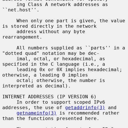
     ing Class A network addresses as 
``net.host''.

     When only one part is given, the value 
is stored directly in the network

     address without any byte 
rearrangement.

     All numbers supplied as ``parts'' in a 
"dotted quad" notation may be dec-

     imal, octal, or hexadecimal, as 
specified in the C language (i.e., a

     leading 0x or 0X implies hexadecimal; 
otherwise, a leading 0 implies

     octal; otherwise, the number is 
interpreted as decimal).

INTERNET ADDRESSES (IP VERSION 6)

     In order to support scoped IPv6 
addresses, the use of 
getaddrinfo(3)
 and

getnameinfo(3)
 is recommended rather 
than the functions presented here.
