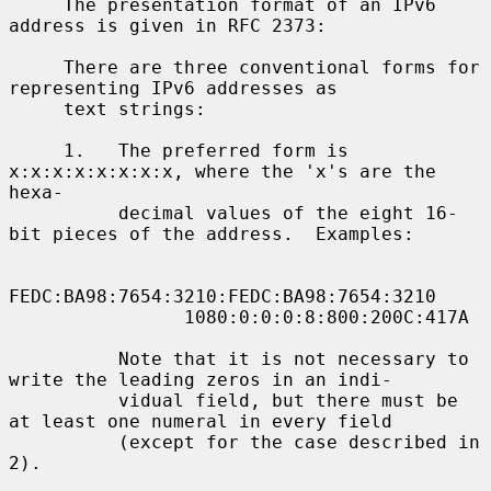
     The presentation format of an IPv6 
address is given in RFC 2373:

     There are three conventional forms for 
representing IPv6 addresses as

     text strings:

     1.   The preferred form is 
x:x:x:x:x:x:x:x, where the 'x's are the 
hexa-

          decimal values of the eight 16-
bit pieces of the address.  Examples:

FEDC:BA98:7654:3210:FEDC:BA98:7654:3210

                1080:0:0:0:8:800:200C:417A

          Note that it is not necessary to 
write the leading zeros in an indi-

          vidual field, but there must be 
at least one numeral in every field

          (except for the case described in 
2).
