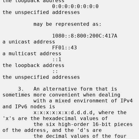
the loopback address

                0:0:0:0:0:0:0:0             
the unspecified addresses

          may be represented as:

                1080::8:800:200C:417A       
a unicast address

                FF01::43                    
a multicast address

                ::1                         
the loopback address

                ::                          
the unspecified addresses

     3.   An alternative form that is 
sometimes more convenient when dealing

          with a mixed environment of IPv4 
and IPv6 nodes is

          x:x:x:x:x:x:d.d.d.d, where the 
'x's are the hexadecimal values of

          the six high-order 16-bit pieces 
of the address, and the 'd's are

          the decimal values of the four 