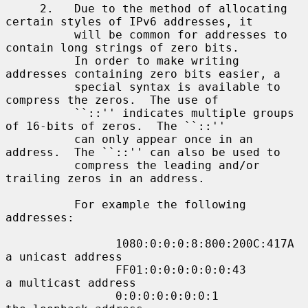
     2.   Due to the method of allocating 
certain styles of IPv6 addresses, it

          will be common for addresses to 
contain long strings of zero bits.

          In order to make writing 
addresses containing zero bits easier, a

          special syntax is available to 
compress the zeros.  The use of

          ``::'' indicates multiple groups 
of 16-bits of zeros.  The ``::''

          can only appear once in an 
address.  The ``::'' can also be used to

          compress the leading and/or 
trailing zeros in an address.

          For example the following 
addresses:

                1080:0:0:0:8:800:200C:417A  
a unicast address

                FF01:0:0:0:0:0:0:43         
a multicast address

                0:0:0:0:0:0:0:1             