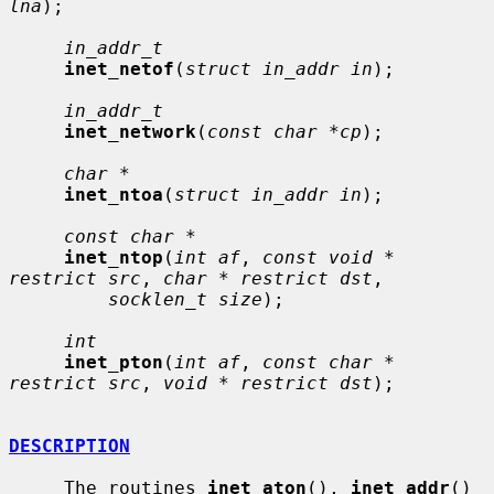
lna
);

in_addr_t
inet_netof
(
struct in_addr in
);

in_addr_t
inet_network
(
const char *cp
);

char *
inet_ntoa
(
struct in_addr in
);

const char *
inet_ntop
(
int af
, 
const void * 
restrict src
, 
char * restrict dst
,

socklen_t size
);

int
inet_pton
(
int af
, 
const char * 
restrict src
, 
void * restrict dst
);

DESCRIPTION
     The routines 
inet_aton
(), 
inet_addr
() 