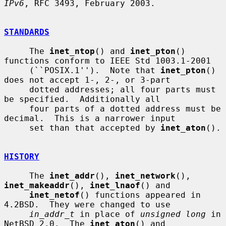
IPv6
, RFC 3493, February 2003.

STANDARDS
     The 
inet_ntop
() and 
inet_pton
() 
functions conform to IEEE Std 1003.1-2001

     (``POSIX.1'').  Note that 
inet_pton
() 
does not accept 1-, 2-, or 3-part

     dotted addresses; all four parts must 
be specified.  Additionally all

     four parts of a dotted address must be 
decimal.  This is a narrower input

     set than that accepted by 
inet_aton
().

HISTORY
     The 
inet_addr
(), 
inet_network
(), 
inet_makeaddr
(), 
inet_lnaof
() and

inet_netof
() functions appeared in 
4.2BSD.  They were changed to use

in_addr_t
 in place of 
unsigned long
 in 
NetBSD 2.0.  The 
inet_aton
() and
