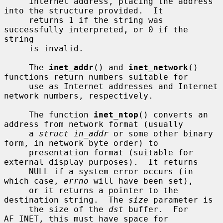
     Internet address, placing the address 
into the structure provided.  It

     returns 1 if the string was 
successfully interpreted, or 0 if the 
string

     is invalid.

     The 
inet_addr
() and 
inet_network
() 
functions return numbers suitable for

     use as Internet addresses and Internet 
network numbers, respectively.

     The function 
inet_ntop
() converts an 
address from network format (usually

     a 
struct in_addr
 or some other binary 
form, in network byte order) to

     presentation format (suitable for 
external display purposes).  It returns

     NULL if a system error occurs (in 
which case, 
errno
 will have been set),

     or it returns a pointer to the 
destination string.  The 
size
 parameter is

     the size of the 
dst
 buffer.  For 
AF_INET, this must have space for
