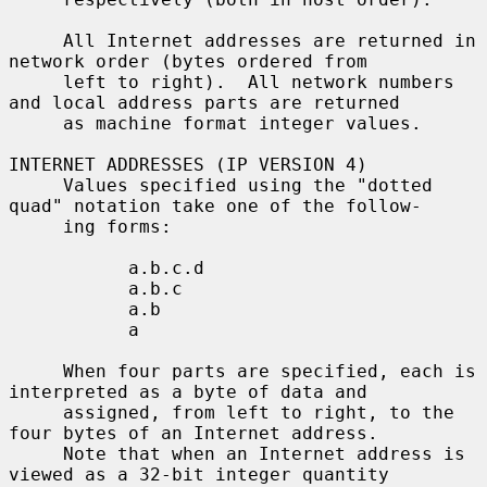
     All Internet addresses are returned in 
network order (bytes ordered from

     left to right).  All network numbers 
and local address parts are returned

     as machine format integer values.

INTERNET ADDRESSES (IP VERSION 4)

     Values specified using the "dotted 
quad" notation take one of the follow-

     ing forms:

           a.b.c.d

           a.b.c

           a.b

           a

     When four parts are specified, each is 
interpreted as a byte of data and

     assigned, from left to right, to the 
four bytes of an Internet address.

     Note that when an Internet address is 
viewed as a 32-bit integer quantity
