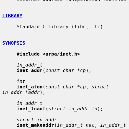
LIBRARY
     Standard C Library (libc, -lc)

SYNOPSIS
#include <arpa/inet.h>
in_addr_t
inet_addr
(
const char *cp
);

int
inet_aton
(
const char *cp
, 
struct 
in_addr *addr
);

in_addr_t
inet_lnaof
(
struct in_addr in
);

struct in_addr
inet_makeaddr
(
in_addr_t net
, 
in_addr_t 