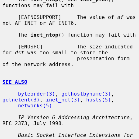
functions may fail with

     [EAFNOSUPPORT]     The value of 
af
 was 
not AF_INET or AF_INET6.

     The 
inet_ntop
() function may fail with

     [ENOSPC]           The 
size
 indicated 
for 
dst
 was too small to store the

                        presentation form 
of the network address.

SEE ALSO
byteorder(3)
, 
gethostbyname(3)
, 
getnetent(3)
, 
inet_net(3)
, 
hosts(5)
,

networks(5)
IP Version 6 Addressing Architecture
, 
RFC 2373, July 1998.

Basic Socket Interface Extensions for 