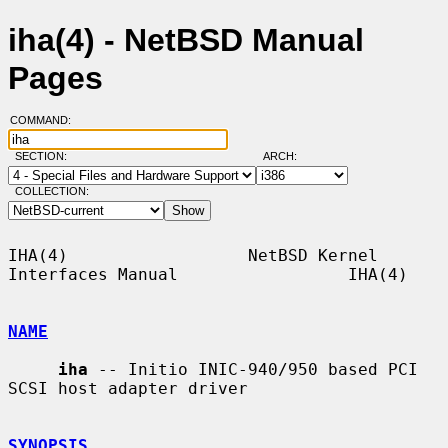
iha(4) - NetBSD Manual
Pages
COMMAND:
SECTION:
ARCH:
COLLECTION:
IHA(4)                  NetBSD Kernel 
Interfaces Manual                 IHA(4)

NAME
iha
 -- Initio INIC-940/950 based PCI 
SCSI host adapter driver

SYNOPSIS