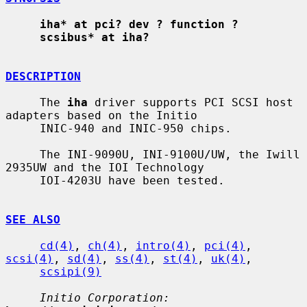
iha* at pci? dev ? function ?
scsibus* at iha?
DESCRIPTION
     The 
iha
 driver supports PCI SCSI host 
adapters based on the Initio

     INIC-940 and INIC-950 chips.

     The INI-9090U, INI-9100U/UW, the Iwill 
2935UW and the IOI Technology

     IOI-4203U have been tested.

SEE ALSO
cd(4)
, 
ch(4)
, 
intro(4)
, 
pci(4)
, 
scsi(4)
, 
sd(4)
, 
ss(4)
, 
st(4)
, 
uk(4)
,

scsipi(9)
Initio Corporation: