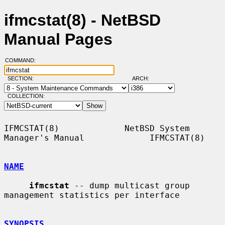
ifmcstat(8) - NetBSD
Manual Pages
COMMAND:
SECTION:
ARCH:
COLLECTION:
IFMCSTAT(8)             NetBSD System 
Manager's Manual             IFMCSTAT(8)

NAME
ifmcstat
 -- dump multicast group 
management statistics per interface

SYNOPSIS