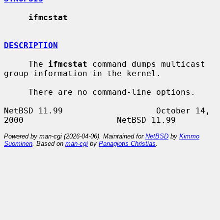
ifmcstat
DESCRIPTION
     The 
ifmcstat
 command dumps multicast 
group information in the kernel.

     There are no command-line options.

NetBSD 11.99                   October 14, 
Powered by man-cgi (2026-04-06). Maintained for
NetBSD
by
Kimmo
Suominen
. Based on
man-cgi
by
Panagiotis Christias
.