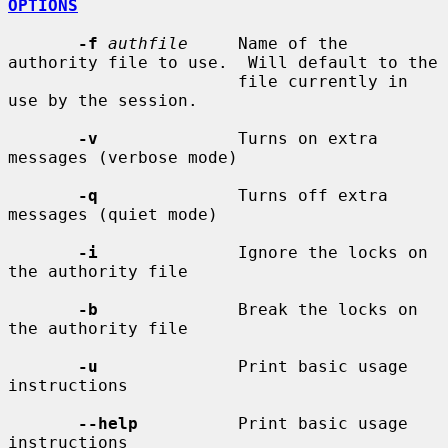
OPTIONS
-f
authfile
     Name of the 
authority file to use.  Will default to the

                       file currently in 
use by the session.

-v
              Turns on extra 
messages (verbose mode)

-q
              Turns off extra 
messages (quiet mode)

-i
              Ignore the locks on 
the authority file

-b
              Break the locks on 
the authority file

-u
              Print basic usage 
instructions

--help
          Print basic usage 
instructions
