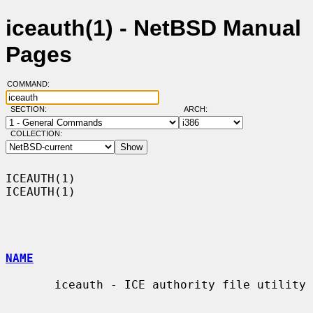
iceauth(1) - NetBSD Manual
Pages
COMMAND:
SECTION:
ARCH:
COLLECTION:
ICEAUTH(1)                                                          
ICEAUTH(1)

NAME
       iceauth - ICE authority file utility
