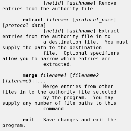
              [
netid
] [
authname
] Remove 
entries from the authority file.

extract
filename
 [
protocol_name
] 
[
protocol_data
]

              [
netid
] [
authname
] Extract 
entries from the authority file in to

              a destination file.  You must 
supply the path to the destination

              file.  Optional specifiers 
allow you to narrow which entries are

              extracted.

merge
filename1
 [
filename2
[
filename3
]]...

              Merge entries from other 
files in to the authority file selected

              by the program.  You may 
supply any number of file paths to this

              command.

exit
   Save changes and exit the 
program.
