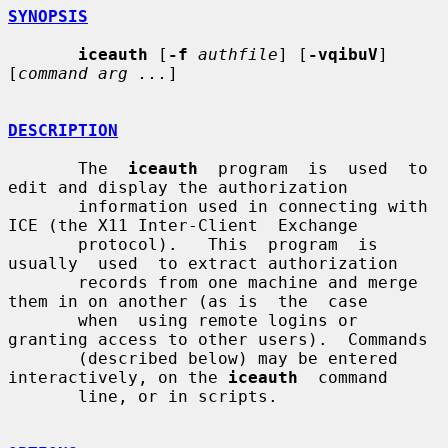
SYNOPSIS
iceauth
 [
-f
authfile
] [
-vqibuV
] 
[
command arg ...
]

DESCRIPTION
       The  
iceauth
  program  is  used  to  
edit and display the authorization

       information used in connecting with 
ICE (the X11 Inter-Client  Exchange

       protocol).   This  program  is  
usually  used  to extract authorization

       records from one machine and merge 
them in on another (as is  the  case

       when  using remote logins or 
granting access to other users).  Commands

       (described below) may be entered 
interactively, on the 
iceauth
  command

       line, or in scripts.
