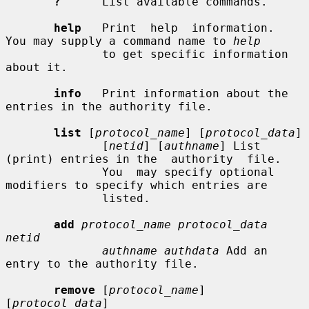
?
      List available commands.

help
   Print  help  information.  
You may supply a command name to 
help
              to get specific information 
about it.

info
   Print information about the 
entries in the authority file.

list
 [
protocol_name
] [
protocol_data
]

              [
netid
] [
authname
] List 
(print) entries in the  authority  file.

              You  may specify optional 
modifiers to specify which entries are

              listed.

add
protocol_name protocol_data 
netid
authname authdata
 Add an 
entry to the authority file.

remove
 [
protocol_name
] 
[
protocol_data
]
