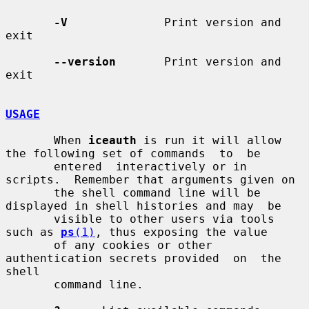
-V
              Print version and 
exit

--version
       Print version and 
exit

USAGE
       When 
iceauth
 is run it will allow 
the following set of commands  to  be

       entered  interactively or in 
scripts.  Remember that arguments given on

       the shell command line will be 
displayed in shell histories and may  be

       visible to other users via tools 
such as 
ps
(1)
, thus exposing the value

       of any cookies or other 
authentication secrets provided  on  the  
shell

       command line.
