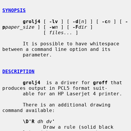
SYNOPSIS
grolj4
 [ 
-lv
 ] [ 
-d
[
n
] ] [ 
-c
n
 ] [ 
-
p
paper_size
 ] [ 
-w
n
 ] [ 
-F
dir
 ]

              [ 
files...
 ]

       It is possible to have whitespace 
between a command line option and its

       parameter.

DESCRIPTION
grolj4
  is a driver for 
groff
 that 
produces output in PCL5 format suit-

       able for an HP Laserjet 4 printer.

       There is an additional drawing 
command available:

\D'R
dh dv
'
              Draw a rule (solid black 