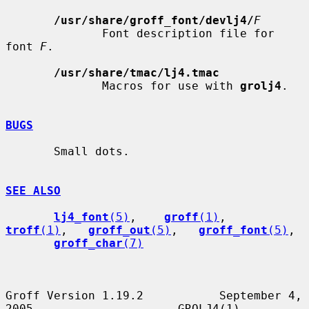
/usr/share/groff_font/devlj4/
F
              Font description file for 
font 
F
.

/usr/share/tmac/lj4.tmac
              Macros for use with 
grolj4
.

BUGS
       Small dots.

SEE ALSO
lj4_font
(5)
,    
groff
(1)
,    
troff
(1)
,   
groff_out
(5)
,   
groff_font
(5)
,

groff_char
(7)
Groff Version 1.19.2           September 4, 