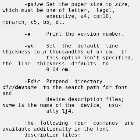
-p
size
 Set the paper size to 
size
, 
which must be one of letter,  legal,

              executive, a4, com10, 
monarch, c5, b5, dl.

-v
     Print the version number.

-w
n
    Set  the  default  line 
thickness to 
n
 thousandths of an em.  If

              this option isn't specified,  
the  line  thickness  defaults  to

              0.04 em.

-F
dir
  Prepend  directory  
dir
/dev
name
  to the search path for font 
and

              device description files; 
name
 is the name of the  device,  usu-

              ally 
lj4
.

       The  following  four  commands  are  
available additionally in the font

       description files:
