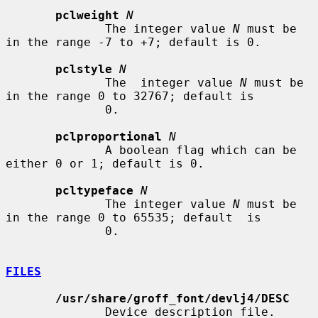
pclweight
N
              The integer value 
N
 must be 
in the range -7 to +7; default is 0.

pclstyle
N
              The  integer value 
N
 must be 
in the range 0 to 32767; default is

              0.

pclproportional
N
              A boolean flag which can be 
either 0 or 1; default is 0.

pcltypeface
N
              The integer value 
N
 must be 
in the range 0 to 65535; default  is

              0.

FILES
/usr/share/groff_font/devlj4/DESC
              Device description file.
