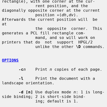
rectangle), with one corner at the cur-

              rent position, and the 
diagonally opposite corner at the current

              position +(
dh
,
dv
).  
Afterwards the current position will  be  
at

              the  opposite  corner.  This 
generates a PCL fill rectangle com-

              mand, and so will work on 
printers that do  not  support  HPGL/2

              unlike the other 
\D
 commands.

OPTIONS
-c
n
    Print 
n
 copies of each page.

-l
     Print the document with a 
landscape orientation.

-d [n]
 Use duplex mode 
n
: 1 is long-
side binding; 2 is short-side bind-

              ing; default is 1.
