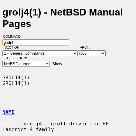
grolj4(1) - NetBSD Manual
Pages
COMMAND:
SECTION:
ARCH:
COLLECTION:
GROLJ4(1)                                                            
GROLJ4(1)

NAME
       grolj4 - groff driver for HP 
Laserjet 4 family
