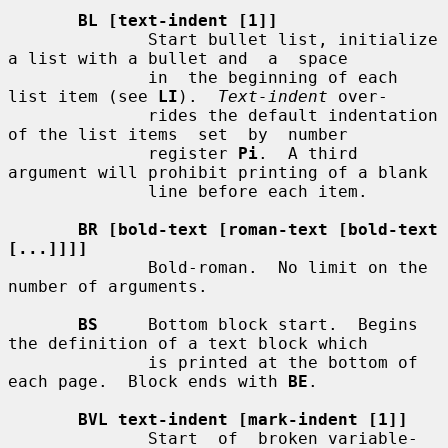
BL [text-indent [1]]
              Start bullet list, initialize 
a list with a bullet and  a  space

              in  the beginning of each 
list item (see 
LI
).  
Text-indent
 over-

              rides the default indentation 
of the list items  set  by  number

              register 
Pi
.  A third 
argument will prohibit printing of a blank

              line before each item.

BR [bold-text [roman-text [bold-text 
[...]]]]
              Bold-roman.  No limit on the 
number of arguments.

BS
     Bottom block start.  Begins 
the definition of a text block which

              is printed at the bottom of 
each page.  Block ends with 
BE
.

BVL text-indent [mark-indent [1]]
              Start  of  broken variable-