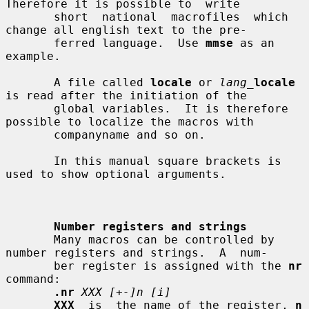
Therefore it is possible to  write

       short  national  macrofiles  which  
change all english text to the pre-

       ferred language.  Use 
mmse
 as an 
example.

       A file called 
locale
 or 
lang_
locale
is read after the initiation of the

       global variables.  It is therefore 
possible to localize the macros with

       companyname and so on.

       In this manual square brackets is 
used to show optional arguments.

Number registers and strings
       Many macros can be controlled by 
number registers and strings.  A  num-

       ber register is assigned with the 
nr
command:

.nr
XXX [+-]n [i]
XXX
  is  the name of the register, 
n