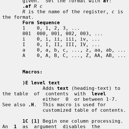
       given.  Set the format with 
af
:

.af
R c
R
 is the name of the register, 
c
 is 
the format.

Form Sequence
       1    0, 1, 2, 3, ...

       001  000, 001, 002, 003, ...

       i    0, i, ii, iii, iv, ...

       I    0, I, II, III, IV, ...

       a    0, a, b, c, ..., z, aa, ab, ...

       A    0, A, B, C, ..., Z, AA, AB, ...

Macros:
)E level text
              Adds 
text
 (heading-text) to 
the table  of  contents  with  
level
              either  0  or between 1-7.  
See also 
.H
.  This macro is used for

              customized table of contents.

1C [1]
 Begin one column processing.  
An  
1
  as  argument  disables  the
