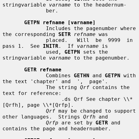
stringvariable 
varname
 to the headernum-

              ber.

GETPN refname [varname]
              Includes the pagenumber where 
the corresponding 
SETR
refname
 was

              placed.   Will  be  9999  in  
pass 1.  See 
INITR
.  If 
varname
 is

              used, 
GETPN
 sets the 
stringvariable 
varname
 to the pagenumber.

GETR refname
              Combines 
GETHN
 and 
GETPN
 with 
the text 'chapter' and  ',  page'.

              The string 
Qrf
 contains the 
text for reference:

                   .ds Qrf See chapter \\*
[Qrfh], page \\*[Qrfp].

Qrf
 may be changed to support 
other languages.  Strings 
Qrfh
 and

Qrfp
 are set by 
GETR
 and 
contains the page and headernumber.
