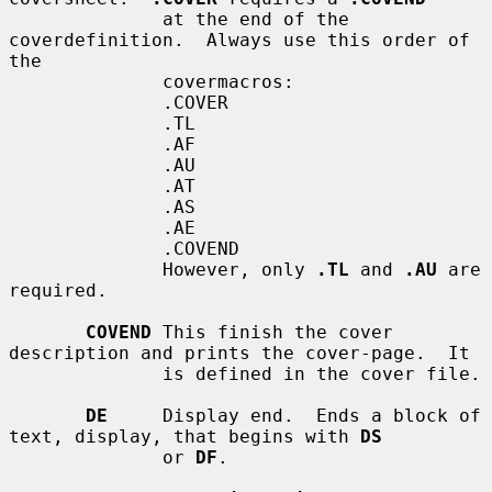
              at the end of the 
coverdefinition.  Always use this order of 
the

              covermacros:

              .COVER

              .TL

              .AF

              .AU

              .AT

              .AS

              .AE

              .COVEND

              However, only 
.TL
 and 
.AU
 are 
required.

COVEND
 This finish the cover 
description and prints the cover-page.  It

              is defined in the cover file.

DE
     Display end.  Ends a block of 
text, display, that begins with 
DS
              or 
DF
.
