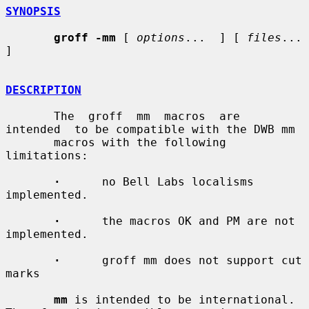
SYNOPSIS
groff -mm
 [ 
options
...  ] [ 
files
...  
]

DESCRIPTION
       The  groff  mm  macros  are  
intended  to be compatible with the DWB mm

       macros with the following 
limitations:

·
      no Bell Labs localisms 
implemented.

·
      the macros OK and PM are not 
implemented.

·
      groff mm does not support cut 
marks

mm
 is intended to be international.  