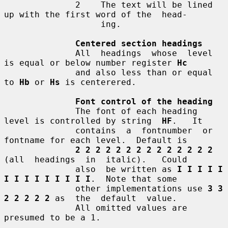
              2    The text will be lined 
up with the first word of the  head-

                   ing.

Centered section headings
              All  headings  whose  level 
is equal or below number register 
Hc
              and also less than or equal 
to 
Hb
 or 
Hs
 is centerered.

Font control of the heading
              The font of each heading 
level is controlled by string  
HF
.   It

              contains  a  fontnumber  or 
fontname for each level.  Default is

2 2 2 2 2 2 2 2 2 2 2 2 2 2
(all  headings  in  italic).   Could

              also  be written as 
I I I I I 
I I I I I I I I I
.  Note that some

              other implementations use 
3 3 
2 2 2 2 2
 as  the  default  value.

              All omitted values are 
presumed to be a 1.
