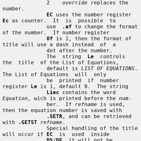
              2    
override
 replaces the 
number.

EC
 uses the number register 
Ec
 as counter.  It  is  possible  to

              use  
.af
 to change the format 
of the number.  If number register

Of
 is 1, then the format of 
title will use a dash instead  of  a

              dot after the number.

              The  string  
Le
  controls  
the  title  of the List of Equations,

              default is 
LIST OF EQUATIONS
.  
The List of Equations  will  only

              be  printed  if  number 
register 
Le
 is 1, default 0.  The string

Liec
 contains the word 
Equation
, wich is printed before the num-

              ber.  If 
refname
 is used, 
then the equation number is saved with

.SETR
, and can be retrieved 
with 
.GETST
refname
.

              Special handling of the title 
will occur if 
EC
  is  used  inside

DS
/
DE
, it will not be 