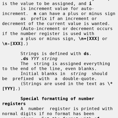
is the value to be assigned, and 
i
       is increment value for auto-
increment.  
n
 can have a plus or minus sign

       as  prefix if an increment or 
decrement of the current value is wanted.

       (Auto-increment or decrement occurs 
if the number register is used with

       a plus or minus sign, 
\n+[XXX]
 or 
\n-[XXX]
.)

       Strings is defined with 
ds
.

.ds
YYY string
       The  string is assigned everything 
to the end of the line, even blanks.

       Initial blanks in  
string
  should  
be  prefixed  with  a  double-quote.

       (Strings are used in the text as 
\*
[YYY]
.)

Special formatting of number 
registers
       A  number  register is printed with 
normal digits if no format has been
