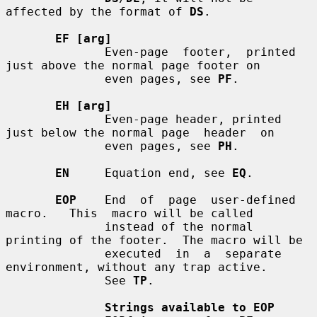
affected by the format of 
DS
.

EF [arg]
              Even-page  footer,  printed 
just above the normal page footer on

              even pages, see 
PF
.

EH [arg]
              Even-page header, printed 
just below the normal page  header  on

              even pages, see 
PH
.

EN
     Equation end, see 
EQ
.

EOP
    End  of  page  user-defined  
macro.   This  macro will be called

              instead of the normal 
printing of the footer.  The macro will be

              executed  in  a  separate  
environment, without any trap active.

              See 
TP
.

Strings available to EOP