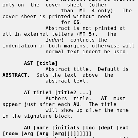
only on  the  cover  sheet  (other

                   than  
MT  4
 only).  The 
cover sheet is printed without need

                   for 
CS
.

              Abstract is not printed at 
all in external letters (
MT 5
).   The

indent
  controls the 
indentation of both margins, otherwise will

              normal text indent be used.

AST [title]
              Abstract title.  Default is 
ABSTRACT
.  Sets the text  above  the

              abstract text.

AT title1 [title2 ...]
              Authors  title.   
AT
  must 
appear just after each 
AU
.  The title

              will show up after the name 
in the signature block.

AU [name [initials [loc [dept [ext 
[room [arg [arg [arg]]]]]]]]]