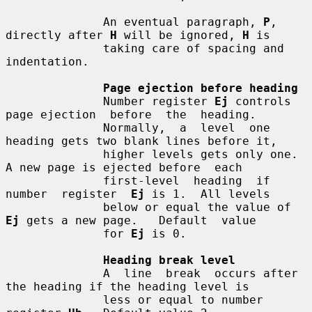
              An eventual paragraph, 
P
, 
directly after 
H
 will be ignored, 
H
 is

              taking care of spacing and 
indentation.

Page ejection before heading
              Number register 
Ej
 controls 
page ejection  before  the  heading.

              Normally,  a  level  one 
heading gets two blank lines before it,

              higher levels gets only one.  
A new page is ejected before  each

              first-level  heading  if  
number  register  
Ej
 is 1.  All levels

              below or equal the value of 
Ej
 gets a new page.   Default  value

              for 
Ej
 is 0.

Heading break level
              A  line  break  occurs after 
the heading if the heading level is

              less or equal to number 