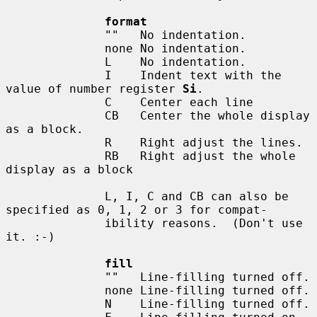
format
              ""   No indentation.

              none No indentation.

              L    No indentation.

              I    Indent text with the 
value of number register 
Si
.

              C    Center each line

              CB   Center the whole display 
as a block.

              R    Right adjust the lines.

              RB   Right adjust the whole 
display as a block

              L, I, C and CB can also be 
specified as 0, 1, 2 or 3 for compat-

              ibility reasons.  (Don't use 
it. :-)

fill
              ""   Line-filling turned off.

              none Line-filling turned off.

              N    Line-filling turned off.
