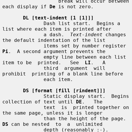
                   break will occur between 
each display if 
De
 is not zero.

DL [text-indent [1 [1]]]
              Dash list start.  Begins a 
list where each item is printed after

              a dash.  
Text-indent
 changes 
the default indentation of the list

              items set by number register 
Pi
.  A second argument prevents the

              empty line between each list 
item to be  printed.   See  
LI
.   A

              third  argument  will  
prohibit  printing of a blank line before

              each item.

DS [format [fill [rindent]]]
              Static display start.  Begins 
collection of text until 
DE
.   The

              text  is  printed together on 
the same page, unless it is longer

              than the height of the page.  
DS
 can be nested  to  a  unlimited

              depth (reasonably :-).
