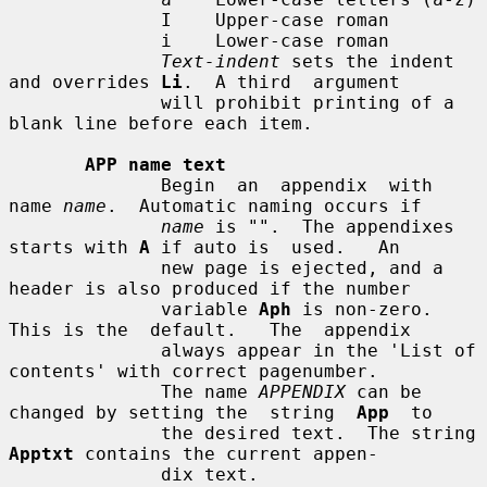
              I    Upper-case roman

              i    Lower-case roman

Text-indent
 sets the indent 
and overrides 
Li
.  A third  argument

              will prohibit printing of a 
blank line before each item.

APP name text
              Begin  an  appendix  with 
name 
name
.  Automatic naming occurs if

name
 is "".  The appendixes 
starts with 
A
 if auto is  used.   An

              new page is ejected, and a 
header is also produced if the number

              variable 
Aph
 is non-zero.  
This is the  default.   The  appendix

              always appear in the 'List of 
contents' with correct pagenumber.

              The name 
APPENDIX
 can be 
changed by setting the  string  
App
  to

              the desired text.  The string 
Apptxt
 contains the current appen-

              dix text.
