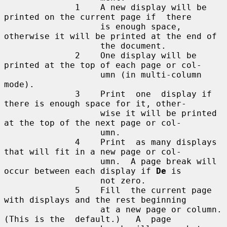
              1    A new display will be 
printed on the current page if  there

                   is enough space, 
otherwise it will be printed at the end of

                   the document.

              2    One display will be 
printed at the top of each page or col-

                   umn (in multi-column 
mode).

              3    Print  one  display if 
there is enough space for it, other-

                   wise it will be printed 
at the top of the next page or col-

                   umn.

              4    Print  as many displays 
that will fit in a new page or col-

                   umn.  A page break will 
occur between each display if 
De
 is

                   not zero.

              5    Fill  the current page 
with displays and the rest beginning

                   at a new page or column.  
(This is the  default.)   A  page
