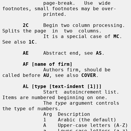
              page-break.   Use  wide  
footnotes, small footnotes may be over-

              printed.

2C
     Begin two column processing.  
Splits the page  in  two  columns.

              It is a special case of 
MC
.  
See also 
1C
.

AE
     Abstract end, see 
AS
.

AF [name of firm]
              Authors firm, should be 
called before 
AU
, see also 
COVER
.

AL [type [text-indent [1]]]
              Start  autoincrement list.  
Items are numbered beginning on one.

              The 
type
 argument controls 
the type of numbers.

              Arg  Description

              1    Arabic (the default)

              A    Upper-case letters (A-Z)

              a    Lower-case letters (a-z)
