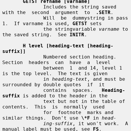
GETST refname [varname]
              Includes the string saved 
with the  second  argument  to  
.SETR
.

              Will  be  dummystring in pass 
1.  If varname is used, 
GETST
 sets

              the stringvariable 
varname
 to 
the saved string.  See 
INITR
.

H level [heading-text [heading-
suffix]]
              Numbered section heading.  
Section  headers  can  have  a  level

              between  1  and 14, level 1 
is the top level.  The text is given

              in 
heading-text
, and must be 
surrounded by double quotes  if  it

              contains  spaces.   
Heading-
suffix
 is added to the header in the

              text but not in the table of 
contents.  This  is  normally  used

              for  footnote  marks and 
similar things.  Don't use 
\*F
 in 
head-
ing-suffix
, it won't work.  A 
manual label must be used, see 
FS
.
