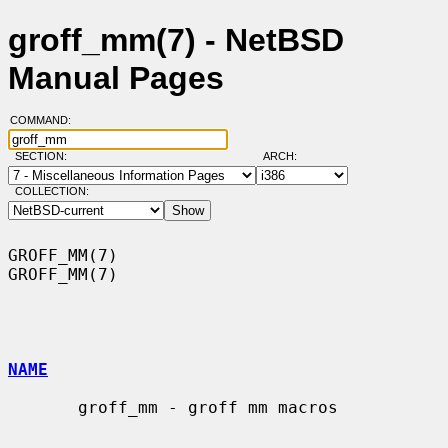
groff_mm(7) - NetBSD
Manual Pages
COMMAND:
SECTION:
ARCH:
COLLECTION:
GROFF_MM(7)                                                        
GROFF_MM(7)

NAME
       groff_mm - groff mm macros
