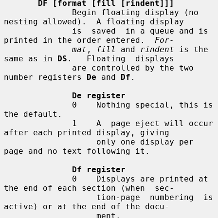
DF [format [fill [rindent]]]
              Begin floating display (no 
nesting allowed).  A floating display

              is  saved  in a queue and is 
printed in the order entered.  
For-
mat
, 
fill
 and 
rindent
 is the 
same as in 
DS
.   Floating  displays

              are controlled by the two 
number registers 
De
 and 
Df
.

De register
              0    Nothing special, this is 
the default.

              1    A  page eject will occur 
after each printed display, giving

                   only one display per 
page and no text following it.

Df register
              0    Displays are printed at 
the end of each section (when  sec-

                   tion-page  numbering  is 
active) or at the end of the docu-

                   ment.
