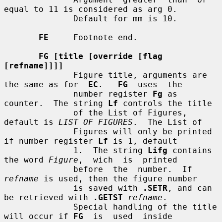
equal to 11 is considered as arg 0.

              Default for mm is 10.

FE
     Footnote end.

FG [title [override [flag 
[refname]]]]
              Figure title, arguments are 
the same as for  
EC
.   
FG
  uses  the

              number register 
Fg
 as 
counter.  The string 
Lf
 controls the title

              of the List of Figures, 
default is 
LIST OF FIGURES
.  The List of

              Figures will only be printed 
if number register 
Lf
 is 1, default

              1.  The string 
Lifg
 contains 
the word 
Figure
,  wich  is  printed

              before  the  number.  If 
refname
 is used, then the figure number

              is saved with 
.SETR
, and can 
be retrieved with 
.GETST
refname
.

              Special handling of the title 
will occur if 
FG
  is  used  inside
