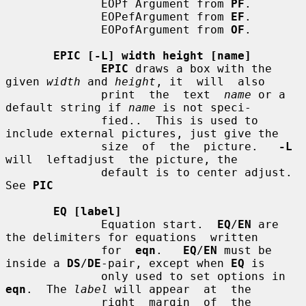
              EOPf Argument from 
PF
.

              EOPefArgument from 
EF
.

              EOPofArgument from 
OF
.

EPIC [-L] width height [name]
EPIC
 draws a box with the 
given 
width
 and 
height
, it  will  also

              print  the  text  
name
 or a 
default string if 
name
 is not speci-

              fied..  This is used to 
include external pictures, just give the

              size  of  the  picture.   
-L
will  leftadjust  the picture, the

              default is to center adjust.  
See 
PIC
EQ [label]
              Equation start.  
EQ
/
EN
 are 
the delimiters for equations  written

              for  
eqn
.   
EQ
/
EN
 must be 
inside a 
DS
/
DE
-pair, except when 
EQ
 is

              only used to set options in 
eqn
.  The 
label
 will appear  at  the

              right  margin  of  the 