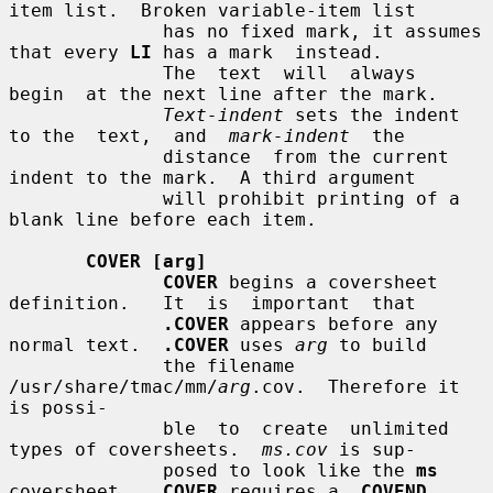
item list.  Broken variable-item list

              has no fixed mark, it assumes 
that every 
LI
 has a mark  instead.

              The  text  will  always  
begin  at the next line after the mark.

Text-indent
 sets the indent 
to the  text,  and  
mark-indent
  the

              distance  from the current 
indent to the mark.  A third argument

              will prohibit printing of a 
blank line before each item.

COVER [arg]
COVER
 begins a coversheet  
definition.   It  is  important  that

.COVER
 appears before any 
normal text.  
.COVER
 uses 
arg
 to build

              the filename 
/usr/share/tmac/mm/
arg
.cov.  Therefore it 
is possi-

              ble  to  create  unlimited 
types of coversheets.  
ms.cov
 is sup-

              posed to look like the 
ms
coversheet.  
.COVER
 requires a 
.COVEND