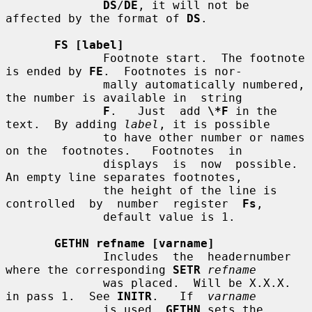
DS
/
DE
, it will not be 
affected by the format of 
DS
.

FS [label]
              Footnote start.  The footnote 
is ended by 
FE
.  Footnotes is nor-

              mally automatically numbered, 
the number is available in  string

F
.   Just  add 
\*F
 in the 
text.  By adding 
label
, it is possible

              to have other number or names 
on the  footnotes.   Footnotes  in

              displays  is  now  possible.  
An empty line separates footnotes,

              the height of the line is  
controlled  by  number  register  
Fs
,

              default value is 1.

GETHN refname [varname]
              Includes  the  headernumber 
where the corresponding 
SETR
refname
              was placed.  Will be X.X.X. 
in pass 1.  See 
INITR
.   If  
varname
              is used, 
GETHN
 sets the 