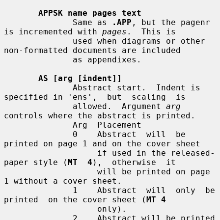
APPSK name pages text
              Same as 
.APP
, but the pagenr 
is incremented with 
pages
.  This is

              used when diagrams or other 
non-formatted documents are included

              as appendixes.

AS [arg [indent]]
              Abstract start.  Indent is 
specified in 'ens',  but  scaling  is

              allowed.  Argument 
arg
controls where the abstract is printed.

              Arg  Placement

              0    Abstract  will  be 
printed on page 1 and on the cover sheet

                   if used in the released-
paper style (
MT  4
),  otherwise  it

                   will be printed on page 
1 without a cover sheet.

              1    Abstract  will  only  be  
printed  on the cover sheet (
MT 4
                   only).

              2    Abstract will be printed 