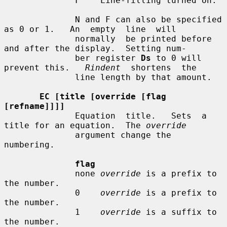
              F    Line-filling turned on.

              N and F can also be specified 
as 0 or 1.   An  empty  line  will

              normally  be printed before 
and after the display.  Setting num-

              ber register 
Ds
 to 0 will 
prevent this.   
Rindent
  shortens  the

              line length by that amount.

EC [title [override [flag 
[refname]]]]
              Equation  title.   Sets  a  
title for an equation.  The 
override
              argument change the 
numbering.

flag
              none 
override
 is a prefix to 
the number.

              0    
override
 is a prefix to 
the number.

              1    
override
 is a suffix to 
the number.
