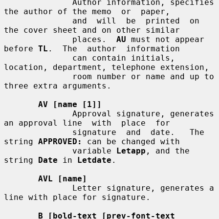
              Author information, specifies 
the author of the memo  or  paper,

              and  will  be  printed  on  
the cover sheet and on other similar

              places.  
AU
 must not appear 
before 
TL
.  The  author  information

              can contain initials, 
location, department, telephone extension,

              room number or name and up to 
three extra arguments.

AV [name [1]]
              Approval signature, generates 
an approval line  with  place  for

              signature  and  date.   The 
string 
APPROVED:
 can be changed with

              variable 
Letapp
, and the 
string 
Date
 in 
Letdate
.

AVL [name]
              Letter signature, generates a 
line with place for signature.

B [bold-text [prev-font-text 