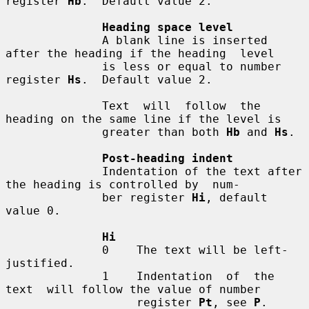
register 
Hb
.  Default value 2.

Heading space level
              A blank line is inserted 
after the heading if the heading  level

              is less or equal to number 
register 
Hs
.  Default value 2.

              Text  will  follow  the 
heading on the same line if the level is

              greater than both 
Hb
 and 
Hs
.

Post-heading indent
              Indentation of the text after 
the heading is controlled by  num-

              ber register 
Hi
, default 
value 0.

Hi
              0    The text will be left-
justified.

              1    Indentation  of  the  
text  will follow the value of number

                   register 
Pt
, see 
P
.
