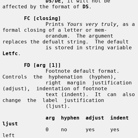
DS
/
DE
, it will not be 
affected by the format of 
DS
.

FC [closing]
              Prints 
Yours very truly,
 as a 
formal closing of a letter or mem-

              orandum.  The argument 
replaces the defualt string.  The default

              is stored in string variable 
Letfc
.

FD [arg [1]]
              Footnote default format.   
Controls  the  hyphenation  (hyphen),

              right  margin  justification  
(adjust),  indentation of footnote

              text (indent).  It  can  also  
change  the  label  justification

              (ljust).

arg  hyphen  adjust  indent  
ljust
              0    no      yes     yes     
left
