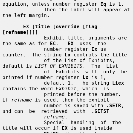
equation, unless number register 
Eq
 is 1.

              Then the label will appear at 
the left margin.

EX [title [override [flag 
[refname]]]]
              Exhibit title, arguments are 
the same as for 
EC
.   
EX
  uses  the

              number register 
Ex
 as 
counter.  The string 
Lx
 controls the title

              of the List of Exhibits, 
default is 
LIST OF EXHIBITS
.  The  List

              of  Exhibits  will  only  be 
printed if number register 
Lx
 is 1,

              default 1.  The string 
Liex
contains the word 
Exhibit
, which  is

              printed before the number.  
If 
refname
 is used, then the exhibit

              number is saved with 
.SETR
, 
and can  be  retrieved  with  
.GETST
refname
.

              Special  handling  of  the 
title will occur if 
EX
 is used inside
