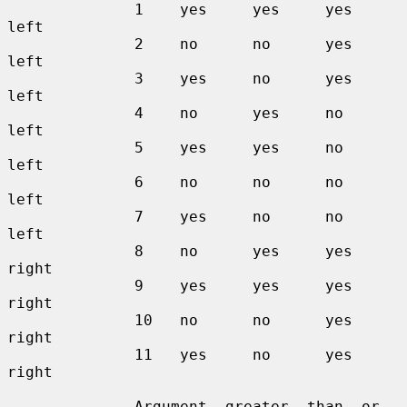
              1    yes     yes     yes     
left

              2    no      no      yes     
left

              3    yes     no      yes     
left

              4    no      yes     no      
left

              5    yes     yes     no      
left

              6    no      no      no      
left

              7    yes     no      no      
left

              8    no      yes     yes     
right

              9    yes     yes     yes     
right

              10   no      no      yes     
right

              11   yes     no      yes     
right

              Argument  greater  than  or  