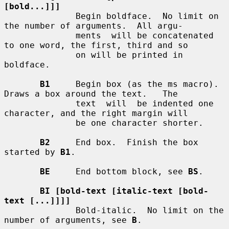
[bold...]]]
              Begin boldface.  No limit on 
the number of arguments.  All argu-

              ments  will be concatenated 
to one word, the first, third and so

              on will be printed in 
boldface.

B1
     Begin box (as the ms macro).  
Draws a box around the text.   The

              text  will  be indented one 
character, and the right margin will

              be one character shorter.

B2
     End box.  Finish the box 
started by 
B1
.

BE
     End bottom block, see 
BS
.

BI [bold-text [italic-text [bold-
text [...]]]]
              Bold-italic.  No limit on the 
number of arguments, see 
B
.
