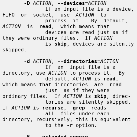
-D
ACTION
, 
--devices=
ACTION
              If an input file is a device, 
FIFO  or  socket,  use  
ACTION
  to

              process  it.   By  default,  
ACTION
  is  
read
,  which means that

              devices are read just as if 
they were ordinary files.  If 
ACTION
              is 
skip
, devices are silently 
skipped.

-d
ACTION
, 
--directories=
ACTION
              If  an  input file is a 
directory, use 
ACTION
 to process it.  By

              default, 
ACTION
 is 
read
, 
which means that directories  are  read

              just  as if they were 
ordinary files.  If 
ACTION
 is 
skip
, direc-

              tories are silently skipped.  
If 
ACTION
 is 
recurse
,  
grep
  reads

              all  files under each 
directory, recursively; this is equivalent

              to the 
-r
 option.

-E
, 
--extended-regexp