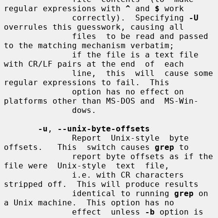
regular expressions with 
^
 and 
$
 work

              correctly).  Specifying 
-U
overrules this guesswork, causing all

              files  to be read and passed 
to the matching mechanism verbatim;

              if the file is a text file 
with CR/LF pairs at the end  of  each

              line,  this  will  cause some 
regular expressions to fail.  This

              option has no effect on 
platforms other than MS-DOS and  MS-Win-

              dows.

-u
, 
--unix-byte-offsets
              Report  Unix-style  byte  
offsets.   This  switch causes 
grep
 to

              report byte offsets as if the 
file were  Unix-style  text  file,

              i.e. with CR characters 
stripped off.  This will produce results

              identical to running 
grep
 on 
a Unix machine.  This option has no

              effect  unless 
-b
 option is 