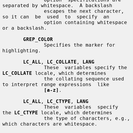
separated by whitespace.  A backslash

              escapes the next character, 
so it can  be  used  to  specify  an

              option containing whitespace 
or a backslash.

GREP_COLOR
              Specifies the marker for 
highlighting.

LC_ALL
, 
LC_COLLATE
, 
LANG
              These  variables specify the 
LC_COLLATE
 locale, which determines

              the collating sequence used 
to interpret range expressions  like

[a-z]
.

LC_ALL
, 
LC_CTYPE
, 
LANG
              These  variables  specify  
the 
LC_CTYPE
 locale, which determines

              the type of characters, e.g., 
which characters are whitespace.
