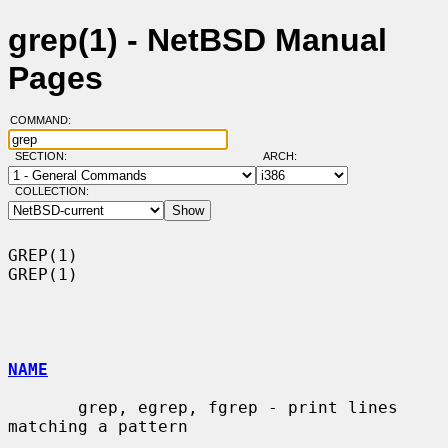
grep(1) - NetBSD Manual
Pages
COMMAND:
SECTION:
ARCH:
COLLECTION:
GREP(1)                                                                
GREP(1)

NAME
       grep, egrep, fgrep - print lines 
matching a pattern
