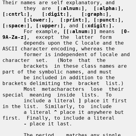
Their names are self explanatory, and

       they  are  
[:alnum:]
,  
[:alpha:]
,  
[:cntrl:]
,   
[:digit:]
,   
[:graph:]
,

[:lower:]
,  
[:print:]
, 
[:punct:]
, 
[:space:]
, 
[:upper:]
, and 
[:xdigit:].
       For example, 
[[:alnum:]]
 means  
[0-
9A-Za-z]
,  except  the  latter  form

       depends upon the C locale and the 
ASCII character encoding, whereas the

       former is independent of locale and  
character  set.   (Note  that  the

       brackets  in these class names are 
part of the symbolic names, and must

       be included in addition to the 
brackets delimiting the  bracket  list.)

       Most  metacharacters  lose  their  
special  meaning  inside  lists.  To

       include a literal 
]
 place it first 
in the list.  Similarly, to  include

       a literal 
^
 place it anywhere but 
first.  Finally, to include a literal

-
 place it last.

       The period 
.
  matches any single 