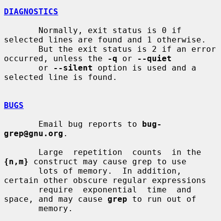
DIAGNOSTICS
       Normally, exit status is 0 if 
selected lines are found and 1 otherwise.

       But the exit status is 2 if an error 
occurred, unless the 
-q
 or 
--quiet
       or 
--silent
 option is used and a 
selected line is found.

BUGS
       Email bug reports to 
bug-
grep@gnu.org
.

       Large  repetition  counts  in the 
{n,m}
 construct may cause grep to use

       lots of memory.  In addition, 
certain other obscure regular expressions

       require  exponential  time  and 
space, and may cause 
grep
 to run out of

       memory.
