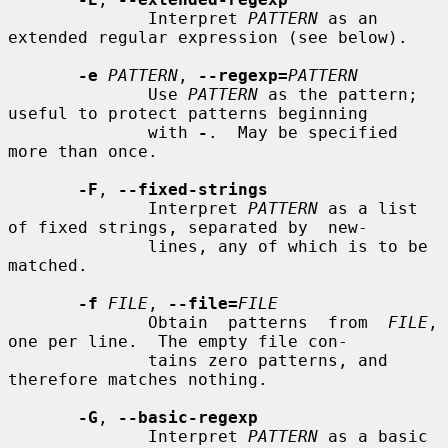
              Interpret 
PATTERN
 as an 
extended regular expression (see below).

-e
PATTERN
, 
--regexp=
PATTERN
              Use 
PATTERN
 as the pattern; 
useful to protect patterns beginning

              with 
-
.  May be specified 
more than once.

-F
, 
--fixed-strings
              Interpret 
PATTERN
 as a list 
of fixed strings, separated by  new-

              lines, any of which is to be 
matched.

-f
FILE
, 
--file=
FILE
              Obtain  patterns  from  
FILE
, 
one per line.  The empty file con-

              tains zero patterns, and 
therefore matches nothing.

-G
, 
--basic-regexp
              Interpret 
PATTERN
 as a basic  