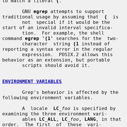
to match a literal 
{
.

       GNU 
egrep
 attempts to support 
traditional usage by assuming that  
{
  is

       not  special if it would be the 
start of an invalid interval specifica-

       tion.  For example, the shell 
command 
egrep '{1'
 searches for the  two-

       character  string 
{1
 instead of 
reporting a syntax error in the regular

       expression.  POSIX.2 allows this 
behavior as an extension, but portable

       scripts should avoid it.

ENVIRONMENT VARIABLES
       Grep's behavior is affected by the 
following environment variables.

       A  locale  
LC
_foo
 is specified by 
examining the three environment vari-

       ables 
LC_ALL
, 
LC
_foo
, 
LANG
, in that 
order.  The first  of  these  vari-
