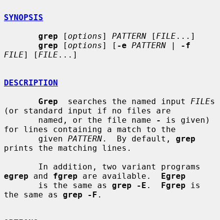
SYNOPSIS
grep
 [
options
] 
PATTERN
 [
FILE
...]

grep
 [
options
] [
-e
PATTERN
 | 
-f
FILE
] [
FILE
...]

DESCRIPTION
Grep
  searches the named input 
FILE
s 
(or standard input if no files are

       named, or the file name 
-
 is given) 
for lines containing a match to the

       given 
PATTERN
.  By default, 
grep
prints the matching lines.

       In addition, two variant programs 
egrep
 and 
fgrep
 are available.  
Egrep
       is the same as 
grep -E
.  
Fgrep
 is 
the same as 
grep -F
.
