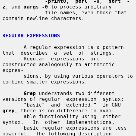
-print0
,  
perl  -0
,  
sort  -
z
, and 
xargs -0
 to process arbitrary

              file names, even those that 
contain newline characters.

REGULAR EXPRESSIONS
       A regular expression is a pattern 
that  describes  a  set  of  strings.

       Regular  expressions  are 
constructed analogously to arithmetic 
expres-

       sions, by using various operators to 
combine smaller expressions.

Grep
 understands two different 
versions of regular  expression  syntax:

       "basic"  and "extended."  In GNU 
grep
, there is no difference in avail-

       able functionality using  either  
syntax.   In  other  implementations,

       basic regular expressions are less 
powerful.  The following description
