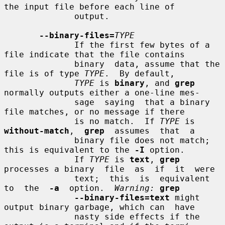
the input file before each line of

              output.

--binary-files=
TYPE
              If the first few bytes of a 
file indicate that the file contains

              binary  data, assume that the 
file is of type 
TYPE
.  By default,

TYPE
 is 
binary
, and 
grep
normally outputs either a one-line mes-

              sage  saying  that a binary 
file matches, or no message if there

              is no match.  If 
TYPE
 is  
without-match
,  
grep
  assumes  that  a

              binary file does not match; 
this is equivalent to the 
-I
 option.

              If 
TYPE
 is 
text
, 
grep
processes a binary  file  as  if  it  were

              text;  this  is  equivalent  
to  the  
-a
  option.  
Warning:
grep
--binary-files=text
 might 
output binary garbage, which can  have

              nasty side effects if the 