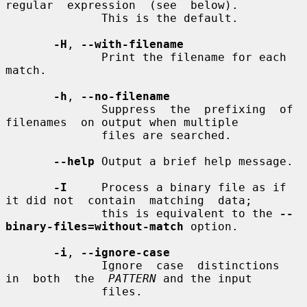
regular  expression  (see  below).

              This is the default.

-H
, 
--with-filename
              Print the filename for each 
match.

-h
, 
--no-filename
              Suppress  the  prefixing  of  
filenames  on output when multiple

              files are searched.

--help
 Output a brief help message.

-I
     Process a binary file as if 
it did not  contain  matching  data;

              this is equivalent to the 
--
binary-files=without-match
 option.

-i
, 
--ignore-case
              Ignore  case  distinctions  
in  both  the  
PATTERN
 and the input

              files.
