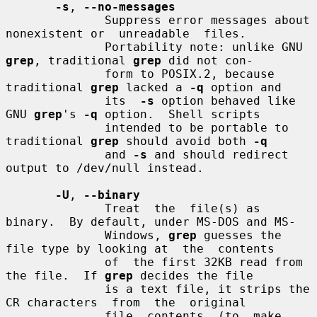
-s
, 
--no-messages
              Suppress error messages about 
nonexistent or  unreadable  files.

              Portability note: unlike GNU 
grep
, traditional 
grep
 did not con-

              form to POSIX.2, because 
traditional 
grep
 lacked a 
-q
 option and

              its  
-s
 option behaved like 
GNU 
grep
's 
-q
 option.  Shell scripts

              intended to be portable to 
traditional 
grep
 should avoid both 
-q
              and 
-s
 and should redirect 
output to /dev/null instead.

-U
, 
--binary
              Treat  the  file(s) as 
binary.  By default, under MS-DOS and MS-

              Windows, 
grep
 guesses the 
file type by looking at  the  contents

              of  the first 32KB read from 
the file.  If 
grep
 decides the file

              is a text file, it strips the 
CR characters  from  the  original

              file  contents  (to  make  