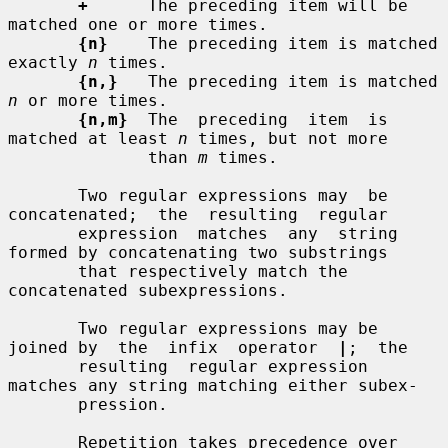
+
      The preceding item will be 
matched one or more times.

{n}
    The preceding item is matched 
exactly 
n
 times.

{n,}
   The preceding item is matched 
n
 or more times.

{n,m}
  The  preceding  item  is  
matched at least 
n
 times, but not more

              than 
m
 times.

       Two regular expressions may  be  
concatenated;  the  resulting  regular

       expression  matches  any  string 
formed by concatenating two substrings

       that respectively match the 
concatenated subexpressions.

       Two regular expressions may be 
joined by  the  infix  operator  
|
;  the

       resulting  regular expression 
matches any string matching either subex-

       pression.

       Repetition takes precedence over 