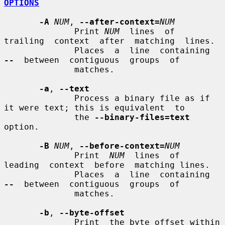
OPTIONS
-A
NUM
, 
--after-context=
NUM
              Print 
NUM
  lines  of  
trailing  context  after  matching  lines.

              Places  a  line  containing  
--
  between  contiguous  groups  of

              matches.

-a
, 
--text
              Process a binary file as if 
it were text; this is equivalent  to

              the 
--binary-files=text
option.

-B
NUM
, 
--before-context=
NUM
              Print  
NUM
  lines  of  
leading  context  before  matching lines.

              Places  a  line  containing  
--
  between  contiguous  groups  of

              matches.

-b
, 
--byte-offset
              Print  the byte offset within 