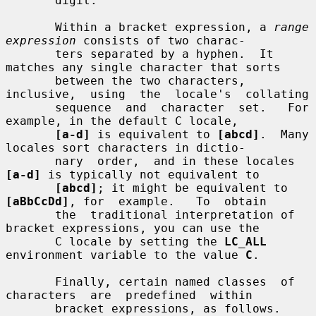
       digit.

       Within a bracket expression, a 
range 
expression
 consists of two charac-

       ters separated by a hyphen.  It 
matches any single character that sorts

       between the two characters, 
inclusive,  using  the  locale's  collating

       sequence  and  character  set.   For  
example, in the default C locale,

[a-d]
 is equivalent to 
[abcd]
.  Many 
locales sort characters in dictio-

       nary  order,  and in these locales 
[a-d]
 is typically not equivalent to

[abcd]
; it might be equivalent to 
[aBbCcDd]
, for  example.   To  obtain

       the  traditional interpretation of 
bracket expressions, you can use the

       C locale by setting the 
LC_ALL
environment variable to the value 
C
.

       Finally, certain named classes  of  
characters  are  predefined  within

       bracket expressions, as follows.  