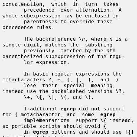
concatenation,  which  in  turn  takes

       precedence  over alternation.  A 
whole subexpression may be enclosed in

       parentheses to override these 
precedence rules.

       The backreference 
\
n
, where 
n
 is a 
single digit, matches the  substring

       previously  matched by the 
n
th 
parenthesized subexpression of the regu-

       lar expression.

       In basic regular expressions the 
metacharacters 
?
, 
+
, 
{
, 
|
,  
(
,  and  
)
       lose  their  special  meaning; 
instead use the backslashed versions 
\?
,

\+
, 
\{
, 
\|
, 
\(
, and 
\)
.

       Traditional 
egrep
 did not support 
the 
{
 metacharacter, and  some  
egrep
       implementations  support 
\{
 instead, 
so portable scripts should avoid 
{
       in 
egrep
 patterns and should use 
[{]