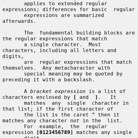
       applies to extended regular 
expressions; differences for basic  regular

       expressions are summarized 
afterwards.

       The  fundamental building blocks are 
the regular expressions that match

       a single character.  Most 
characters, including all letters and 
digits,

       are  regular expressions that match 
themselves.  Any metacharacter with

       special meaning may be quoted by 
preceding it with a backslash.

       A 
bracket expression
 is a list of 
characters enclosed by 
[
 and  
]
.   It

       matches  any  single  character in 
that list; if the first character of

       the list is the caret 
^
 then it 
matches any character 
not
 in the  list.

       For  example,  the  regular  
expression 
[0123456789]
 matches any single
