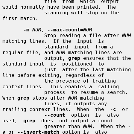
              file  from  which  output 
would normally have been printed.  The

              scanning will stop on the 
first match.

-m
NUM
, 
--max-count=
NUM
              Stop reading a file after 
NUM
matching lines.  If the  input  is

              standard  input  from a 
regular file, and 
NUM
 matching lines are

              output, 
grep
 ensures that the 
standard input  is  positioned  to

              just  after the last matching 
line before exiting, regardless of

              the presence of trailing 
context lines.  This enables a  calling

              process  to resume a search.  
When 
grep
 stops after 
NUM
 matching

              lines, it outputs any 
trailing context lines.  When  the  
-c
  or

--count
  option  is  also  
used,  
grep
  does  not output a count

              greater than 
NUM
.  When the 
-
v
 or 
--invert-match
 option is  also
