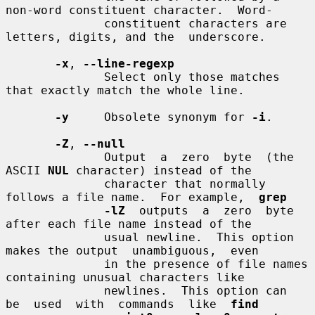
non-word constituent character.  Word-

              constituent characters are 
letters, digits, and the  underscore.

-x
, 
--line-regexp
              Select only those matches 
that exactly match the whole line.

-y
     Obsolete synonym for 
-i
.

-Z
, 
--null
              Output  a  zero  byte  (the  
ASCII 
NUL
 character) instead of the

              character that normally 
follows a file name.  For example,  
grep
-lZ
  outputs  a  zero  byte  
after each file name instead of the

              usual newline.  This option 
makes the output  unambiguous,  even

              in the presence of file names 
containing unusual characters like

              newlines.  This option can  
be  used  with  commands  like  
find