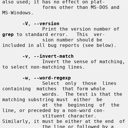
also used; it has no effect on plat-

              forms other than MS-DOS and 
MS-Windows.

-V
, 
--version
              Print the version number of 
grep
 to standard error.   This  ver-

              sion number should be 
included in all bug reports (see below).

-v
, 
--invert-match
              Invert the sense of matching, 
to select non-matching lines.

-w
, 
--word-regexp
              Select  only  those  lines  
containing  matches  that form whole

              words.  The test is that the 
matching substring must  either  be

              at  the  beginning  of  the 
line, or preceded by a non-word con-

              stituent character.  
Similarly, it must be either at the end  of

              the line or followed by a 