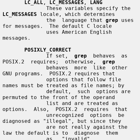
LC_ALL
, 
LC_MESSAGES
, 
LANG
              These variables specify the 
LC_MESSAGES
 locale, which determines

              the  language that 
grep
 uses 
for messages.  The default C locale

              uses American English 
messages.

POSIXLY_CORRECT
              If set,  
grep
  behaves  as  
POSIX.2  requires;  otherwise,  
grep
              behaves  more  like  other  
GNU programs.  POSIX.2 requires that

              options that follow file 
names must be treated as file names; by

              default,  such  options are 
permuted to the front of the operand

              list and are treated as 
options.  Also,  POSIX.2  requires  that

              unrecognized  options  be 
diagnosed as "illegal", but since they

              are not really against the 
law the default is to  diagnose  them

              as   "invalid".   