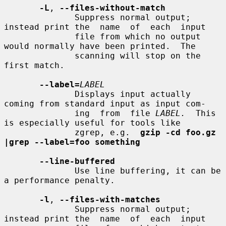
-L
, 
--files-without-match
              Suppress normal output; 
instead print the  name  of  each  input

              file from which no output 
would normally have been printed.  The

              scanning will stop on the 
first match.

--label=
LABEL
              Displays input actually 
coming from standard input as input com-

              ing  from  file 
LABEL.
  This 
is especially useful for tools like

              zgrep, e.g.  
gzip -cd foo.gz 
|grep --label=foo something
--line-buffered
              Use line buffering, it can be 
a performance penalty.

-l
, 
--files-with-matches
              Suppress normal output; 
instead print the  name  of  each  input
