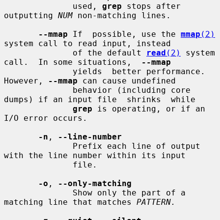
              used, 
grep
 stops after 
outputting 
NUM
 non-matching lines.

--mmap
 If  possible, use the 
mmap
(2)
system call to read input, instead

              of the default 
read
(2)
 system 
call.  In some situations,  
--mmap
              yields  better performance.  
However, 
--mmap
 can cause undefined

              behavior (including core 
dumps) if an input file  shrinks  while

grep
 is operating, or if an 
I/O error occurs.

-n
, 
--line-number
              Prefix each line of output 
with the line number within its input

              file.

-o
, 
--only-matching
              Show only the part of a 
matching line that matches 
PATTERN.