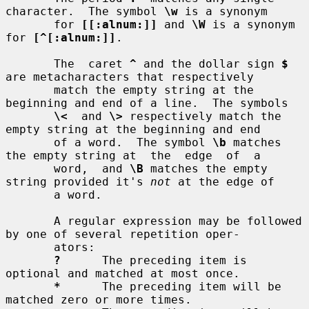
character.  The symbol 
\w
 is a synonym

       for 
[[:alnum:]]
 and 
\W
 is a synonym 
for 
[^[:alnum:]]
.

       The  caret 
^
 and the dollar sign 
$
are metacharacters that respectively

       match the empty string at the 
beginning and end of a line.  The symbols

\<
  and 
\>
 respectively match the 
empty string at the beginning and end

       of a word.  The symbol 
\b
 matches 
the empty string at  the  edge  of  a

       word,  and 
\B
 matches the empty 
string provided it's 
not
 at the edge of

       a word.

       A regular expression may be followed 
by one of several repetition oper-

       ators:

?
      The preceding item is 
optional and matched at most once.

*
      The preceding item will be 
matched zero or more times.
