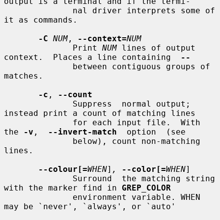
output is a terminal and if the termi-

              nal driver interprets some of 
it as commands.

-C
NUM
, 
--context=
NUM
              Print 
NUM
 lines of output 
context.  Places a line containing  
--
              between contiguous groups of 
matches.

-c
, 
--count
              Suppress  normal output; 
instead print a count of matching lines

              for each input file.  With 
the 
-v
,  
--invert-match
  option  (see

              below), count non-matching 
lines.

--colour[=
WHEN
]
,
--color[=
WHEN
]

              Surround  the matching string 
with the marker find in 
GREP_COLOR
              environment variable. WHEN 
may be `never', `always', or `auto'
