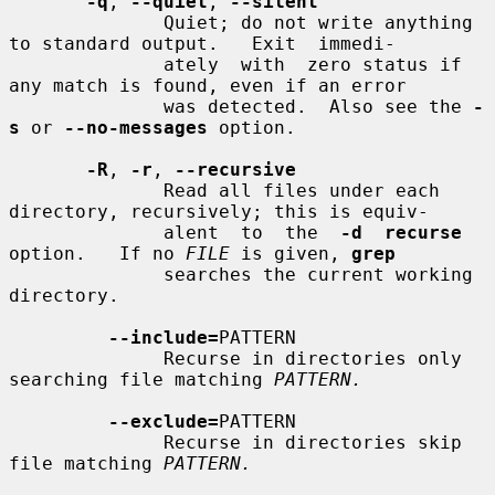
-q
, 
--quiet
, 
--silent
              Quiet; do not write anything 
to standard output.   Exit  immedi-

              ately  with  zero status if 
any match is found, even if an error

              was detected.  Also see the 
-
s
 or 
--no-messages
 option.

-R
, 
-r
, 
--recursive
              Read all files under each 
directory, recursively; this is equiv-

              alent  to  the  
-d  recurse
option.   If no 
FILE
 is given, 
grep
              searches the current working 
directory.

--include=
PATTERN

              Recurse in directories only 
searching file matching 
PATTERN.
--exclude=
PATTERN

              Recurse in directories skip 
file matching 
PATTERN.