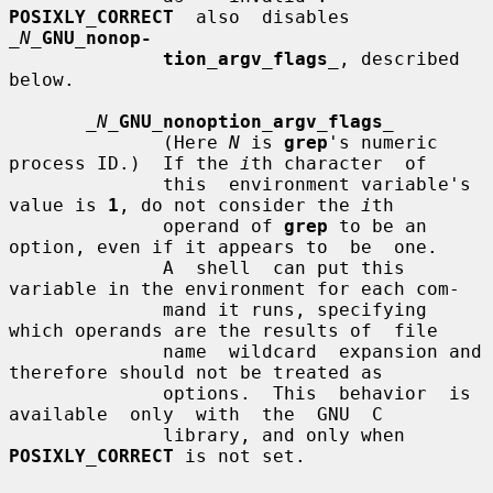
POSIXLY_CORRECT
  also  disables  
_N_
GNU_nonop-
tion_argv_flags
_
, described 
below.

_N_
GNU_nonoption_argv_flags
_
              (Here 
N
 is 
grep
's numeric 
process ID.)  If the 
i
th character  of

              this  environment variable's 
value is 
1
, do not consider the 
i
th

              operand of 
grep
 to be an 
option, even if it appears to  be  one.

              A  shell  can put this 
variable in the environment for each com-

              mand it runs, specifying 
which operands are the results of  file

              name  wildcard  expansion and 
therefore should not be treated as

              options.  This  behavior  is  
available  only  with  the  GNU  C

              library, and only when 
POSIXLY_CORRECT
 is not set.
