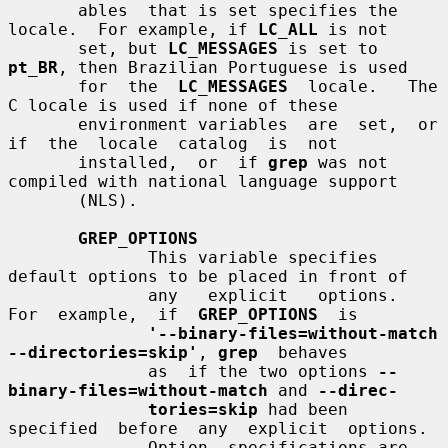
       ables  that is set specifies the 
locale.  For example, if 
LC_ALL
 is not

       set, but 
LC_MESSAGES
 is set to 
pt_BR
, then Brazilian Portuguese is used

       for  the  
LC_MESSAGES
  locale.   The  
C locale is used if none of these

       environment variables  are  set,  or  
if  the  locale  catalog  is  not

       installed,  or  if 
grep
 was not 
compiled with national language support

       (NLS).

GREP_OPTIONS
              This variable specifies 
default options to be placed in front of

              any   explicit   options.    
For  example,  if  
GREP_OPTIONS
  is

'--binary-files=without-match 
--directories=skip'
, 
grep
  behaves

              as  if the two options 
--
binary-files=without-match
 and 
--direc-
tories=skip
 had been  
specified  before  any  explicit  options.

              Option  specifications are 