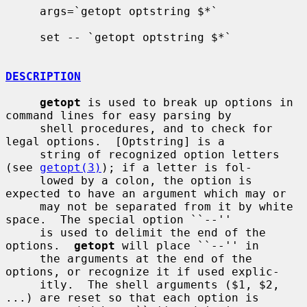
     args=`getopt optstring $*`

     set -- `getopt optstring $*`

DESCRIPTION
getopt
 is used to break up options in 
command lines for easy parsing by

     shell procedures, and to check for 
legal options.  [Optstring] is a

     string of recognized option letters 
(see 
getopt(3)
); if a letter is fol-

     lowed by a colon, the option is 
expected to have an argument which may or

     may not be separated from it by white 
space.  The special option ``--''

     is used to delimit the end of the 
options.  
getopt
 will place ``--'' in

     the arguments at the end of the 
options, or recognize it if used explic-

     itly.  The shell arguments ($1, $2, 
...) are reset so that each option is
