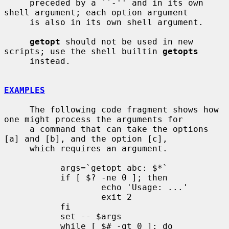
     preceded by a ``-'' and in its own 
shell argument; each option argument

     is also in its own shell argument.

getopt
 should not be used in new 
scripts; use the shell builtin 
getopts
     instead.

EXAMPLES
     The following code fragment shows how 
one might process the arguments for

     a command that can take the options 
[a] and [b], and the option [c],

     which requires an argument.

           args=`getopt abc: $*`

           if [ $? -ne 0 ]; then

                   echo 'Usage: ...'

                   exit 2

           fi

           set -- $args

           while [ $# -gt 0 ]; do
