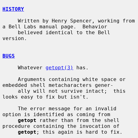
HISTORY
     Written by Henry Spencer, working from 
a Bell Labs manual page.  Behavior

     believed identical to the Bell 
version.

BUGS
     Whatever 
getopt(3)
 has.

     Arguments containing white space or 
embedded shell metacharacters gener-

     ally will not survive intact;  this 
looks easy to fix but isn't.

     The error message for an invalid 
option is identified as coming from

getopt
 rather than from the shell 
procedure containing the invocation of

getopt
; this again is hard to fix.
