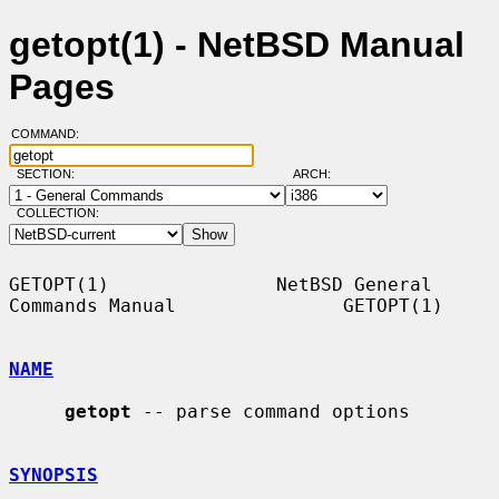
getopt(1) - NetBSD Manual
Pages
COMMAND:
SECTION:
ARCH:
COLLECTION:
GETOPT(1)               NetBSD General 
Commands Manual               GETOPT(1)

NAME
getopt
 -- parse command options

SYNOPSIS