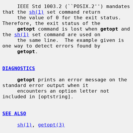
     IEEE Std 1003.2 (``POSIX.2'') mandates 
that the 
sh(1)
 set command return

     the value of 0 for the exit status.  
Therefore, the exit status of the

getopt
 command is lost when 
getopt
 and 
the 
sh(1)
 set command are used on

     the same line.  The example given is 
one way to detect errors found by

getopt
.

DIAGNOSTICS
getopt
 prints an error message on the 
standard error output when it

     encounters an option letter not 
included in [optstring].

SEE ALSO
sh(1)
, 
getopt(3)