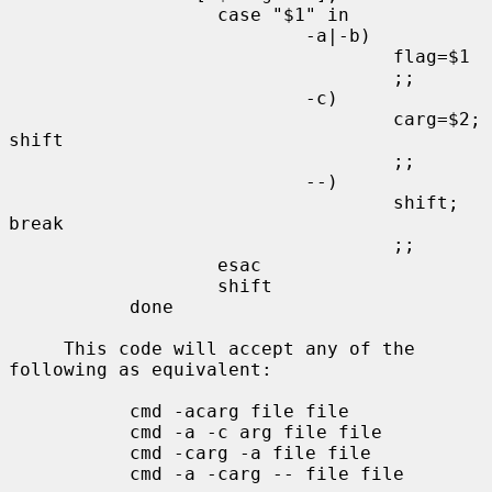
                   case "$1" in

                           -a|-b)

                                   flag=$1

                                   ;;

                           -c)

                                   carg=$2; 
shift

                                   ;;

                           --)

                                   shift; 
break

                                   ;;

                   esac

                   shift

           done

     This code will accept any of the 
following as equivalent:

           cmd -acarg file file

           cmd -a -c arg file file

           cmd -carg -a file file

           cmd -a -carg -- file file
