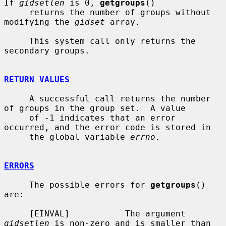
If 
gidsetlen
 is 0, 
getgroups
()

     returns the number of groups without 
modifying the 
gidset
 array.

     This system call only returns the 
secondary groups.

RETURN VALUES
     A successful call returns the number 
of groups in the group set.  A value

     of -1 indicates that an error 
occurred, and the error code is stored in

     the global variable 
errno
.

ERRORS
     The possible errors for 
getgroups
() 
are:

     [EINVAL]           The argument 
gidsetlen
 is non-zero and is smaller than
