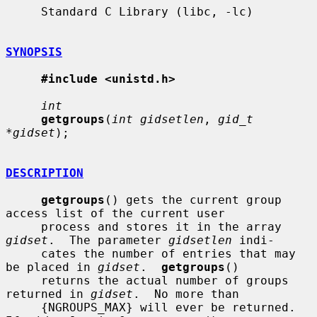
     Standard C Library (libc, -lc)

SYNOPSIS
#include <unistd.h>
int
getgroups
(
int gidsetlen
, 
gid_t 
*gidset
);

DESCRIPTION
getgroups
() gets the current group 
access list of the current user

     process and stores it in the array 
gidset
.  The parameter 
gidsetlen
 indi-

     cates the number of entries that may 
be placed in 
gidset
.  
getgroups
()

     returns the actual number of groups 
returned in 
gidset
.  No more than

     {NGROUPS_MAX} will ever be returned.  