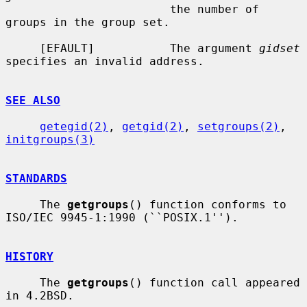
                        the number of 
groups in the group set.

     [EFAULT]           The argument 
gidset
specifies an invalid address.

SEE ALSO
getegid(2)
, 
getgid(2)
, 
setgroups(2)
, 
initgroups(3)
STANDARDS
     The 
getgroups
() function conforms to 
ISO/IEC 9945-1:1990 (``POSIX.1'').

HISTORY
     The 
getgroups
() function call appeared 
in 4.2BSD.
