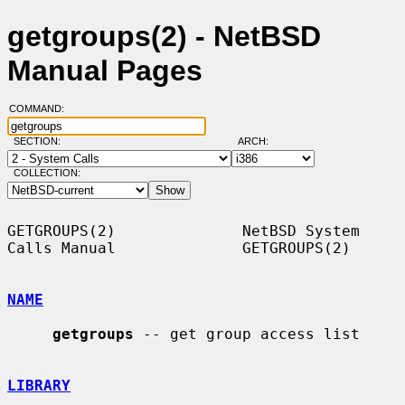
getgroups(2) - NetBSD
Manual Pages
COMMAND:
SECTION:
ARCH:
COLLECTION:
GETGROUPS(2)              NetBSD System 
Calls Manual              GETGROUPS(2)

NAME
getgroups
 -- get group access list

LIBRARY