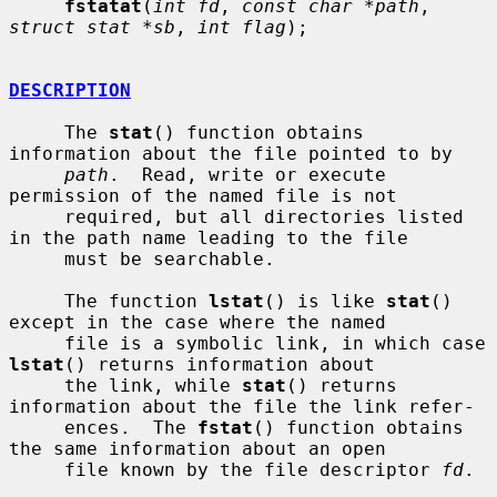
fstatat
(
int fd
, 
const char *path
, 
struct stat *sb
, 
int flag
);

DESCRIPTION
     The 
stat
() function obtains 
information about the file pointed to by

path
.  Read, write or execute 
permission of the named file is not

     required, but all directories listed 
in the path name leading to the file

     must be searchable.

     The function 
lstat
() is like 
stat
() 
except in the case where the named

     file is a symbolic link, in which case 
lstat
() returns information about

     the link, while 
stat
() returns 
information about the file the link refer-

     ences.  The 
fstat
() function obtains 
the same information about an open

     file known by the file descriptor 
fd
.
