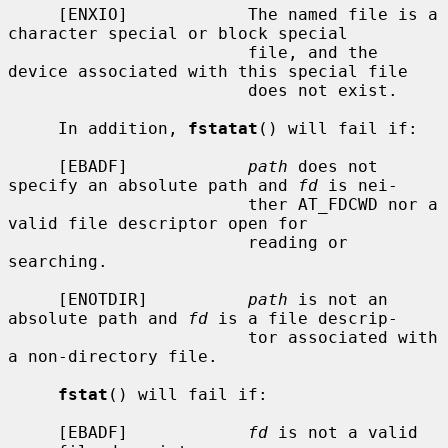
     [ENXIO]            The named file is a 
character special or block special

                        file, and the 
device associated with this special file

                        does not exist.

     In addition, 
fstatat
() will fail if:

     [EBADF]            
path
 does not 
specify an absolute path and 
fd
 is nei-

                        ther AT_FDCWD nor a 
valid file descriptor open for

                        reading or 
searching.

     [ENOTDIR]          
path
 is not an 
absolute path and 
fd
 is a file descrip-

                        tor associated with 
a non-directory file.

fstat
() will fail if:

     [EBADF]            
fd
 is not a valid 