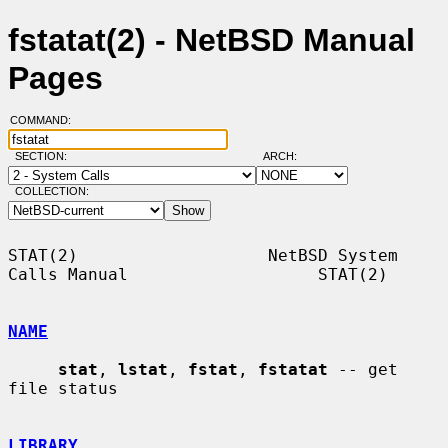
fstatat(2) - NetBSD Manual
Pages
COMMAND:
SECTION:
ARCH:
COLLECTION:
STAT(2)                   NetBSD System 
Calls Manual                   STAT(2)

NAME
stat
, 
lstat
, 
fstat
, 
fstatat
 -- get 
file status

LIBRARY