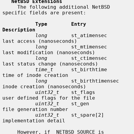
NetBSD Extensions
     The following additional NetBSD 
specific fields are present:

Type        Entry               
Description
long
        st_atimensec        
last access (nanoseconds)

long
        st_mtimensec        
last modification (nanoseconds)

long
        st_ctimensec        
last status change (nanoseconds)

time_t
      st_birthtime        
time of inode creation

long
        st_birthtimensec    
inode creation (nanoseconds)

uint32_t
    st_flags            
user defined flags for the file

uint32_t
    st_gen              
file generation number

uint32_t
    st_spare[2]         
implementation detail

     However, if _NETBSD_SOURCE is 