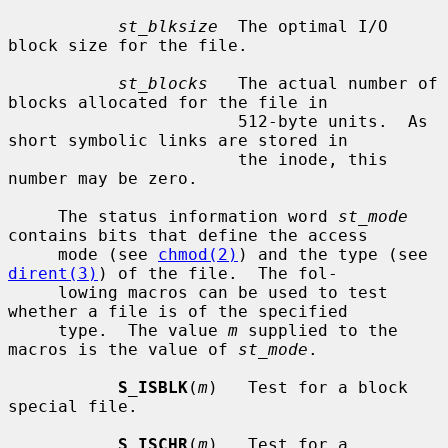
st_blksize
  The optimal I/O 
block size for the file.

st_blocks
   The actual number of 
blocks allocated for the file in

                       512-byte units.  As 
short symbolic links are stored in

                       the inode, this 
number may be zero.

     The status information word 
st_mode
contains bits that define the access

     mode (see 
chmod(2)
) and the type (see 
dirent(3)
) of the file.  The fol-

     lowing macros can be used to test 
whether a file is of the specified

     type.  The value 
m
 supplied to the 
macros is the value of 
st_mode
.

S_ISBLK
(
m
)   Test for a block 
special file.

S_ISCHR
(
m
)   Test for a 