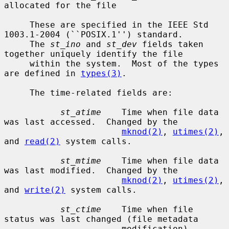
allocated for the file

     These are specified in the IEEE Std 
1003.1-2004 (``POSIX.1'') standard.

     The 
st_ino
 and 
st_dev
 fields taken 
together uniquely identify the file

     within the system.  Most of the types 
are defined in 
types(3)
.

     The time-related fields are:

st_atime
    Time when file data 
was last accessed.  Changed by the

mknod(2)
, 
utimes(2)
, 
and 
read(2)
 system calls.

st_mtime
    Time when file data 
was last modified.  Changed by the

mknod(2)
, 
utimes(2)
, 
and 
write(2)
 system calls.

st_ctime
    Time when file 
status was last changed (file metadata

                       modification).  