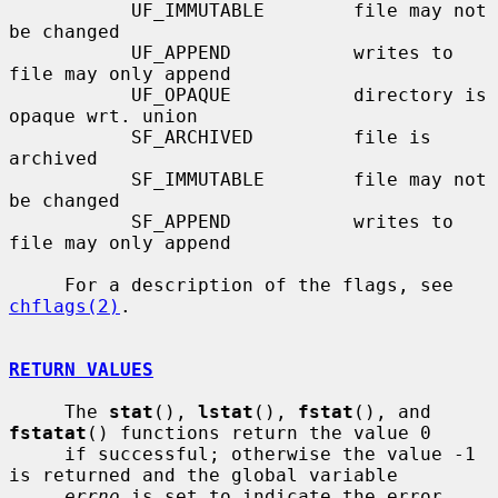
           UF_IMMUTABLE        file may not 
be changed

           UF_APPEND           writes to 
file may only append

           UF_OPAQUE           directory is 
opaque wrt. union

           SF_ARCHIVED         file is 
archived

           SF_IMMUTABLE        file may not 
be changed

           SF_APPEND           writes to 
file may only append

     For a description of the flags, see 
chflags(2)
.

RETURN VALUES
     The 
stat
(), 
lstat
(), 
fstat
(), and 
fstatat
() functions return the value 0

     if successful; otherwise the value -1 
is returned and the global variable

errno
 is set to indicate the error.
