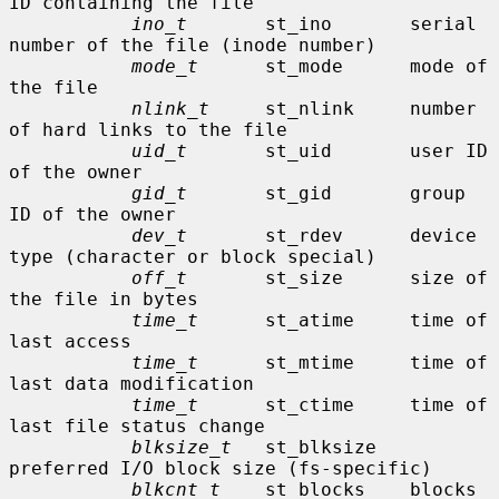
ID containing the file

ino_t
       st_ino       serial 
number of the file (inode number)

mode_t
      st_mode      mode of 
the file

nlink_t
     st_nlink     number 
of hard links to the file

uid_t
       st_uid       user ID 
of the owner

gid_t
       st_gid       group 
ID of the owner

dev_t
       st_rdev      device 
type (character or block special)

off_t
       st_size      size of 
the file in bytes

time_t
      st_atime     time of 
last access

time_t
      st_mtime     time of 
last data modification

time_t
      st_ctime     time of 
last file status change

blksize_t
   st_blksize   
preferred I/O block size (fs-specific)

blkcnt_t
    st_blocks    blocks 