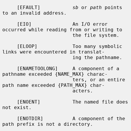
     [EFAULT]           
sb
 or 
path
 points 
to an invalid address.

     [EIO]              An I/O error 
occurred while reading from or writing to

                        the file system.

     [ELOOP]            Too many symbolic 
links were encountered in translat-

                        ing the pathname.

     [ENAMETOOLONG]     A component of a 
pathname exceeded {NAME_MAX} charac-

                        ters, or an entire 
path name exceeded {PATH_MAX} char-

                        acters.

     [ENOENT]           The named file does 
not exist.

     [ENOTDIR]          A component of the 
path prefix is not a directory.
