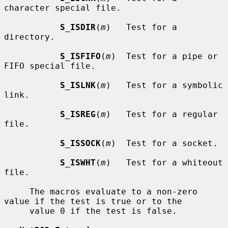
character special file.

S_ISDIR
(
m
)   Test for a 
directory.

S_ISFIFO
(
m
)  Test for a pipe or 
FIFO special file.

S_ISLNK
(
m
)   Test for a symbolic 
link.

S_ISREG
(
m
)   Test for a regular 
file.

S_ISSOCK
(
m
)  Test for a socket.

S_ISWHT
(
m
)   Test for a whiteout 
file.

     The macros evaluate to a non-zero 
value if the test is true or to the

     value 0 if the test is false.
