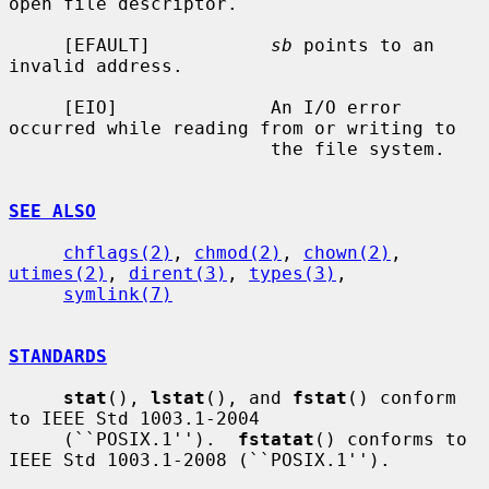
open file descriptor.

     [EFAULT]           
sb
 points to an 
invalid address.

     [EIO]              An I/O error 
occurred while reading from or writing to

                        the file system.

SEE ALSO
chflags(2)
, 
chmod(2)
, 
chown(2)
, 
utimes(2)
, 
dirent(3)
, 
types(3)
,

symlink(7)
STANDARDS
stat
(), 
lstat
(), and 
fstat
() conform 
to IEEE Std 1003.1-2004

     (``POSIX.1'').  
fstatat
() conforms to 
IEEE Std 1003.1-2008 (``POSIX.1'').
