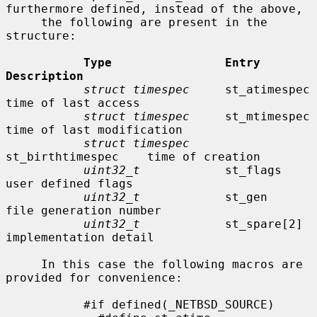
furthermore defined, instead of the above,

     the following are present in the 
structure:

Type                Entry               
Description
struct timespec
     st_atimespec        
time of last access

struct timespec
     st_mtimespec        
time of last modification

struct timespec
st_birthtimespec    time of creation

uint32_t
            st_flags            
user defined flags

uint32_t
            st_gen              
file generation number

uint32_t
            st_spare[2]         
implementation detail

     In this case the following macros are 
provided for convenience:

           #if defined(_NETBSD_SOURCE)
