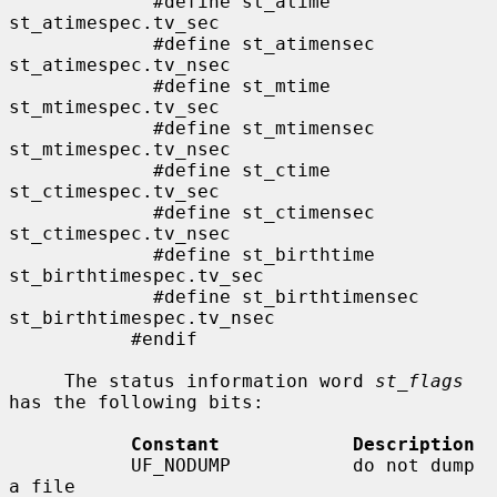
             #define st_atime                
st_atimespec.tv_sec

             #define st_atimensec            
st_atimespec.tv_nsec

             #define st_mtime                
st_mtimespec.tv_sec

             #define st_mtimensec            
st_mtimespec.tv_nsec

             #define st_ctime                
st_ctimespec.tv_sec

             #define st_ctimensec            
st_ctimespec.tv_nsec

             #define st_birthtime            
st_birthtimespec.tv_sec

             #define st_birthtimensec        
st_birthtimespec.tv_nsec

           #endif

     The status information word 
st_flags
has the following bits:

Constant            Description
           UF_NODUMP           do not dump 
a file
