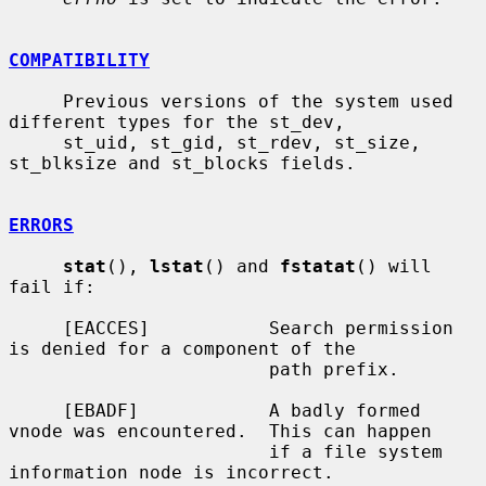
COMPATIBILITY
     Previous versions of the system used 
different types for the st_dev,

     st_uid, st_gid, st_rdev, st_size, 
st_blksize and st_blocks fields.

ERRORS
stat
(), 
lstat
() and 
fstatat
() will 
fail if:

     [EACCES]           Search permission 
is denied for a component of the

                        path prefix.

     [EBADF]            A badly formed 
vnode was encountered.  This can happen

                        if a file system 
information node is incorrect.
