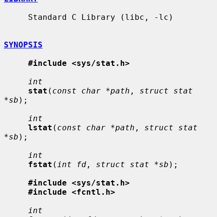
     Standard C Library (libc, -lc)

SYNOPSIS
#include <sys/stat.h>
int
stat
(
const char *path
, 
struct stat 
*sb
);

int
lstat
(
const char *path
, 
struct stat 
*sb
);

int
fstat
(
int fd
, 
struct stat *sb
);

#include <sys/stat.h>
#include <fcntl.h>
int