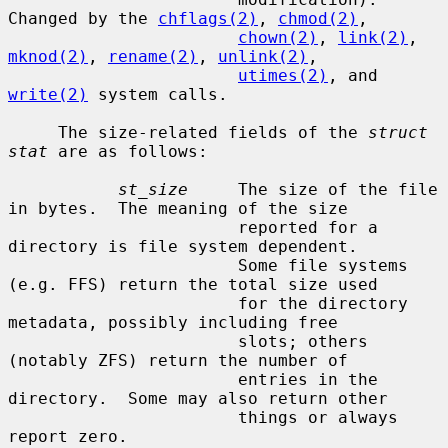
Changed by the 
chflags(2)
, 
chmod(2)
,

chown(2)
, 
link(2)
, 
mknod(2)
, 
rename(2)
, 
unlink(2)
,

utimes(2)
, and 
write(2)
 system calls.

     The size-related fields of the 
struct 
stat
 are as follows:

st_size
     The size of the file 
in bytes.  The meaning of the size

                       reported for a 
directory is file system dependent.

                       Some file systems 
(e.g. FFS) return the total size used

                       for the directory 
metadata, possibly including free

                       slots; others 
(notably ZFS) return the number of

                       entries in the 
directory.  Some may also return other

                       things or always 
report zero.
