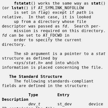
fstatat
() works the same way as 
stat
() 
(or 
lstat
() if AT_SYMLINK_NOFOLLOW

     is set in 
flag
) except if 
path
 is 
relative.  In that case, it is looked

     up from a directory whose file 
descriptor was passed as 
fd
.  Search per-

     mission is requir
fd
 can be set to AT_FDCWD in

     order to specify the current 
directory.

     The 
sb
 argument is a pointer to a 
stat
structure as defined by

     <
sys/stat.h
> and into which 
information is placed concerning the file.

The Standard Structure
     The following standards-compliant 
fields are defined in the structure:

Type        Entry        
Description
dev_t
       st_dev       device 