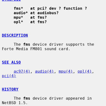
fms*   at pci? dev ? function ?
audio* at audiobus?
mpu*   at fms?
opl*   at fms?
DESCRIPTION
     The 
fms
 device driver supports the 
Forte Media FM801 sound card.

SEE ALSO
ac97(4)
, 
audio(4)
, 
mpu(4)
, 
opl(4)
, 
pci(4)
HISTORY
     The 
fms
 device driver appeared in 
NetBSD 1.5.
