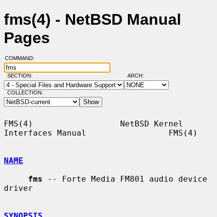
fms(4) - NetBSD Manual
Pages
COMMAND:
SECTION:
ARCH:
COLLECTION:
FMS(4)                  NetBSD Kernel 
Interfaces Manual                 FMS(4)

NAME
fms
 -- Forte Media FM801 audio device 
driver

SYNOPSIS