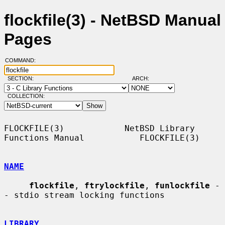
flockfile(3) - NetBSD Manual
Pages
COMMAND:
SECTION:
ARCH:
COLLECTION:
FLOCKFILE(3)            NetBSD Library 
Functions Manual           FLOCKFILE(3)

NAME
flockfile
, 
ftrylockfile
, 
funlockfile
 -
- stdio stream locking functions

LIBRARY