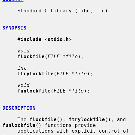
     Standard C Library (libc, -lc)

SYNOPSIS
#include <stdio.h>
void
flockfile
(
FILE *file
);

int
ftrylockfile
(
FILE *file
);

void
funlockfile
(
FILE *file
);

DESCRIPTION
     The 
flockfile
(), 
ftrylockfile
(), and 
funlockfile
() functions provide

     applications with explicit control of 