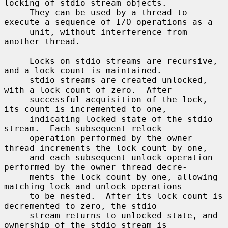
locking of stdio stream objects.

     They can be used by a thread to 
execute a sequence of I/O operations as a

     unit, without interference from 
another thread.

     Locks on stdio streams are recursive, 
and a lock count is maintained.

     stdio streams are created unlocked, 
with a lock count of zero.  After

     successful acquisition of the lock, 
its count is incremented to one,

     indicating locked state of the stdio 
stream.  Each subsequent relock

     operation performed by the owner 
thread increments the lock count by one,

     and each subsequent unlock operation 
performed by the owner thread decre-

     ments the lock count by one, allowing 
matching lock and unlock operations

     to be nested.  After its lock count is 
decremented to zero, the stdio

     stream returns to unlocked state, and 
ownership of the stdio stream is
