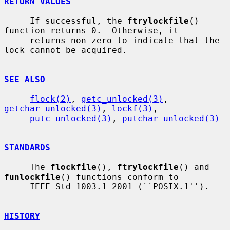
RETURN VALUES
     If successful, the 
ftrylockfile
() 
function returns 0.  Otherwise, it

     returns non-zero to indicate that the 
lock cannot be acquired.

SEE ALSO
flock(2)
, 
getc_unlocked(3)
, 
getchar_unlocked(3)
, 
lockf(3)
,

putc_unlocked(3)
, 
putchar_unlocked(3)
STANDARDS
     The 
flockfile
(), 
ftrylockfile
() and 
funlockfile
() functions conform to

     IEEE Std 1003.1-2001 (``POSIX.1'').

HISTORY