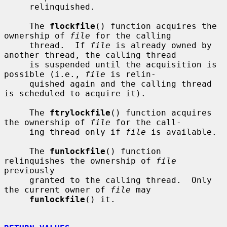
     relinquished.

     The 
flockfile
() function acquires the 
ownership of 
file
 for the calling

     thread.  If 
file
 is already owned by 
another thread, the calling thread

     is suspended until the acquisition is 
possible (i.e., 
file
 is relin-

     quished again and the calling thread 
is scheduled to acquire it).

     The 
ftrylockfile
() function acquires 
the ownership of 
file
 for the call-

     ing thread only if 
file
 is available.

     The 
funlockfile
() function 
relinquishes the ownership of 
file
previously

     granted to the calling thread.  Only 
the current owner of 
file
 may

funlockfile
() it.
