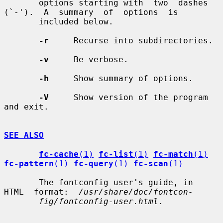
       options starting with  two  dashes  
(`-').  A  summary  of  options  is

       included below.

-r
     Recurse into subdirectories.

-v
     Be verbose.

-h
     Show summary of options.

-V
     Show version of the program 
and exit.

SEE ALSO
fc-cache
(1)
fc-list
(1)
fc-match
(1)
fc-pattern
(1)
fc-query
(1)
fc-scan
(1)
       The fontconfig user's guide, in  
HTML  format:  
/usr/share/doc/fontcon-
fig/fontconfig-user.html
.
