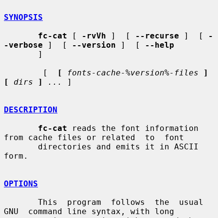
SYNOPSIS
fc-cat
 [ 
-rvVh
 ]  [ 
--recurse
 ]  [ 
-
-verbose
 ]  [ 
--version
 ]  [ 
--help
       ]

        [  
[
fonts-cache-%version%-files
]  
[
dirs
]
...
 ]

DESCRIPTION
fc-cat
 reads the font information 
from cache files or related  to  font

       directories and emits it in ASCII 
form.

OPTIONS
       This  program  follows  the  usual  
GNU  command line syntax, with long
