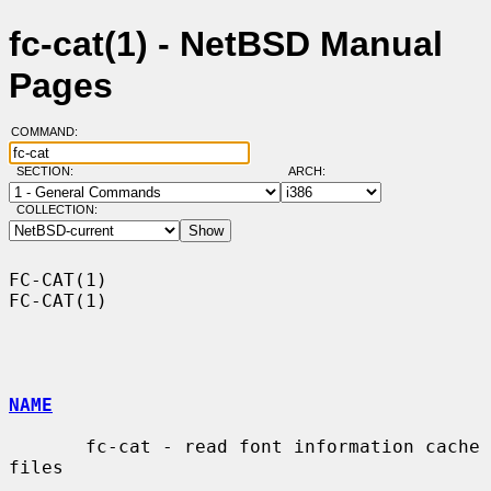
fc-cat(1) - NetBSD Manual
Pages
COMMAND:
SECTION:
ARCH:
COLLECTION:
FC-CAT(1)                                                            
FC-CAT(1)

NAME
       fc-cat - read font information cache 
files
