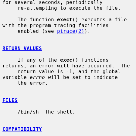
for several seconds, periodically

     re-attempting to execute the file.

     The function 
exect
() executes a file 
with the program tracing facilities

     enabled (see 
ptrace(2)
).

RETURN VALUES
     If any of the 
exec
() functions 
returns, an error will have occurred.  The

     return value is -1, and the global 
variable 
errno
 will be set to indicate

     the error.

FILES
     /bin/sh  The shell.

COMPATIBILITY