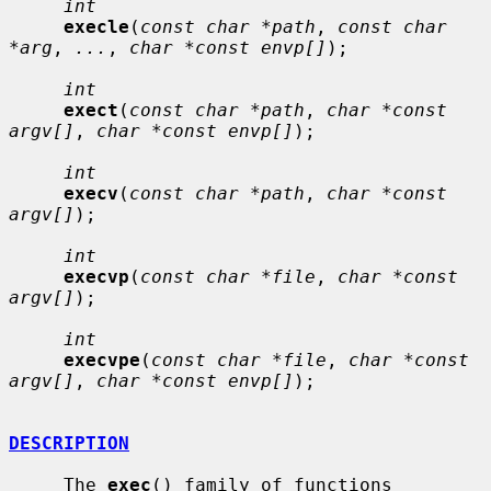
int
execle
(
const char *path
, 
const char 
*arg
, 
...
, 
char *const envp[]
);

int
exect
(
const char *path
, 
char *const 
argv[]
, 
char *const envp[]
);

int
execv
(
const char *path
, 
char *const 
argv[]
);

int
execvp
(
const char *file
, 
char *const 
argv[]
);

int
execvpe
(
const char *file
, 
char *const 
argv[]
, 
char *const envp[]
);

DESCRIPTION
     The 
exec
() family of functions 