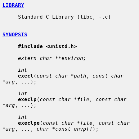
LIBRARY
     Standard C Library (libc, -lc)

SYNOPSIS
#include <unistd.h>
extern char **environ;
int
execl
(
const char *path
, 
const char 
*arg
, 
...
);

int
execlp
(
const char *file
, 
const char 
*arg
, 
...
);

int
execlpe
(
const char *file
, 
const char 
*arg
, 
...
, 
char *const envp[]
);
