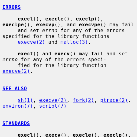
ERRORS
execl
(), 
execle
(), 
execlp
(), 
execlpe
(), 
execvp
(), and 
execvpe
() may fail

     and set 
errno
 for any of the errors 
specified for the library functions

execve(2)
 and 
malloc(3)
.

exect
() and 
execv
() may fail and set 
errno
 for any of the errors speci-

     fied for the library function 
execve(2)
.

SEE ALSO
sh(1)
, 
execve(2)
, 
fork(2)
, 
ptrace(2)
, 
environ(7)
, 
script(7)
STANDARDS
execl
(), 
execv
(), 
execle
(), 
execlp
(), 