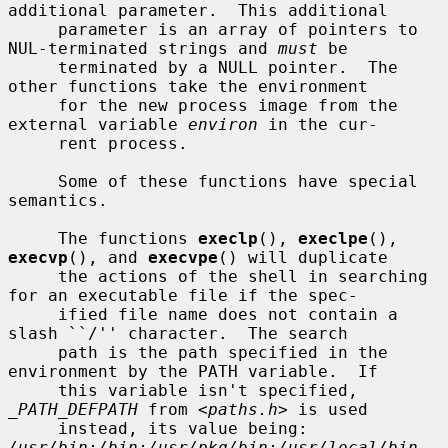
additional parameter.  This additional

     parameter is an array of pointers to 
NUL-terminated strings and 
must
 be

     terminated by a NULL pointer.  The 
other functions take the environment

     for the new process image from the 
external variable 
environ
 in the cur-

     rent process.

     Some of these functions have special 
semantics.

     The functions 
execlp
(), 
execlpe
(), 
execvp
(), and 
execvpe
() will duplicate

     the actions of the shell in searching 
for an executable file if the spec-

     ified file name does not contain a 
slash ``/'' character.  The search

     path is the path specified in the 
environment by the PATH variable.  If

     this variable isn't specified, 
_PATH_DEFPATH
 from <
paths.h
> is used

     instead, its value being: 
/usr/bin:/bin:/usr/pkg/bin:/usr/local/bin
.  