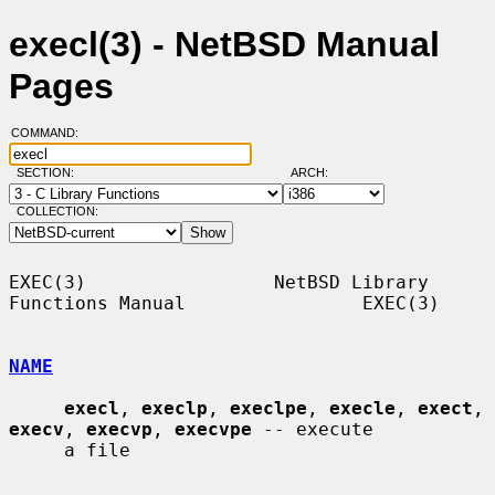
execl(3) - NetBSD Manual
Pages
COMMAND:
SECTION:
ARCH:
COLLECTION:
EXEC(3)                 NetBSD Library 
Functions Manual                EXEC(3)

NAME
execl
, 
execlp
, 
execlpe
, 
execle
, 
exect
, 
execv
, 
execvp
, 
execvpe
 -- execute

     a file
