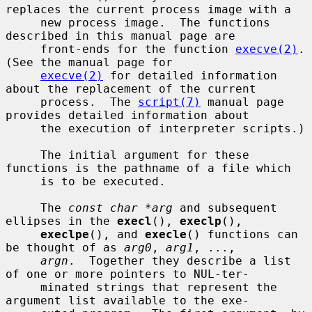
replaces the current process image with a

     new process image.  The functions 
described in this manual page are

     front-ends for the function 
execve(2)
.  
(See the manual page for

execve(2)
 for detailed information 
about the replacement of the current

     process.  The 
script(7)
 manual page 
provides detailed information about

     the execution of interpreter scripts.)

     The initial argument for these 
functions is the pathname of a file which

     is to be executed.

     The 
const char *arg
 and subsequent 
ellipses in the 
execl
(), 
execlp
(),

execlpe
(), and 
execle
() functions can 
be thought of as 
arg0
, 
arg1
, ...,

argn
.  Together they describe a list 
of one or more pointers to NUL-ter-

     minated strings that represent the 
argument list available to the exe-
