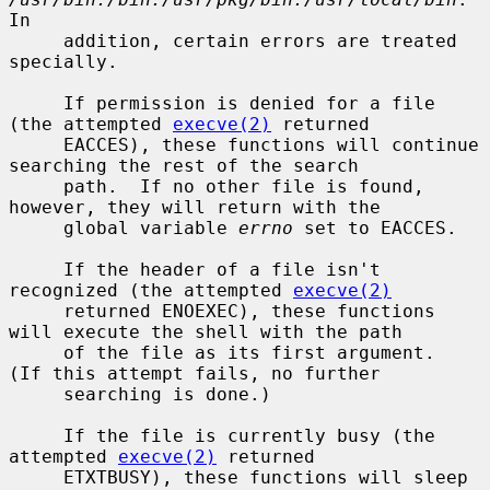
In

     addition, certain errors are treated 
specially.

     If permission is denied for a file 
(the attempted 
execve(2)
 returned

     EACCES), these functions will continue 
searching the rest of the search

     path.  If no other file is found, 
however, they will return with the

     global variable 
errno
 set to EACCES.

     If the header of a file isn't 
recognized (the attempted 
execve(2)
     returned ENOEXEC), these functions 
will execute the shell with the path

     of the file as its first argument.  
(If this attempt fails, no further

     searching is done.)

     If the file is currently busy (the 
attempted 
execve(2)
 returned

     ETXTBUSY), these functions will sleep 