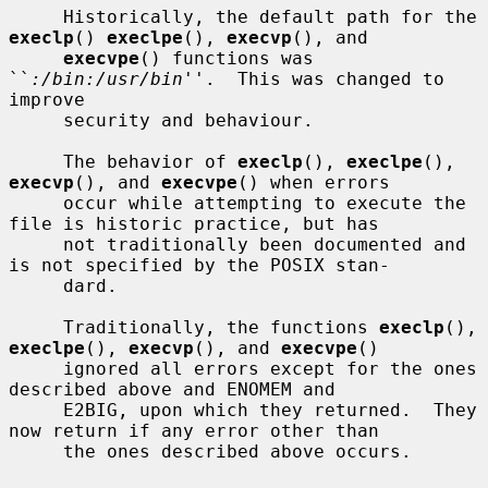
     Historically, the default path for the 
execlp
() 
execlpe
(), 
execvp
(), and

execvpe
() functions was 
``
:/bin:/usr/bin
''.  This was changed to 
improve

     security and behaviour.

     The behavior of 
execlp
(), 
execlpe
(), 
execvp
(), and 
execvpe
() when errors

     occur while attempting to execute the 
file is historic practice, but has

     not traditionally been documented and 
is not specified by the POSIX stan-

     dard.

     Traditionally, the functions 
execlp
(), 
execlpe
(), 
execvp
(), and 
execvpe
()

     ignored all errors except for the ones 
described above and ENOMEM and

     E2BIG, upon which they returned.  They 
now return if any error other than

     the ones described above occurs.
