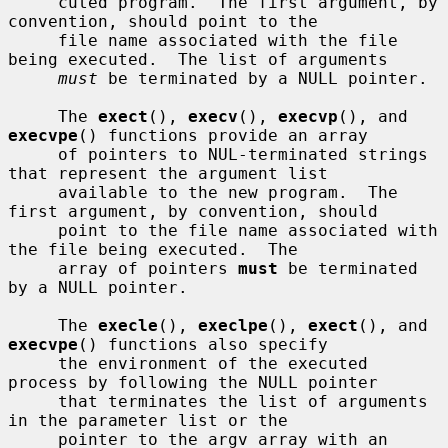
     cuted program.  The first argument, by 
convention, should point to the

     file name associated with the file 
being executed.  The list of arguments

must
 be terminated by a NULL pointer.

     The 
exect
(), 
execv
(), 
execvp
(), and 
execvpe
() functions provide an array

     of pointers to NUL-terminated strings 
that represent the argument list

     available to the new program.  The 
first argument, by convention, should

     point to the file name associated with 
the file being executed.  The

     array of pointers 
must
 be terminated 
by a NULL pointer.

     The 
execle
(), 
execlpe
(), 
exect
(), and 
execvpe
() functions also specify

     the environment of the executed 
process by following the NULL pointer

     that terminates the list of arguments 
in the parameter list or the

     pointer to the argv array with an 